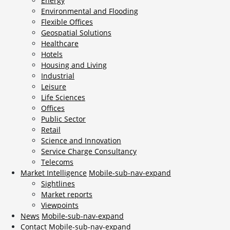
Energy
Environmental and Flooding
Flexible Offices
Geospatial Solutions
Healthcare
Hotels
Housing and Living
Industrial
Leisure
Life Sciences
Offices
Public Sector
Retail
Science and Innovation
Service Charge Consultancy
Telecoms
Market Intelligence
Mobile-sub-nav-expand
Sightlines
Market reports
Viewpoints
News
Mobile-sub-nav-expand
Contact
Mobile-sub-nav-expand