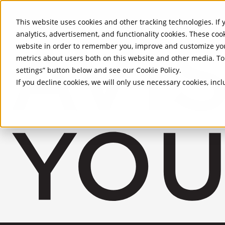
Skip to Main Content
This website uses cookies and other tracking technologies. If y
analytics, advertisement, and functionality cookies. These coo
website in order to remember you, improve and customize you
metrics about users both on this website and other media. To 
settings” button below and see our
Cookie Policy
.
If you decline cookies, we will only use necessary cookies, in