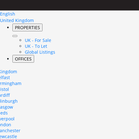
English
United Kingdom
PROPERTIES
UK - For Sale
UK - To Let
Global Listings
OFFICES
 Kingdom
lfast
irmingham
istol
rdiff
dinburgh
lasgow
eeds
verpool
ondon
anchester
ewcastle