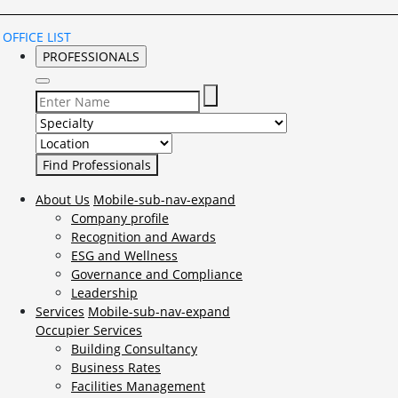
OFFICE LIST
PROFESSIONALS
Select Specialty to search for:
Select Location to search for:
About Us
Mobile-sub-nav-expand
Company profile
Recognition and Awards
ESG and Wellness
Governance and Compliance
Leadership
Services
Mobile-sub-nav-expand
Occupier Services
Building Consultancy
Business Rates
Facilities Management