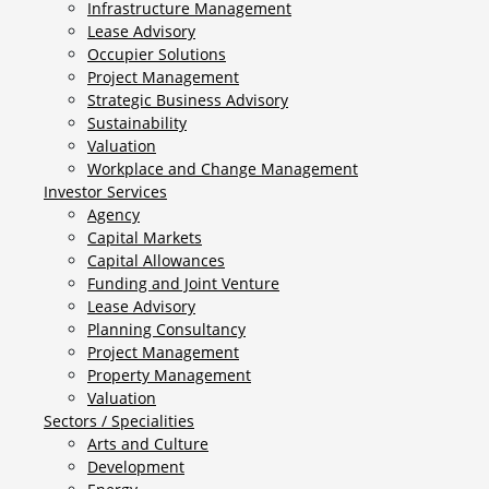
Infrastructure Management
Lease Advisory
Occupier Solutions
Project Management
Strategic Business Advisory
Sustainability
Valuation
Workplace and Change Management
Investor Services
Agency
Capital Markets
Capital Allowances
Funding and Joint Venture
Lease Advisory
Planning Consultancy
Project Management
Property Management
Valuation
Sectors / Specialities
Arts and Culture
Development