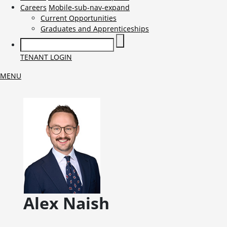
Careers
Mobile-sub-nav-expand
Current Opportunities
Graduates and Apprenticeships
TENANT LOGIN
MENU
Alex
Naish