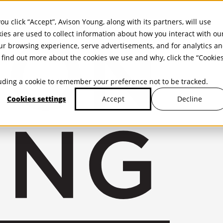
ou click “Accept”, Avison Young, along with its partners, will use
kies are used to collect information about how you interact with ou
r browsing experience, serve advertisements, and for analytics a
find out more about the cookies we use and why, click the “Cookie
cluding a cookie to remember your preference not to be tracked.
Cookies settings
Decline
Accept