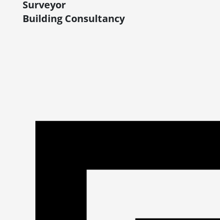
Surveyor
Building Consultancy