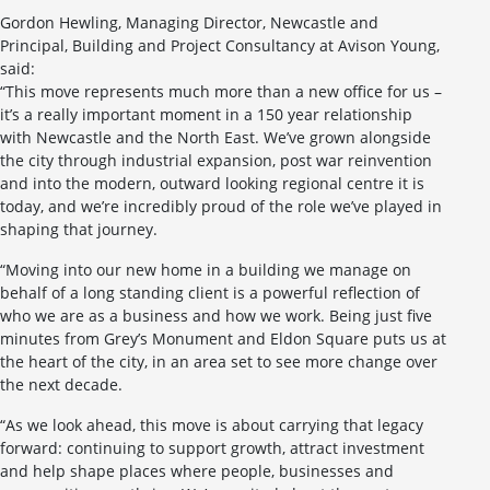
Gordon Hewling, Managing Director, Newcastle and
Principal, Building and Project Consultancy at Avison Young,
said:
“This move represents much more than a new office for us –
it’s a really important moment in a 150 year relationship
with Newcastle and the North East. We’ve grown alongside
the city through industrial expansion, post war reinvention
and into the modern, outward looking regional centre it is
today, and we’re incredibly proud of the role we’ve played in
shaping that journey.
“Moving into our new home in a building we manage on
behalf of a long standing client is a powerful reflection of
who we are as a business and how we work. Being just five
minutes from Grey’s Monument and Eldon Square puts us at
the heart of the city, in an area set to see more change over
the next decade.
“As we look ahead, this move is about carrying that legacy
forward: continuing to support growth, attract investment
and help shape places where people, businesses and