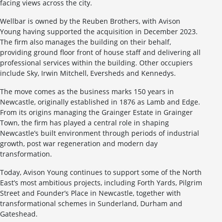
facing views across the city.
Wellbar is owned by the Reuben Brothers, with Avison
Young having supported the acquisition in December 2023.
The firm also manages the building on their behalf,
providing ground floor front of house staff and delivering all
professional services within the building. Other occupiers
include Sky, Irwin Mitchell, Eversheds and Kennedys.
The move comes as the business marks 150 years in
Newcastle, originally established in 1876 as Lamb and Edge.
From its origins managing the Grainger Estate in Grainger
Town, the firm has played a central role in shaping
Newcastle’s built environment through periods of industrial
growth, post war regeneration and modern day
transformation.
Today, Avison Young continues to support some of the North
East’s most ambitious projects, including Forth Yards, Pilgrim
Street and Founder’s Place in Newcastle, together with
transformational schemes in Sunderland, Durham and
Gateshead.