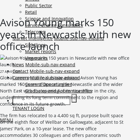
Public Sector
Retail
Avison Young marks 150
Science and Innovation
Service Charge Consultancy
years in Newcastle with new
Telecoms
Market Intelligence
Mobile-sub-nav-expand
office launch
Sightlines
Market reports
Viewpoints
News
Mobile-sub-nav-expand
Contact
Mobile-sub-nav-expand
27 April 2026
Global commercial real estate advisor Avison Young has
Careers
Mobile-sub-nav-expand
marked 150 years of operating in Newcastle and the wider
Current Opportunities
North East with the opening of its new office in the city,
Graduates and Apprenticeships
underlining its long term commitment to the region and
confidence in its future growth.
TENANT LOGIN
The firm has relocated to a 4,400 sq ft, purpose built space
MENU
on the eighth floor of Wellbar on Gallowgate, adjacent to St
James’ Park, on a 10-year lease. The new office
accommodates 30 colleagues and offers panoramic south