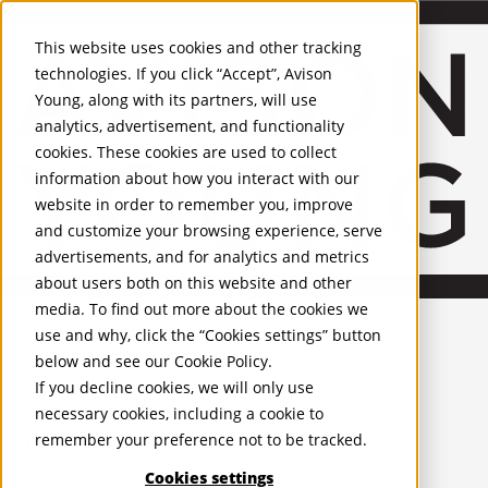
About Us
Mobile-sub-nav-expand
Skip to Main Content
Company profile
This website uses cookies and other tracking
Recognition and Awards
technologies. If you click “Accept”, Avison
ESG and Wellness
Young, along with its partners, will use
Governance and Compliance
analytics, advertisement, and functionality
Leadership
Services
Mobile-sub-nav-expand
cookies. These cookies are used to collect
Occupier Services
information about how you interact with our
Building Consultancy
website in order to remember you, improve
Business Rates
and customize your browsing experience, serve
Facilities Management
advertisements, and for analytics and metrics
Infrastructure Management
about users both on this website and other
Lease Advisory
media. To find out more about the cookies we
Occupier Solutions
United Kingdom
Project Management
PROPERTIES
use and why, click the “Cookies settings” button
Strategic Business Advisory
below and see our
Cookie Policy
.
Sustainability
UK - For Sale
If you decline cookies, we will only use
UK - To Let
Valuation
necessary cookies, including a cookie to
Global Listings
Workplace and Change Management
remember your preference not to be tracked.
OFFICES
Investor Services
Agency
Cookies settings