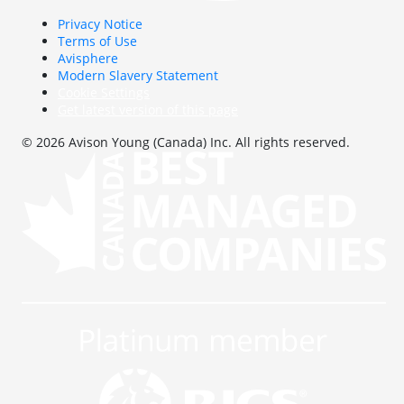
Privacy Notice
Terms of Use
Avisphere
Modern Slavery Statement
Cookie Settings
Get latest version of this page
© 2026 Avison Young (Canada) Inc. All rights reserved.