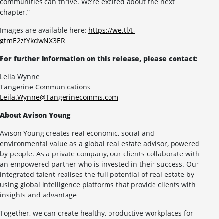
communities can thrive. We’re excited about the next
chapter.”
Images are available here:
https://we.tl/t-
gtmE2zfYkdwNX3ER
For further information on this release, please contact:
Leila Wynne
Tangerine Communications
Leila.Wynne@Tangerinecomms.com
About Avison Young
Avison Young creates real economic, social and
environmental value as a global real estate advisor, powered
by people. As a private company, our clients collaborate with
an empowered partner who is invested in their success. Our
integrated talent realises the full potential of real estate by
using global intelligence platforms that provide clients with
insights and advantage.
Together, we can create healthy, productive workplaces for