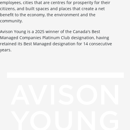
employees, cities that are centres for prosperity for their
citizens, and built spaces and places that create a net
benefit to the economy, the environment and the
community.
Avison Young is a 2025 winner of the Canada's Best
Managed Companies Platinum Club designation, having
retained its Best Managed designation for 14 consecutive
years.