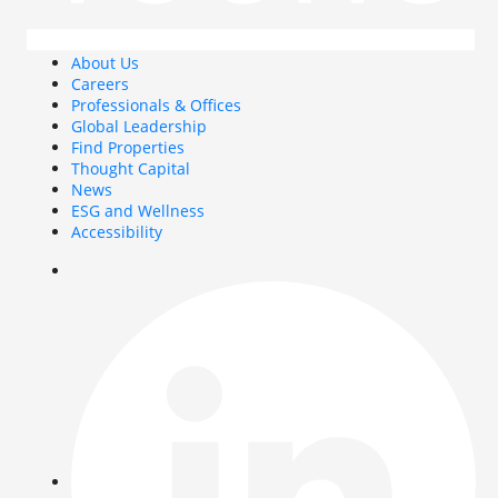
About Us
Careers
Professionals & Offices
Global Leadership
Find Properties
Thought Capital
News
ESG and Wellness
Accessibility