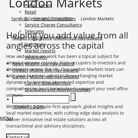
London Markets
Public Sector
Retail
Science and Innovation
Services
Sectors / Specialities
London Markets
Service Charge Consultancy
Telecoms
Helping you add value from all
Market Intelligence
Mobile-sub-nav-expand
angles across the capital
Sightlines
Market reports
How and where we work has been a topical subject for
Viewpoints
almost everyone recently, from occupiers to investors and
News
Mobile-sub-nav-expand
developers across the UK. Our London Markets team can
Contact
Mobile-sub-nav-expand
help your business adapt to these changing market
Careers
Mobile-sub-nav-expand
dynamics by bringing agency led expertise and
Current Opportunities
comprehensive local knowledge to support your next office
Graduates and Apprenticeships
venture.
We combine a people-first approach, global insights and
TENANT LOGIN
local market expertise, with cutting-edge data analysis to
MENU
deliver innovative real estate solutions across all
transactional and advisory disciplines.
Contact us