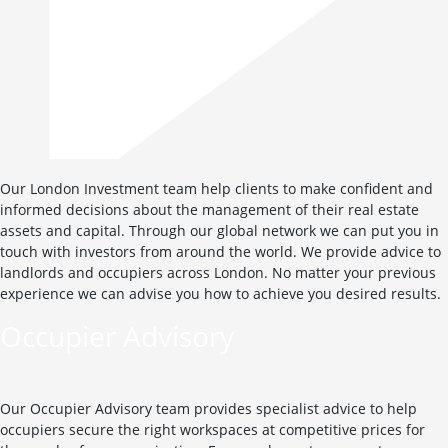
Our London Investment team help clients to make confident and
informed decisions about the management of their real estate
assets and capital. Through our global network we can put you in
touch with investors from around the world. We provide advice to
landlords and occupiers across London. No matter your previous
experience we can advise you how to achieve you desired results.
Occupier Advisory
Our Occupier Advisory team provides specialist advice to help
occupiers secure the right workspaces at competitive prices for