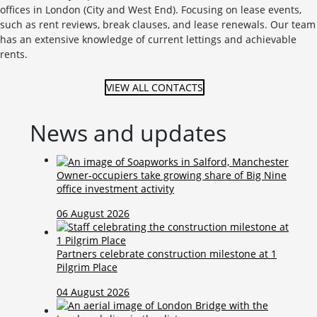
offices in London (City and West End). Focusing on lease events,
such as rent reviews, break clauses, and lease renewals. Our team
has an extensive knowledge of current lettings and achievable
rents.
VIEW ALL CONTACTS
News and updates
Owner-occupiers take growing share of Big Nine
office investment activity
06 August 2026
Partners celebrate construction milestone at 1
Pilgrim Place
04 August 2026