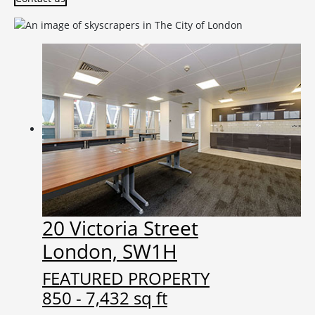
20 Victoria Street
London, SW1H
FEATURED PROPERTY
850 - 7,432 sq ft