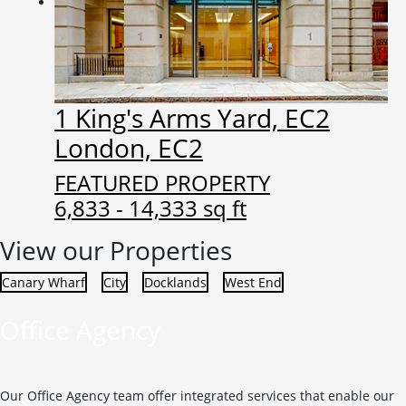
1 King's Arms Yard, EC2
London, EC2
FEATURED PROPERTY
6,833 - 14,333 sq ft
View our Properties
Canary Wharf
City
Docklands
West End
Office Agency
Our Office Agency team offer integrated services that enable our