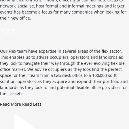
network, socialise, host formal and informal meetings and larger
events has become a focus for many companies when looking for
their new office.
Flex
Our Flex team have expertise in several areas of the flex sector.
This enables us to advise occupiers, operators and landlords as
they look to navigate their way through the ever-evolving flexible
office market. We advise occupiers as they look find the perfect
space for their team from a two desk office to a 100,000 sq ft
solution, operators as they acquire and expand their portfolio and
landlords as they look to find potential flexible office providers for
their assets.
Read More
Read Less