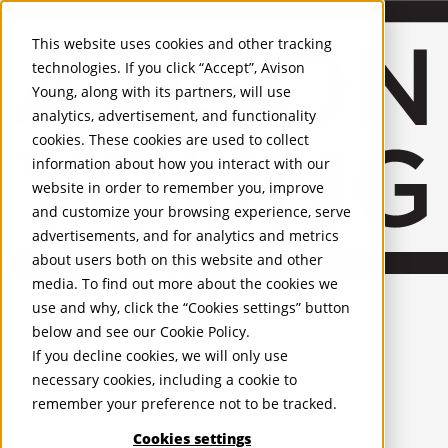
About Us
Mobile-sub-nav-expand
Skip to Main Content
Company profile
This website uses cookies and other tracking
Recognition and Awards
technologies. If you click “Accept”, Avison
ESG and Wellness
Young, along with its partners, will use
Governance and Compliance
analytics, advertisement, and functionality
Leadership
Services
Mobile-sub-nav-expand
cookies. These cookies are used to collect
Occupier Services
information about how you interact with our
Building Consultancy
website in order to remember you, improve
Business Rates
and customize your browsing experience, serve
Facilities Management
advertisements, and for analytics and metrics
Infrastructure Management
about users both on this website and other
Lease Advisory
media. To find out more about the cookies we
Occupier Solutions
United Kingdom
Project Management
PROPERTIES
use and why, click the “Cookies settings” button
Strategic Business Advisory
below and see our
Cookie Policy
.
Sustainability
UK - For Sale
If you decline cookies, we will only use
UK - To Let
Valuation
necessary cookies, including a cookie to
Global Listings
Workplace and Change Management
remember your preference not to be tracked.
OFFICES
Investor Services
Agency
Cookies settings