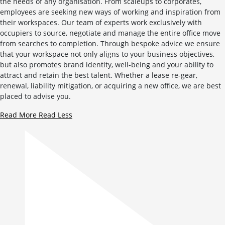
the needs of any organisation. From scaleups to corporates,
employees are seeking new ways of working and inspiration from
their workspaces. Our team of experts work exclusively with
occupiers to source, negotiate and manage the entire office move
from searches to completion. Through bespoke advice we ensure
that your workspace not only aligns to your business objectives,
but also promotes brand identity, well-being and your ability to
attract and retain the best talent. Whether a lease re-gear,
renewal, liability mitigation, or acquiring a new office, we are best
placed to advise you.
Read More
Read Less