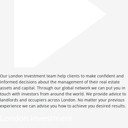
Our London Investment team help clients to make confident and
informed decisions about the management of their real estate
assets and capital. Through our global network we can put you in
touch with investors from around the world. We provide advice to
landlords and occupiers across London. No matter your previous
experience we can advise you how to achieve you desired results.
London Investment