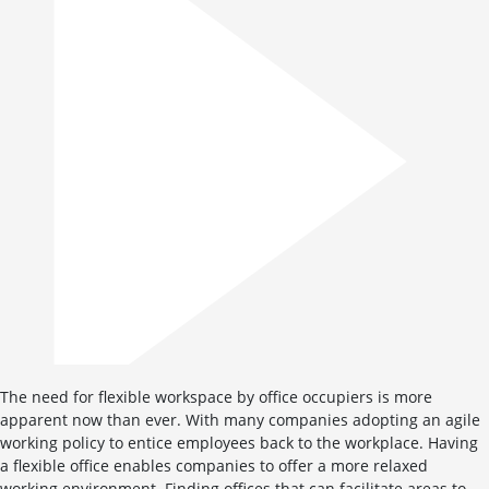
The need for flexible workspace by office occupiers is more
apparent now than ever. With many companies adopting an agile
working policy to entice employees back to the workplace. Having
a flexible office enables companies to offer a more relaxed
working environment. Finding offices that can facilitate areas to