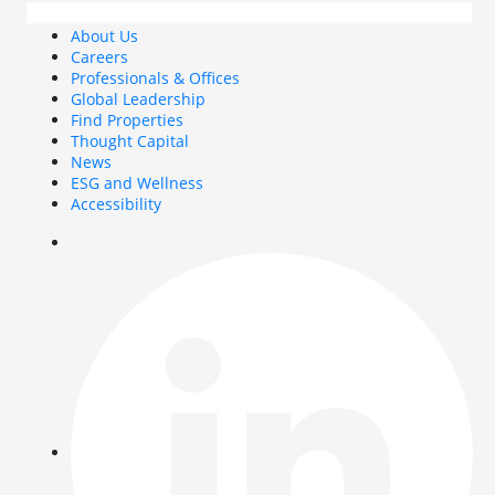
About Us
Careers
Professionals & Offices
Global Leadership
Find Properties
Thought Capital
News
ESG and Wellness
Accessibility