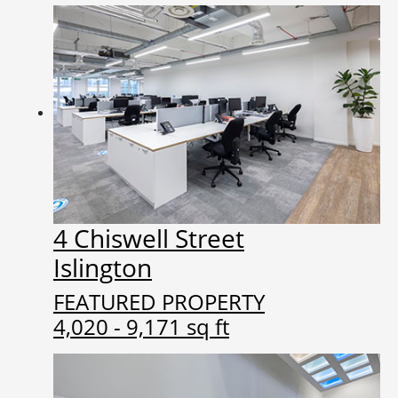
4 Chiswell Street
Islington
FEATURED PROPERTY
4,020 - 9,171 sq ft