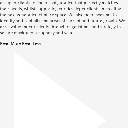
occupier clients to find a configuration that perfectly matches
their needs, whilst supporting our developer clients in creating
the next generation of office space. We also help investors to
identify and capitalise on areas of current and future growth. We
drive value for our clients through negotiations and strategy to
secure maximum occupancy and value.
Read More
Read Less