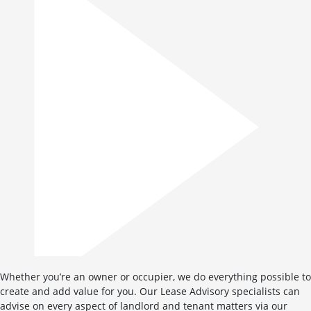
Whether you’re an owner or occupier, we do everything possible to
create and add value for you. Our Lease Advisory specialists can
advise on every aspect of landlord and tenant matters via our