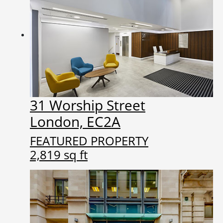
31 Worship Street
London, EC2A
FEATURED PROPERTY
2,819 sq ft