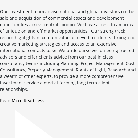
Our Investment team advise national and global investors on the
sale and acquisition of commercial assets and development
opportunities across central London. We have access to an array
of unique on and off market opportunities. Our strong track
record highlights maximum value achieved for clients through our
creative marketing strategies and access to an extensive
international contacts base. We pride ourselves on being trusted
advisors and offer clients advice from our best in class
consultancy teams including Planning, Project Management, Cost
Consultancy, Property Management, Rights of Light, Research and
a wealth of other experts, to provide a more comprehensive
investment service aimed at forming long term client
relationships.
Read More
Read Less