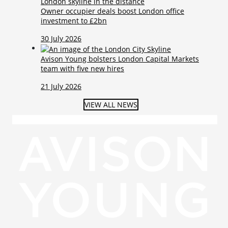
Owner occupier deals boost London office
investment to £2bn
30 July 2026
Avison Young bolsters London Capital Markets
team with five new hires
21 July 2026
VIEW ALL NEWS