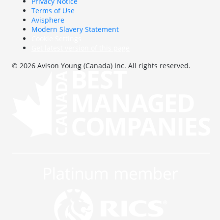
Privacy Notice
Terms of Use
Avisphere
Modern Slavery Statement
Cookie Settings
Get latest version of this page
© 2026 Avison Young (Canada) Inc. All rights reserved.