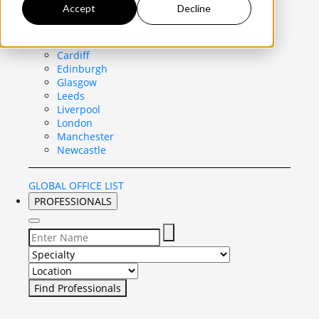
United Kingdom
Accept
Decline
Belfast
Birmingham
Bristol
Cardiff
Edinburgh
Glasgow
Leeds
Liverpool
London
Manchester
Newcastle
GLOBAL OFFICE LIST
PROFESSIONALS
Select Specialty to search for:
Select Location to search for: