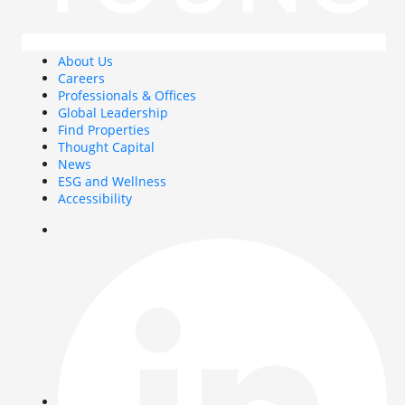
About Us
Careers
Professionals & Offices
Global Leadership
Find Properties
Thought Capital
News
ESG and Wellness
Accessibility