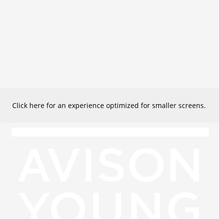
Click here for an experience optimized for smaller screens.