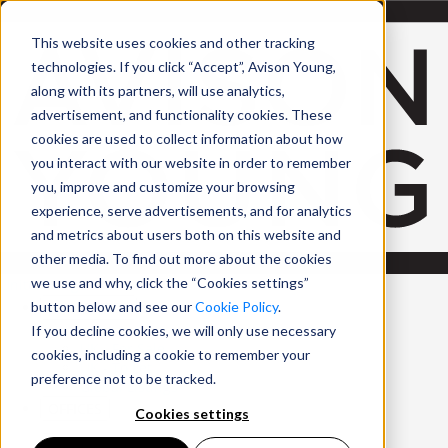
Skip to Main Content
This website uses cookies and other tracking
technologies. If you click “Accept”, Avison Young,
along with its partners, will use analytics,
advertisement, and functionality cookies. These
cookies are used to collect information about how
you interact with our website in order to remember
you, improve and customize your browsing
experience, serve advertisements, and for analytics
and metrics about users both on this website and
other media. To find out more about the cookies
we use and why, click the “Cookies settings”
United Kingdom
PROPERTIES
button below and see our
Cookie Policy
.
If you decline cookies, we will only use necessary
UK - For Sale
cookies, including a cookie to remember your
UK - To Let
preference not to be tracked.
Global Listings
OFFICES
Cookies settings