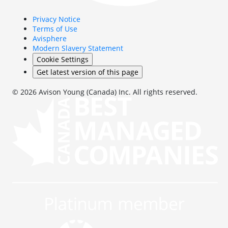
Privacy Notice
Terms of Use
Avisphere
Modern Slavery Statement
Cookie Settings
Get latest version of this page
© 2026 Avison Young (Canada) Inc. All rights reserved.