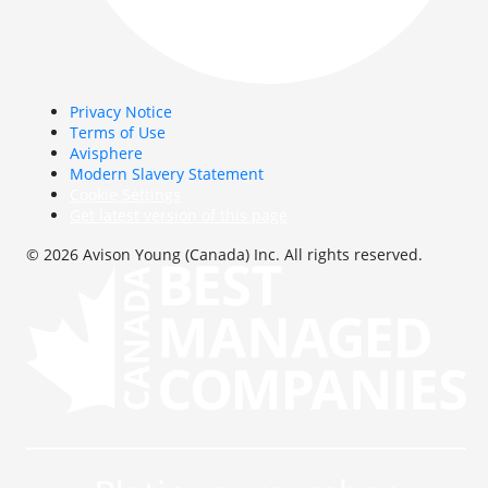
Privacy Notice
Terms of Use
Avisphere
Modern Slavery Statement
Cookie Settings
Get latest version of this page
© 2026 Avison Young (Canada) Inc. All rights reserved.