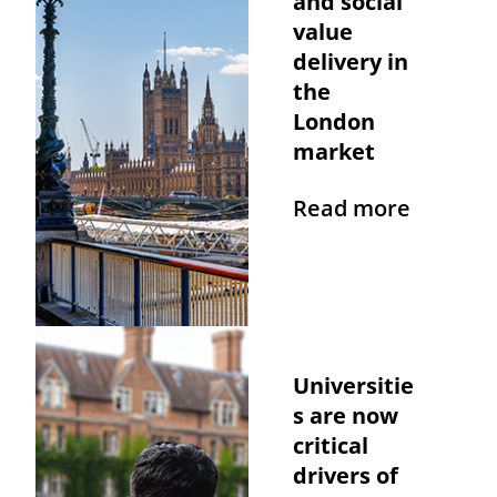
and social
value
delivery in
the
London
market
Read more
Universitie
s are now
critical
drivers of