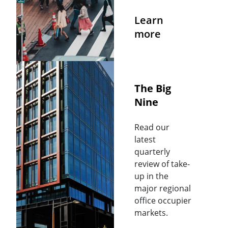
Learn
more
The Big
Nine
Read our
latest
quarterly
review of take-
up in the
major regional
office occupier
markets.