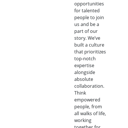
opportunities
for talented
people to join
us and be a
part of our
story. We’ve
built a culture
that prioritizes
top-notch
expertise
alongside
absolute
collaboration.
Think
empowered
people, from
all walks of life,
working
together for