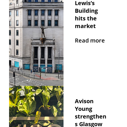
Lewis’s
Building
hits the
market
Read more
Avison
Young
strengthen
s Glasgow