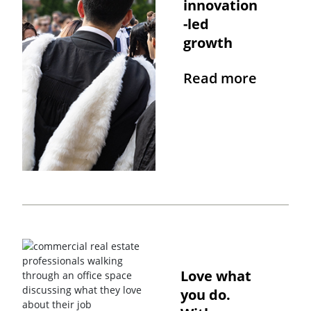
innovation
-led
growth
Read more
Love what
you do.