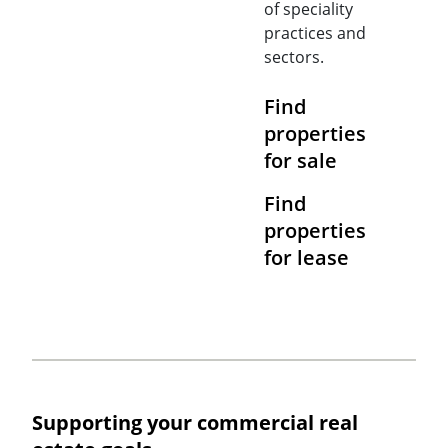
of speciality
practices and
sectors.
Find
properties
for sale
Find
properties
for lease
Supporting your commercial real