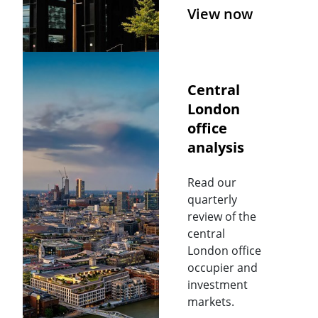
View now
Central
London
office
analysis
Read our
quarterly
review of the
central
London office
occupier and
investment
markets.