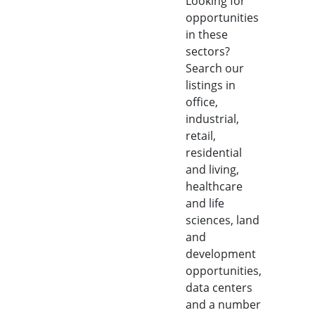
Looking for
opportunities
in these
sectors?
Search our
listings in
office,
industrial,
retail,
residential
and living,
healthcare
and life
sciences, land
and
development
opportunities,
data centers
and a number