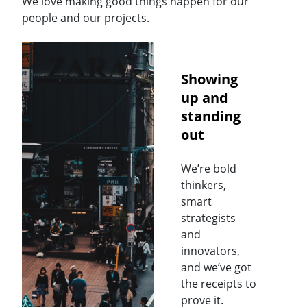
We love making good things happen for our
people and our projects.
Showing
up and
standing
out
We’re bold
thinkers,
smart
strategists
and
innovators,
and we’ve got
the receipts to
prove it.