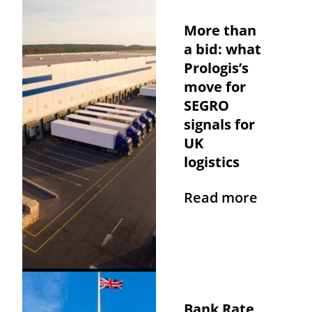
More than
a bid: what
Prologis’s
move for
SEGRO
signals for
UK
logistics
Read more
Bank Rate