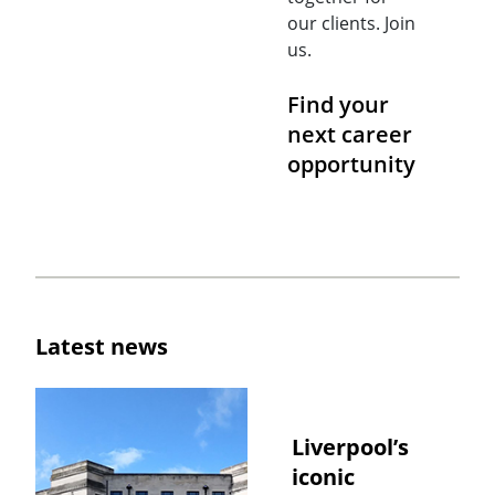
our clients. Join
us.
Find your
next career
opportunity
Latest news
Liverpool’s
iconic