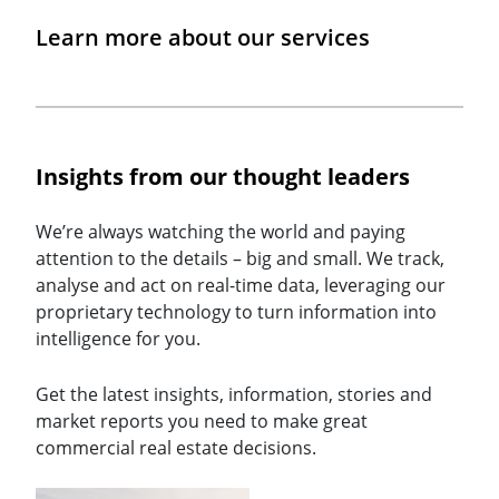
Learn more about our services
Insights from our thought leaders
We’re always watching the world and paying
attention to the details – big and small. We track,
analyse and act on real-time data, leveraging our
proprietary technology to turn information into
intelligence for you.
Get the latest insights, information, stories and
market reports you need to make great
commercial real estate decisions.