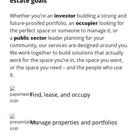
estate goals
Whether you’re an
investor
building a strong and
future-proofed portfolio, an
occupier
looking for
the perfect space or someone to manage it, or
a
public sector
leader planning for your
community, our services are designed around you.
We work together to build solutions that actually
work for the space you’re in, the space you want,
or the space you need – and the people who use
it.
Find, lease, and occupy
Manage properties and portfolios