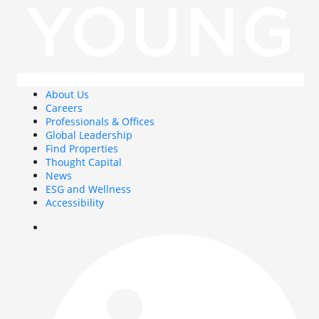
About Us
Careers
Professionals & Offices
Global Leadership
Find Properties
Thought Capital
News
ESG and Wellness
Accessibility