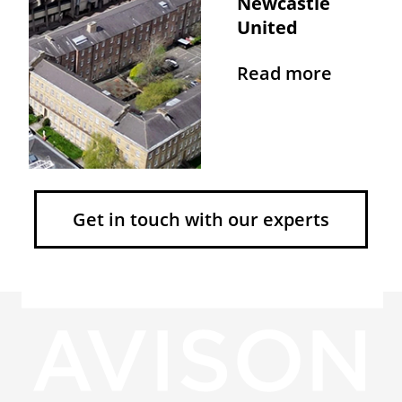
Newcastle
United
Read more
Get in touch with our experts