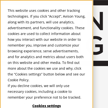
About Us
Mobile-sub-nav-expand
Skip to Main Content
Company profile
This website uses cookies and other tracking
Recognition and Awards
technologies. If you click “Accept”, Avison Young,
ESG and Wellness
along with its partners, will use analytics,
Governance and Compliance
advertisement, and functionality cookies. These
Leadership
Services
Mobile-sub-nav-expand
cookies are used to collect information about
Occupier Services
how you interact with our website in order to
Building Consultancy
remember you, improve and customize your
Business Rates
browsing experience, serve advertisements,
Facilities Management
and for analytics and metrics about users both
Infrastructure Management
on this website and other media. To find out
Lease Advisory
more about the cookies we use and why, click
Occupier Solutions
United Kingdom
Project Management
PROPERTIES
the “Cookies settings” button below and see our
Strategic Business Advisory
Cookie Policy
.
Sustainability
UK - For Sale
If you decline cookies, we will only use
UK - To Let
Valuation
necessary cookies, including a cookie to
Global Listings
Workplace and Change Management
remember your preference not to be tracked.
OFFICES
Investor Services
Agency
Cookies settings