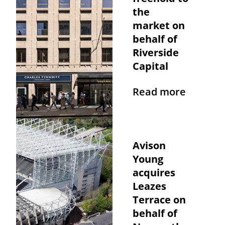
the
market on
behalf of
Riverside
Capital
Read more
Avison
Young
acquires
Leazes
Terrace on
behalf of