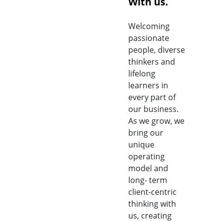
With us.
Welcoming
passionate
people, diverse
thinkers and
lifelong
learners in
every part of
our business.
As we grow, we
bring our
unique
operating
model and
long- term
client-centric
thinking with
us, creating