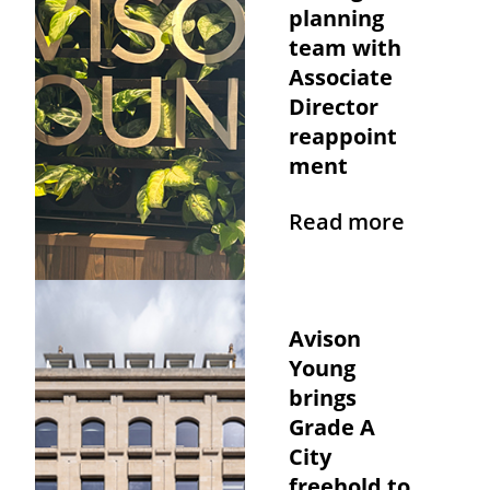
planning
team with
Associate
Director
reappoint
ment
Read more
Avison
Young
brings
Grade A
City
freehold to