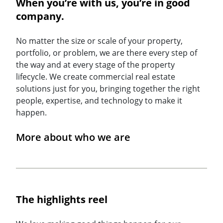
When you’re with us, you’re in good
company.
No matter the size or scale of your property,
portfolio, or problem, we are there every step of
the way and at every stage of the property
lifecycle. We create commercial real estate
solutions just for you, bringing together the right
people, expertise, and technology to make it
happen.
More about who we are
The highlights reel