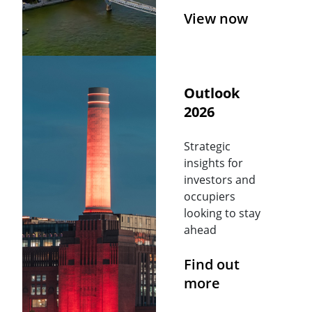
View now
Outlook
2026
Strategic
insights for
investors and
occupiers
looking to stay
ahead
Find out
more