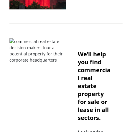
We’ll help
you find
commercia
l real
estate
property
for sale or
lease in all
sectors.