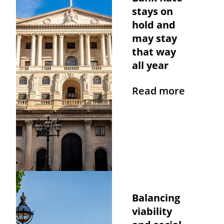
stays on
hold and
may stay
that way
all year
Read more
Balancing
viability