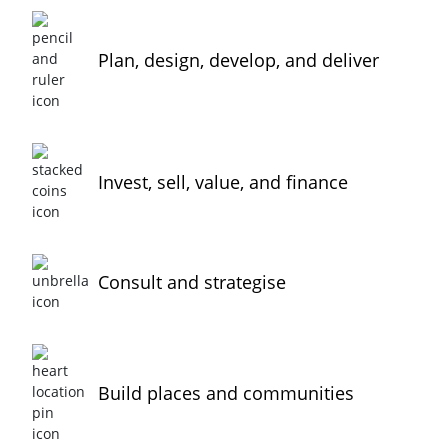
Plan, design, develop, and deliver
Invest, sell, value, and finance
Consult and strategise
Build places and communities