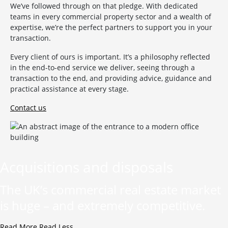
We’ve followed through on that pledge. With dedicated
teams in every commercial property sector and a wealth of
expertise, we’re the perfect partners to support you in your
transaction.
Every client of ours is important. It’s a philosophy reflected
in the end-to-end service we deliver, seeing through a
transaction to the end, and providing advice, guidance and
practical assistance at every stage.
Contact us
Acquisitions and disposals
The UK’s commercial real estate market
is huge – and extremely competitive.
Read More
Read Less