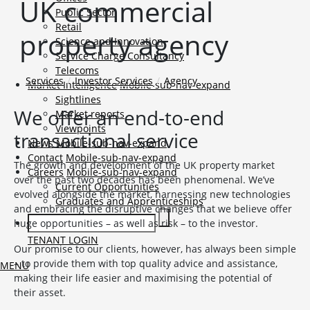
UK commercial
Public Sector
Retail
property agency
Science and Innovation
Service Charge Consultancy
Telecoms
Services
Investor Services
Agency
Market Intelligence
Mobile-sub-nav-expand
Sightlines
We offer an end-to-end
Market reports
Viewpoints
transactional service
News
Mobile-sub-nav-expand
Contact
Mobile-sub-nav-expand
The growth and development of the UK property market
Careers
Mobile-sub-nav-expand
over the past two decades has been phenomenal. We’ve
Current Opportunities
evolved alongside the market, harnessing new technologies
Graduates and Apprenticeships
and embracing the disruptive changes that we believe offer
huge opportunities – as well as risk – to the investor.
TENANT LOGIN
Our promise to our clients, however, has always been simple
– to provide them with top quality advice and assistance,
MENU
making their life easier and maximising the potential of
their asset.