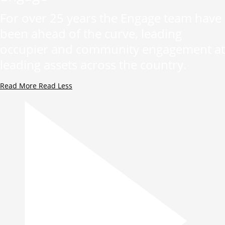
For over 25 years the Engage team have
been ahead of the curve, leading
occupier and community engagement at
leading assets across the country.
Read More
Read Less