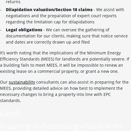
returns
Dilapidation valuation/Section 18 claims
- We assist with
negotiations and the preparation of expert court reports
regarding the limitation cap for dilapidations
Legal obligations
- We can oversee the gathering of
documentation for our clients, making sure that notice service
and dates are correctly drawn up and filed
It’s worth noting that the implications of the Minimum Energy
Efficiency Standards (MEES) for landlords are potentially severe. If
a building fails to meet MEES, it will be impossible to renew an
existing lease on a commercial property, or grant a new one.
Our
sustainability
consultants can also assist in preparing for the
MEES, providing detailed advice on how best to implement the
necessary changes to bring a property into line with EPC
standards.
Land
Acquiring and disposing of land in the