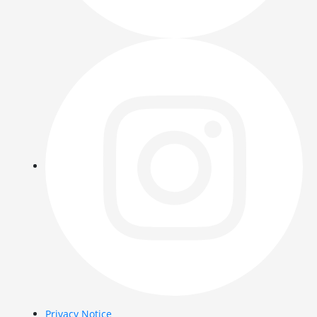
Privacy Notice