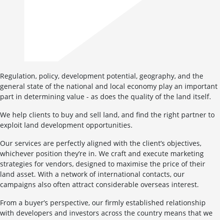
Regulation, policy, development potential, geography, and the
general state of the national and local economy play an important
part in determining value - as does the quality of the land itself.
We help clients to buy and sell land, and find the right partner to
exploit land development opportunities.
Our services are perfectly aligned with the client’s objectives,
whichever position they’re in. We craft and execute marketing
strategies for vendors, designed to maximise the price of their
land asset. With a network of international contacts, our
campaigns also often attract considerable overseas interest.
From a buyer’s perspective, our firmly established relationship
with developers and investors across the country means that we