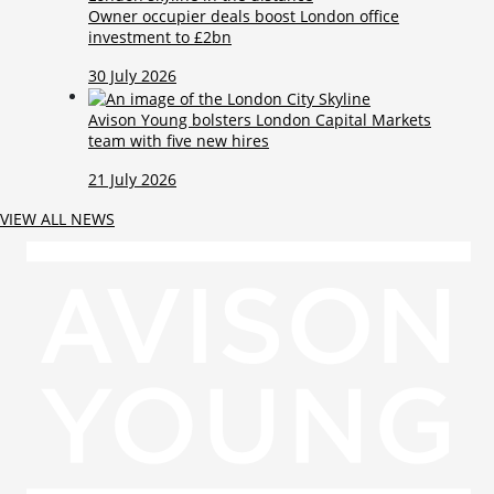
Owner occupier deals boost London office
investment to £2bn
30 July 2026
Avison Young bolsters London Capital Markets
team with five new hires
21 July 2026
VIEW ALL NEWS