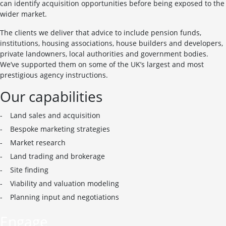
can identify acquisition opportunities before being exposed to the
wider market.
The clients we deliver that advice to include pension funds,
institutions, housing associations, house builders and developers,
private landowners, local authorities and government bodies.
We’ve supported them on some of the UK’s largest and most
prestigious agency instructions.
Our capabilities
Land sales and acquisition
Bespoke marketing strategies
Market research
Land trading and brokerage
Site finding
Viability and valuation modeling
Planning input and negotiations
Engage