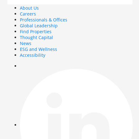
About Us
Careers
Professionals & Offices
Global Leadership
Find Properties
Thought Capital
News
ESG and Wellness
Accessibility