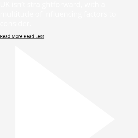
UK isn’t straightforward, with a
multitude of influencing factors to
consider.
Read More
Read Less