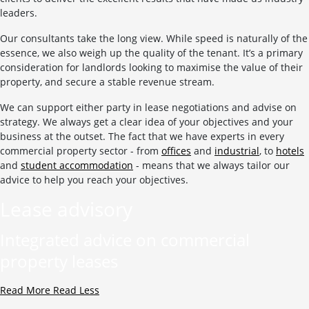
leaders.
Our consultants take the long view. While speed is naturally of the
essence, we also weigh up the quality of the tenant. It’s a primary
consideration for landlords looking to maximise the value of their
property, and secure a stable revenue stream.
We can support either party in lease negotiations and advise on
strategy. We always get a clear idea of your objectives and your
business at the outset. The fact that we have experts in every
commercial property sector - from
offices
and
industrial
, to
hotels
and
student accommodation
- means that we always tailor our
advice to help you reach your objectives.
Lease advisory
Integrated advice on commercial
property leases
Read More
Read Less