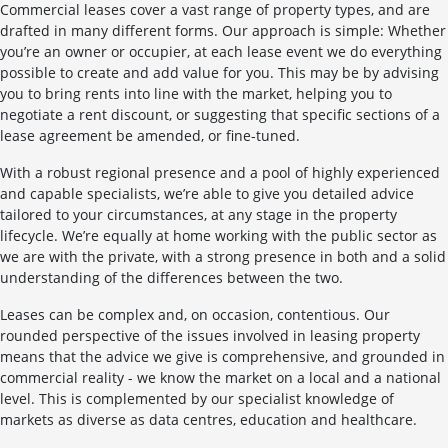
Commercial leases cover a vast range of property types, and are
drafted in many different forms. Our approach is simple: Whether
you’re an owner or occupier, at each lease event we do everything
possible to create and add value for you. This may be by advising
you to bring rents into line with the market, helping you to
negotiate a rent discount, or suggesting that specific sections of a
lease agreement be amended, or fine-tuned.
With a robust regional presence and a pool of highly experienced
and capable specialists, we’re able to give you detailed advice
tailored to your circumstances, at any stage in the property
lifecycle. We’re equally at home working with the public sector as
we are with the private, with a strong presence in both and a solid
understanding of the differences between the two.
Leases can be complex and, on occasion, contentious. Our
rounded perspective of the issues involved in leasing property
means that the advice we give is comprehensive, and grounded in
commercial reality - we know the market on a local and a national
level. This is complemented by our specialist knowledge of
markets as diverse as data centres, education and healthcare.