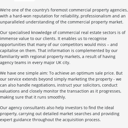
We’re one of the country’s foremost commercial property agencies,
with a hard-won reputation for reliability, professionalism and an
unparalleled understanding of the commercial property market.
Our specialised knowledge of commercial real estate sectors is of
immense value to our clients. It enables us to recognise
opportunities that many of our competitors would miss – and
capitalise on them. That information is complemented by our
familiarity with regional property markets, a result of having
agency teams in every major UK city.
We have one simple aim: To achieve an optimum sale price. But
our service extends beyond simply marketing the property - we
can also handle negotiations, instruct your solicitors, conduct
valuations and closely monitor the transaction as it progresses,
making sure that it runs smoothly.
Our agency consultants also help investors to find the ideal
property, carrying out detailed market searches and providing
expert guidance throughout the acquisition process.