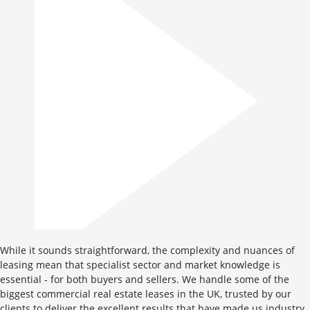
While it sounds straightforward, the complexity and nuances of
leasing mean that specialist sector and market knowledge is
essential - for both buyers and sellers. We handle some of the
biggest commercial real estate leases in the UK, trusted by our
clients to deliver the excellent results that have made us industry