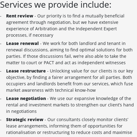
Services we provide include:
Rent review
- Our priority is to find a mutually beneficial
agreement through negotiation, but we have extensive
experience of Arbitration and the Independent Expert
processes, if necessary
Lease renewal
- We work for both landlord and tenant in
renewal discussions, aiming to find optimal solutions for both
parties. If those discussions fail, we’re also able to take the
matter to court or PACT and act as independent witnesses
Lease restructure
- Unlocking value for our clients is our key
objective, by finding a fairer arrangement for all parties. Both
occupiers and landlords benefit from our services, which fuse
market awareness with technical know-how
Lease negotiation
- We use our expansive knowledge of the
rental and investment markets to strengthen our client’s hand
in negotiations
Strategic review
- Our consultants closely monitor clients’
lease arrangements, informing them of opportunities for
rationalisation or restructuring to reduce costs and maximise