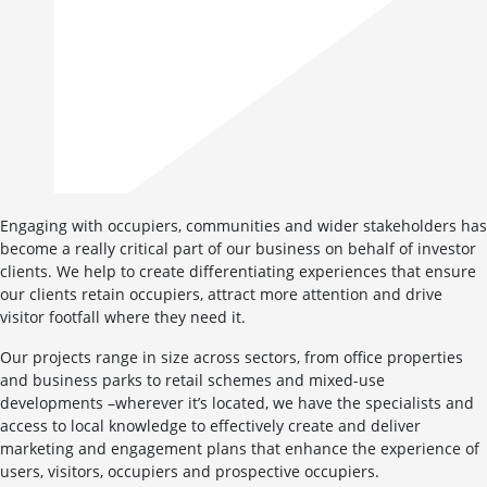
Engaging with occupiers, communities and wider stakeholders has
become a really critical part of our business on behalf of investor
clients. We help to create differentiating experiences that ensure
our clients retain occupiers, attract more attention and drive
visitor footfall where they need it.
Our projects range in size across sectors, from office properties
and business parks to retail schemes and mixed-use
developments –wherever it’s located, we have the specialists and
access to local knowledge to effectively create and deliver
marketing and engagement plans that enhance the experience of
users, visitors, occupiers and prospective occupiers.