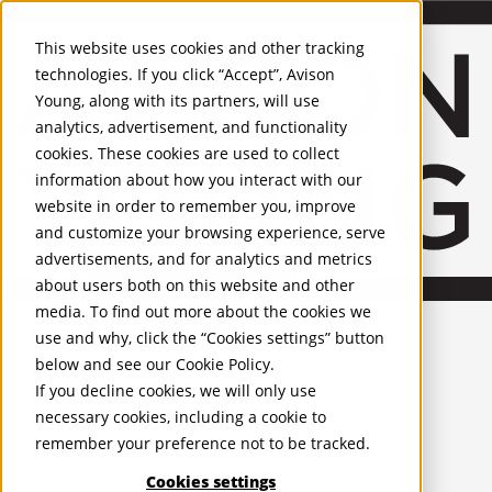
About Us
Mobile-sub-nav-expand
Skip to Main Content
Company profile
This website uses cookies and other tracking
Recognition and Awards
technologies. If you click “Accept”, Avison
ESG and Wellness
Young, along with its partners, will use
Governance and Compliance
analytics, advertisement, and functionality
Leadership
Services
Mobile-sub-nav-expand
cookies. These cookies are used to collect
Occupier Services
information about how you interact with our
Building Consultancy
website in order to remember you, improve
Business Rates
and customize your browsing experience, serve
Facilities Management
advertisements, and for analytics and metrics
Infrastructure Management
about users both on this website and other
Lease Advisory
media. To find out more about the cookies we
Occupier Solutions
United Kingdom
Project Management
PROPERTIES
use and why, click the “Cookies settings” button
Strategic Business Advisory
below and see our
Cookie Policy
.
Sustainability
UK - For Sale
If you decline cookies, we will only use
UK - To Let
Valuation
necessary cookies, including a cookie to
Global Listings
Workplace and Change Management
remember your preference not to be tracked.
OFFICES
Investor Services
Agency
Cookies settings