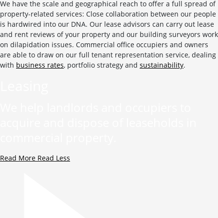
We have the scale and geographical reach to offer a full spread of
property-related services: Close collaboration between our people
is hardwired into our DNA. Our lease advisors can carry out lease
and rent reviews of your property and our building surveyors work
on dilapidation issues. Commercial office occupiers and owners
are able to draw on our full tenant representation service, dealing
with
business rates
, portfolio strategy and
sustainability
.
Leasing
We help landlords and occupiers to
acquire and dispose of leaseholds in
commercial property.
Read More
Read Less