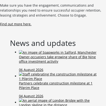
Make sure you have the engagement, communications and
relationships you need to ensure successful occupier retention,
leasing strategies and enlivenment. Choose to Engage.
Find out more here.
News and updates
Owner-occupiers take growing share of Big Nine
office investment activity
06 August 2026
Partners celebrate construction milestone at 1
Pilgrim Place
04 August 2026