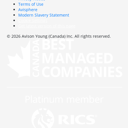
Terms of Use
Avisphere
Modern Slavery Statement
Cookie Settings
Get latest version of this page
© 2026 Avison Young (Canada) Inc. All rights reserved.