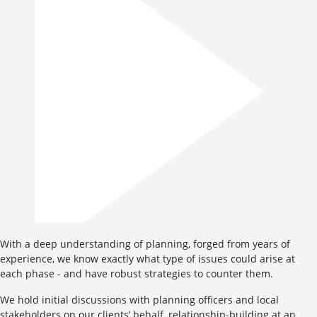
With a deep understanding of planning, forged from years of
experience, we know exactly what type of issues could arise at
each phase - and have robust strategies to counter them.
We hold initial discussions with planning officers and local
stakeholders on our clients’ behalf, relationship-building at an