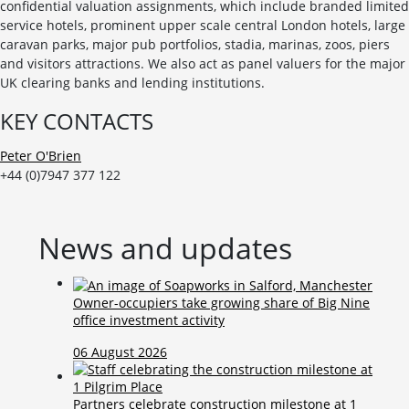
confidential valuation assignments, which include branded limited
service hotels, prominent upper scale central London hotels, large
caravan parks, major pub portfolios, stadia, marinas, zoos, piers
and visitors attractions. We also act as panel valuers for the major
UK clearing banks and lending institutions.
KEY CONTACTS
Peter O'Brien
+44 (0)7947 377 122
News and updates
Owner-occupiers take growing share of Big Nine
office investment activity
06 August 2026
Partners celebrate construction milestone at 1