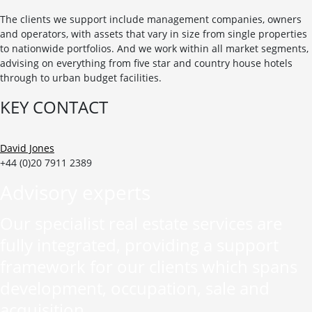
The clients we support include management companies, owners
and operators, with assets that vary in size from single properties
to nationwide portfolios. And we work within all market segments,
advising on everything from five star and country house hotels
through to urban budget facilities.
KEY CONTACT
David Jones
+44 (0)20 7911 2389
Advisory experts
Our specialist real estate services are
fully integrated, providing a support
framework for our clients which spans
development, occupation, sale and
acquisition.