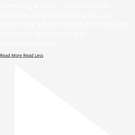
operating a hotel – and find cost-
effective, lasting solutions for our
clients. We advise hotel fund managers,
investors, developers and
owner/occupiers.
Read More
Read Less