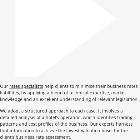
Our
rates specialists
help clients to minimise their business rates
liabilities, by applying a blend of technical expertise, market
knowledge and an excellent understanding of relevant legislation.
We adopt a structured approach to each case. It involves a
detailed analysis of a hotel’s operation, which identifies trading
patterns and cost profiles of the business. Our experts harness
that information to achieve the lowest valuation basis for the
client’s business rate assessment.