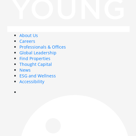
About Us
Careers
Professionals & Offices
Global Leadership
Find Properties
Thought Capital
News
ESG and Wellness
Accessibility