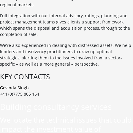
regional markets.
Full integration with our internal advisory, ratings, planning and
project management teams gives clients a support framework
which spans the disposal and acquisition process, through to the
completion of sale.
We’re also experienced in dealing with distressed assets. We help
lenders and insolvency practitioners to draw up optimal
strategies, alerting them to the issues involved from a sector-
specific – as well as a more general – perspective.
KEY CONTACTS
Govinda Singh
+44 (0)7775 805 164
Building consultancy services
We locate the technical issues that could
impact the investment value of