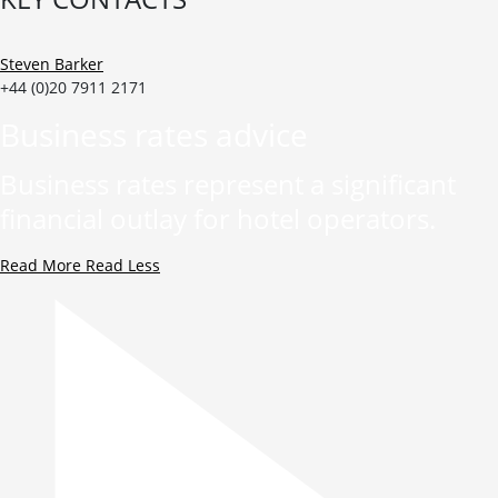
Steven Barker
+44 (0)20 7911 2171
Business rates advice
Business rates represent a significant
financial outlay for hotel operators.
Read More
Read Less