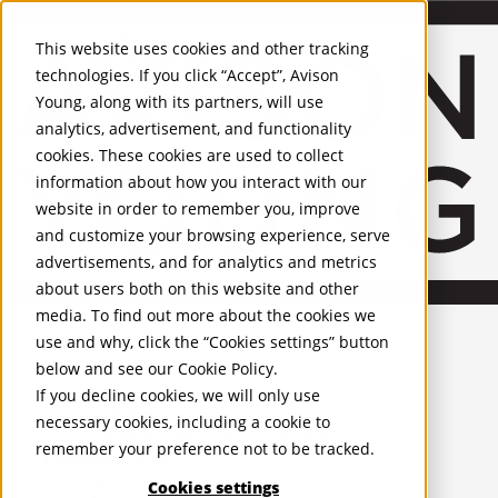
About Us
Mobile-sub-nav-expand
Skip to Main Content
Company profile
This website uses cookies and other tracking
Recognition and Awards
technologies. If you click “Accept”, Avison
ESG and Wellness
Young, along with its partners, will use
Governance and Compliance
analytics, advertisement, and functionality
Leadership
Services
Mobile-sub-nav-expand
cookies. These cookies are used to collect
Occupier Services
information about how you interact with our
Building Consultancy
website in order to remember you, improve
Business Rates
and customize your browsing experience, serve
Facilities Management
advertisements, and for analytics and metrics
Infrastructure Management
about users both on this website and other
Lease Advisory
media. To find out more about the cookies we
Occupier Solutions
United Kingdom
Project Management
PROPERTIES
use and why, click the “Cookies settings” button
Strategic Business Advisory
below and see our
Cookie Policy
.
Sustainability
UK - For Sale
If you decline cookies, we will only use
UK - To Let
Valuation
necessary cookies, including a cookie to
Global Listings
Workplace and Change Management
remember your preference not to be tracked.
OFFICES
Investor Services
Agency
Cookies settings