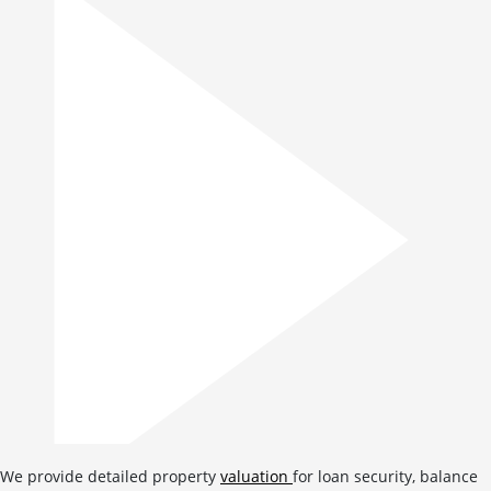
We provide detailed property
valuation
for loan security, balance