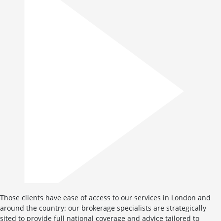
Those clients have ease of access to our services in London and
around the country: our brokerage specialists are strategically
sited to provide full national coverage and advice tailored to