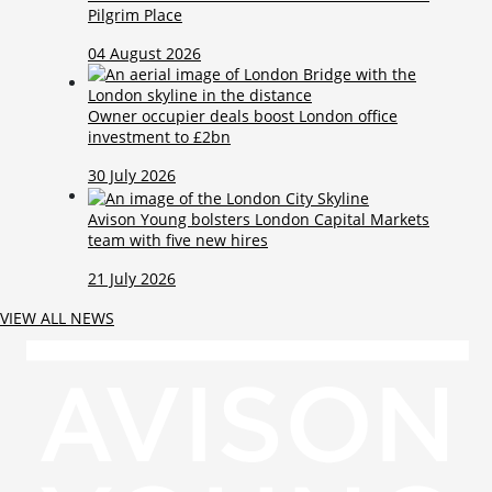
Pilgrim Place
04 August 2026
Owner occupier deals boost London office
investment to £2bn
30 July 2026
Avison Young bolsters London Capital Markets
team with five new hires
21 July 2026
VIEW ALL NEWS