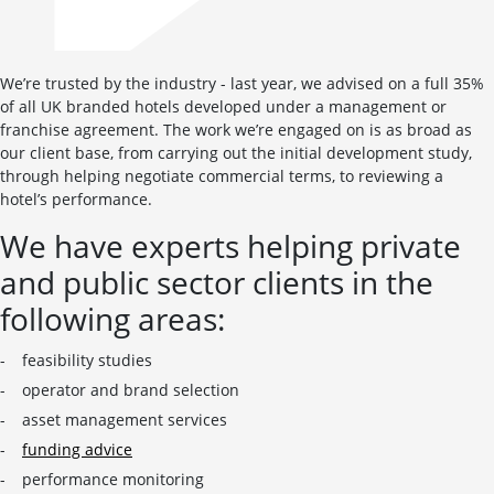
We’re trusted by the industry - last year, we advised on a full 35%
of all UK branded hotels developed under a management or
franchise agreement. The work we’re engaged on is as broad as
our client base, from carrying out the initial development study,
through helping negotiate commercial terms, to reviewing a
hotel’s performance.
We have experts helping private
and public sector clients in the
following areas:
feasibility studies
operator and brand selection
asset management services
funding advice
performance monitoring