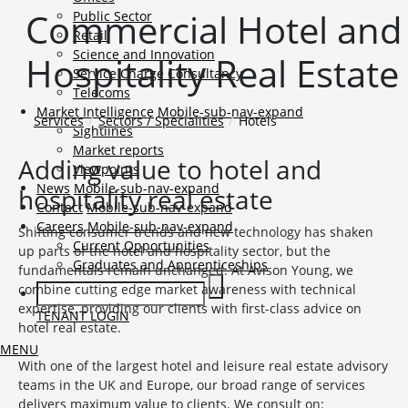
Commercial Hotel and
Public Sector
Retail
Science and Innovation
Hospitality Real Estate
Service Charge Consultancy
Telecoms
Market Intelligence
Mobile-sub-nav-expand
Services
Sectors / Specialities
Hotels
Sightlines
Market reports
Adding value to hotel and
Viewpoints
News
Mobile-sub-nav-expand
hospitality real estate
Contact
Mobile-sub-nav-expand
Careers
Mobile-sub-nav-expand
Shifting consumer trends and new technology has shaken
Current Opportunities
up parts of the hotel and hospitality sector, but the
Graduates and Apprenticeships
fundamentals remain unchanged. At Avison Young, we
combine cutting edge market awareness with technical
expertise, providing our clients with first-class advice on
TENANT LOGIN
hotel real estate.
MENU
With one of the largest hotel and leisure real estate advisory
teams in the UK and Europe, our broad range of services
delivers maximum value to clients. We consult on: