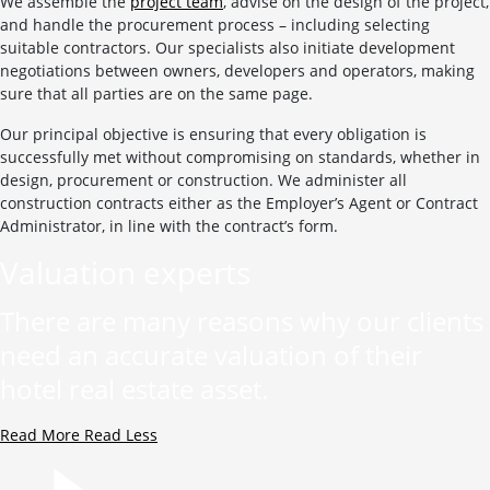
We assemble the
project team
, advise on the design of the project,
and handle the procurement process – including selecting
suitable contractors. Our specialists also initiate development
negotiations between owners, developers and operators, making
sure that all parties are on the same page.
Our principal objective is ensuring that every obligation is
successfully met without compromising on standards, whether in
design, procurement or construction. We administer all
construction contracts either as the Employer’s Agent or Contract
Administrator, in line with the contract’s form.
Valuation experts
There are many reasons why our clients
need an accurate valuation of their
hotel real estate asset.
Read More
Read Less