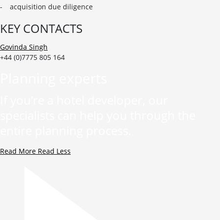
acquisition due diligence
KEY CONTACTS
Govinda Singh
+44 (0)7775 805 164
Planning experts
If you’re a hotel developer, our
specialists can help you through the
entire planning process.
Read More
Read Less