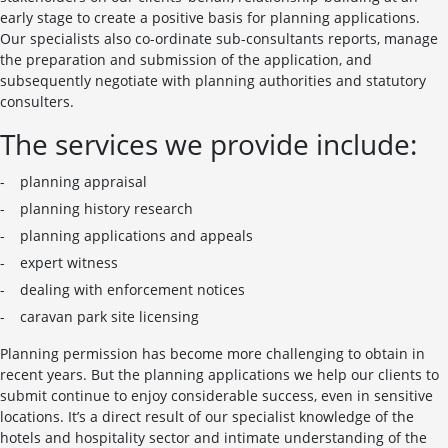
early stage to create a positive basis for planning applications.
Our specialists also co-ordinate sub-consultants reports, manage
the preparation and submission of the application, and
subsequently negotiate with planning authorities and statutory
consulters.
The services we provide include:
planning appraisal
planning history research
planning applications and appeals
expert witness
dealing with enforcement notices
caravan park site licensing
Planning permission has become more challenging to obtain in
recent years. But the planning applications we help our clients to
submit continue to enjoy considerable success, even in sensitive
locations. It’s a direct result of our specialist knowledge of the
hotels and hospitality sector and intimate understanding of the