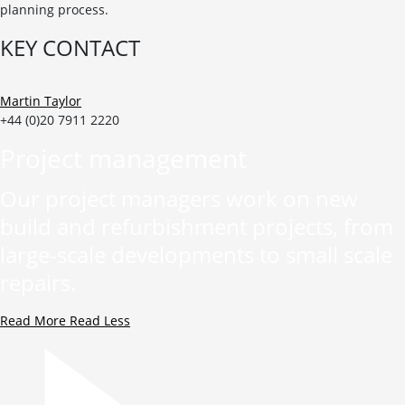
planning process.
KEY CONTACT
Martin Taylor
+44 (0)20 7911 2220
Project management
Our project managers work on new
build and refurbishment projects, from
large-scale developments to small scale
repairs.
Read More
Read Less