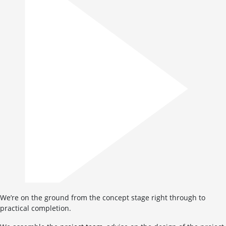
We’re on the ground from the concept stage right through to
practical completion.