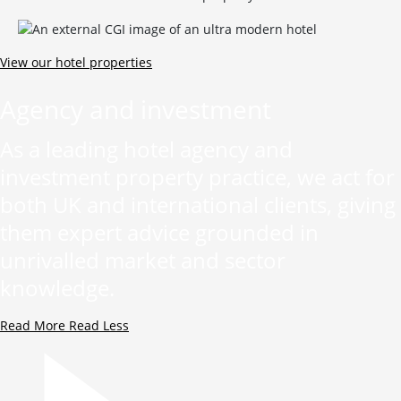
View our hotel properties
Agency and investment
As a leading hotel agency and
investment property practice, we act for
both UK and international clients, giving
them expert advice grounded in
unrivalled market and sector
knowledge.
Read More
Read Less