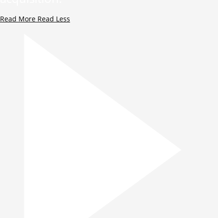
Read More
Read Less