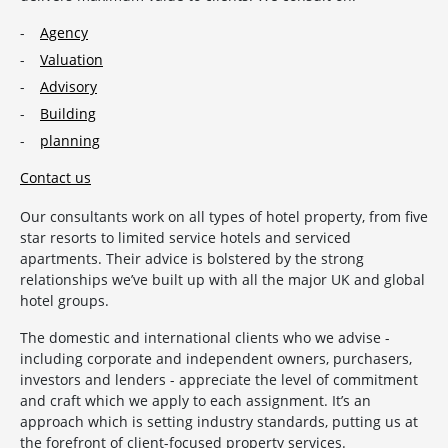
Agency
Valuation
Advisory
Building
planning
Contact us
Our consultants work on all types of hotel property, from five
star resorts to limited service hotels and serviced
apartments. Their advice is bolstered by the strong
relationships we’ve built up with all the major UK and global
hotel groups.
The domestic and international clients who we advise -
including corporate and independent owners, purchasers,
investors and lenders - appreciate the level of commitment
and craft which we apply to each assignment. It’s an
approach which is setting industry standards, putting us at
the forefront of client-focused property services.