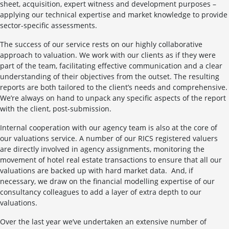
sheet, acquisition, expert witness and development purposes –
applying our technical expertise and market knowledge to provide
sector-specific assessments.
The success of our service rests on our highly collaborative
approach to valuation. We work with our clients as if they were
part of the team, facilitating effective communication and a clear
understanding of their objectives from the outset. The resulting
reports are both tailored to the client’s needs and comprehensive.
We’re always on hand to unpack any specific aspects of the report
with the client, post-submission.
Internal cooperation with our agency team is also at the core of
our valuations service. A number of our RICS registered valuers
are directly involved in agency assignments, monitoring the
movement of hotel real estate transactions to ensure that all our
valuations are backed up with hard market data. And, if
necessary, we draw on the financial modelling expertise of our
consultancy colleagues to add a layer of extra depth to our
valuations.
Over the last year we’ve undertaken an extensive number of