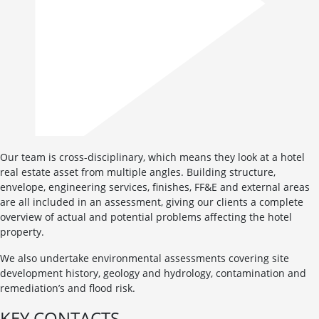
Our team is cross-disciplinary, which means they look at a hotel
real estate asset from multiple angles. Building structure,
envelope, engineering services, finishes, FF&E and external areas
are all included in an assessment, giving our clients a complete
overview of actual and potential problems affecting the hotel
property.
We also undertake environmental assessments covering site
development history, geology and hydrology, contamination and
remediation’s and flood risk.
KEY CONTACTS