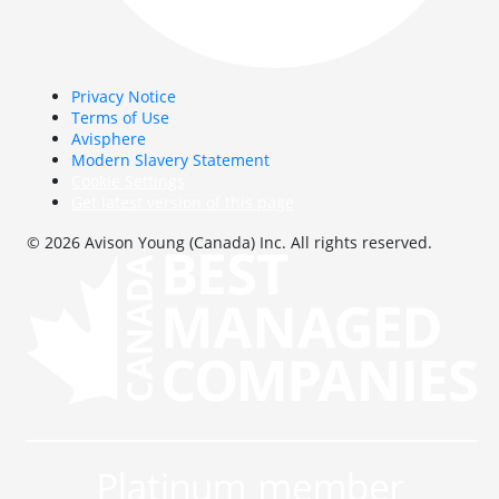
Privacy Notice
Terms of Use
Avisphere
Modern Slavery Statement
Cookie Settings
Get latest version of this page
© 2026 Avison Young (Canada) Inc. All rights reserved.