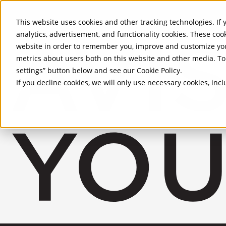
Skip to Main Content
This website uses cookies and other tracking technologies. If y
analytics, advertisement, and functionality cookies. These coo
website in order to remember you, improve and customize you
metrics about users both on this website and other media. To 
settings” button below and see our
Cookie Policy
.
If you decline cookies, we will only use necessary cookies, in