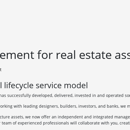
ment for real estate as
t
 lifecycle service model
as successfully developed, delivered, invested in and operated s
orking with leading designers, builders, investors, and banks, we m
cture assets, we now offer an independent and integrated manageme
r team of experienced professionals will collaborate with you, creat