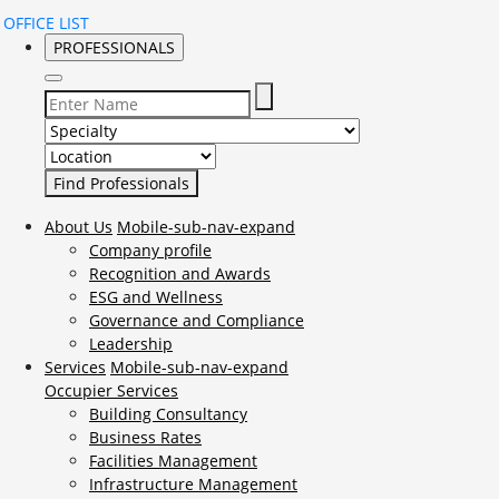
OFFICE LIST
PROFESSIONALS
Select Specialty to search for:
Select Location to search for:
About Us
Mobile-sub-nav-expand
Company profile
Recognition and Awards
ESG and Wellness
Governance and Compliance
Leadership
Services
Mobile-sub-nav-expand
Occupier Services
Building Consultancy
Business Rates
Facilities Management
Infrastructure Management