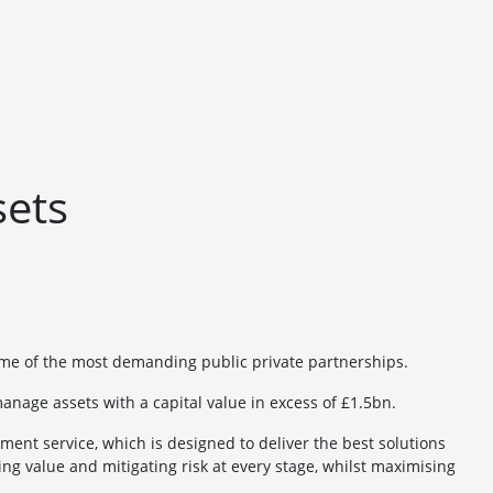
sets
ome of the most demanding public private partnerships.
anage assets with a capital value in excess of £1.5bn.
nt service, which is designed to deliver the best solutions
ing value and mitigating risk at every stage, whilst maximising