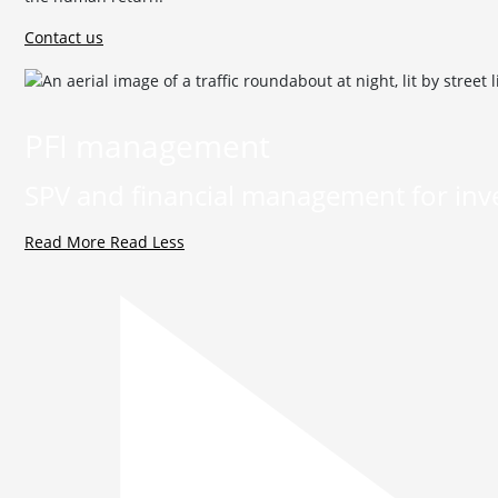
Contact us
PFI management
SPV and financial management for inve
Read More
Read Less