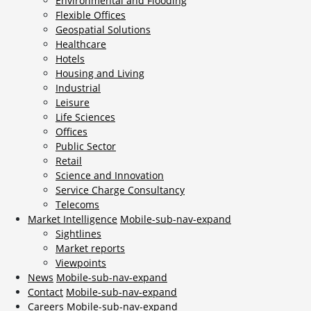
Environmental and Flooding
Flexible Offices
Geospatial Solutions
Healthcare
Hotels
Housing and Living
Industrial
Leisure
Life Sciences
Offices
Public Sector
Retail
Science and Innovation
Service Charge Consultancy
Telecoms
Market Intelligence
Mobile-sub-nav-expand
Sightlines
Market reports
Viewpoints
News
Mobile-sub-nav-expand
Contact
Mobile-sub-nav-expand
Careers
Mobile-sub-nav-expand