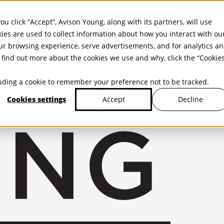
ou click “Accept”, Avison Young, along with its partners, will use
kies are used to collect information about how you interact with ou
r browsing experience, serve advertisements, and for analytics a
find out more about the cookies we use and why, click the “Cookie
cluding a cookie to remember your preference not to be tracked.
Cookies settings
Decline
Accept