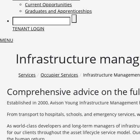
Current Opportunities
Graduates and Apprenticeships
TENANT LOGIN
MENU
Infrastructure manage
Services
Occupier Services
Infrastructure Managemen
Comprehensive advice on the full
Established in 2000, Avison Young Infrastructure Management h
From transport to hospitals, schools, and emergency services, w
As world-class developers and long-term managers of infrastru
for our clients throughout the asset lifecycle service model. Ou
the human return.