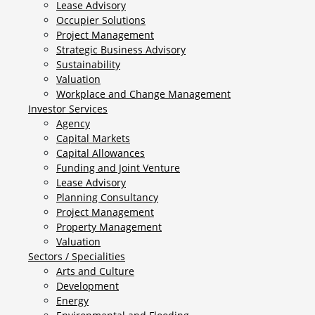
Lease Advisory
Occupier Solutions
Project Management
Strategic Business Advisory
Sustainability
Valuation
Workplace and Change Management
Investor Services
Agency
Capital Markets
Capital Allowances
Funding and Joint Venture
Lease Advisory
Planning Consultancy
Project Management
Property Management
Valuation
Sectors / Specialities
Arts and Culture
Development
Energy