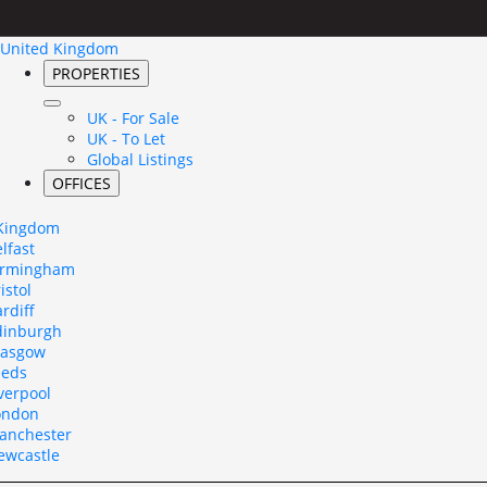
United Kingdom
PROPERTIES
UK - For Sale
UK - To Let
Global Listings
OFFICES
 Kingdom
lfast
irmingham
istol
rdiff
dinburgh
lasgow
eeds
verpool
ondon
anchester
ewcastle