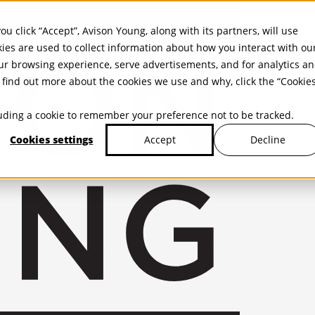
ou click “Accept”, Avison Young, along with its partners, will use
kies are used to collect information about how you interact with ou
r browsing experience, serve advertisements, and for analytics a
find out more about the cookies we use and why, click the “Cookie
cluding a cookie to remember your preference not to be tracked.
Cookies settings
Decline
Accept