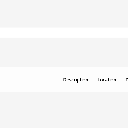
Description
Location