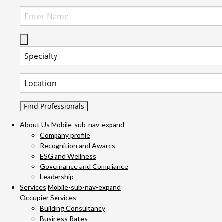
Select Specialty to search for:
Select Location to search for:
About Us
Mobile-sub-nav-expand
Company profile
Recognition and Awards
ESG and Wellness
Governance and Compliance
Leadership
Services
Mobile-sub-nav-expand
Occupier Services
Building Consultancy
Business Rates