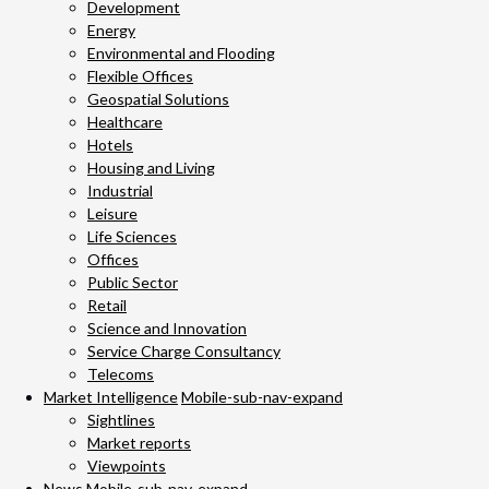
Development
Energy
Environmental and Flooding
Flexible Offices
Geospatial Solutions
Healthcare
Hotels
Housing and Living
Industrial
Leisure
Life Sciences
Offices
Public Sector
Retail
Science and Innovation
Service Charge Consultancy
Telecoms
Market Intelligence
Mobile-sub-nav-expand
Sightlines
Market reports
Viewpoints
News
Mobile-sub-nav-expand