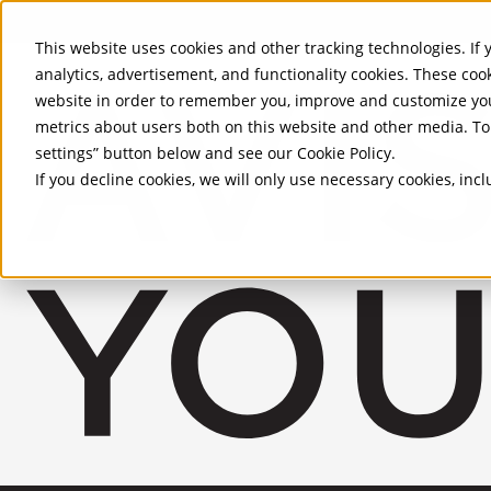
Skip to Main Content
This website uses cookies and other tracking technologies. If y
analytics, advertisement, and functionality cookies. These coo
website in order to remember you, improve and customize you
metrics about users both on this website and other media. To 
settings” button below and see our
Cookie Policy
.
If you decline cookies, we will only use necessary cookies, in