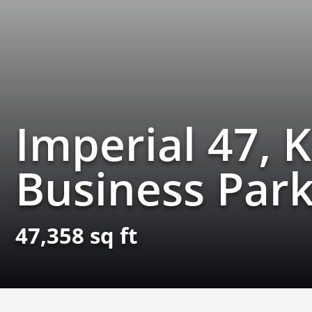
Imperial 47, 
Business Park
47,358 sq ft