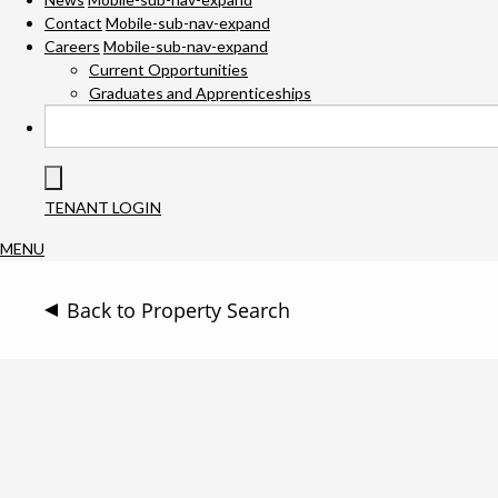
Contact
Mobile-sub-nav-expand
Careers
Mobile-sub-nav-expand
Current Opportunities
Graduates and Apprenticeships
TENANT LOGIN
MENU
Back to Property Search