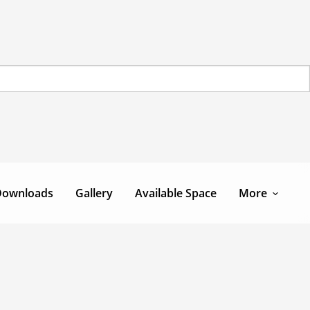
Downloads
Gallery
Available Space
More
Team
Contact Us