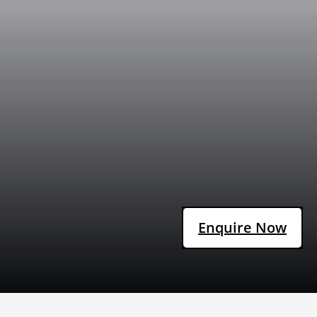
Enquire Now