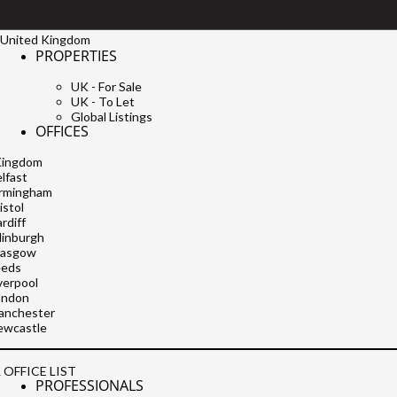
United Kingdom
PROPERTIES
UK - For Sale
UK - To Let
Global Listings
OFFICES
Kingdom
lfast
irmingham
istol
rdiff
dinburgh
lasgow
eeds
verpool
ondon
anchester
ewcastle
 OFFICE LIST
PROFESSIONALS