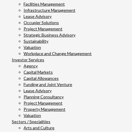
Facilities Management
Infrastructure Management
Lease Advisory
Occupier Solutions
Project Management
Strategic Business Advisory
Sustainability
Valuation
Workplace and Change Management
Investor Services
Agency
Capital Markets
Capital Allowances
Funding and Joint Venture
Lease Advisory
Planning Consultancy
Project Management
Property Management
Valuation
Sectors / Specialities
Arts and Culture