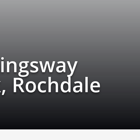
Kingsway
, Rochdale