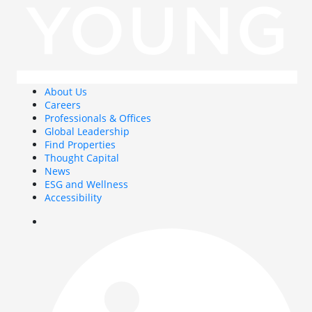
About Us
Careers
Professionals & Offices
Global Leadership
Find Properties
Thought Capital
News
ESG and Wellness
Accessibility