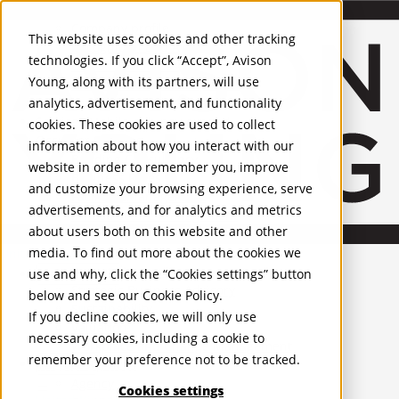
About Us
Mobile-sub-nav-expand
Skip to Main Content
Company profile
This website uses cookies and other tracking
Recognition and Awards
technologies. If you click “Accept”, Avison
ESG and Wellness
Young, along with its partners, will use
Governance and Compliance
analytics, advertisement, and functionality
Leadership
Services
Mobile-sub-nav-expand
cookies. These cookies are used to collect
Occupier Services
information about how you interact with our
Building Consultancy
website in order to remember you, improve
Business Rates
and customize your browsing experience, serve
Facilities Management
advertisements, and for analytics and metrics
Infrastructure Management
about users both on this website and other
Lease Advisory
media. To find out more about the cookies we
Occupier Solutions
United Kingdom
Project Management
PROPERTIES
use and why, click the “Cookies settings” button
Strategic Business Advisory
below and see our
Cookie Policy
.
Sustainability
UK - For Sale
If you decline cookies, we will only use
UK - To Let
Valuation
necessary cookies, including a cookie to
Global Listings
Workplace and Change Management
remember your preference not to be tracked.
OFFICES
Investor Services
Agency
Cookies settings