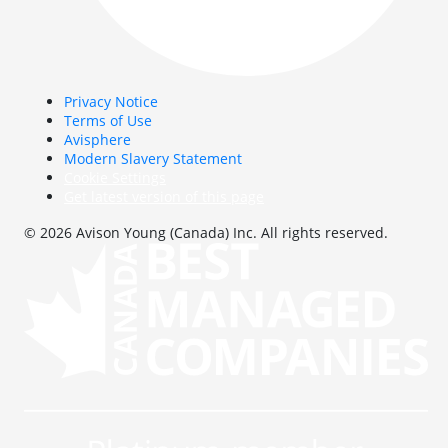
Privacy Notice
Terms of Use
Avisphere
Modern Slavery Statement
Cookie Settings
Get latest version of this page
© 2026 Avison Young (Canada) Inc. All rights reserved.