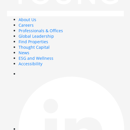
About Us
Careers
Professionals & Offices
Global Leadership
Find Properties
Thought Capital
News
ESG and Wellness
Accessibility