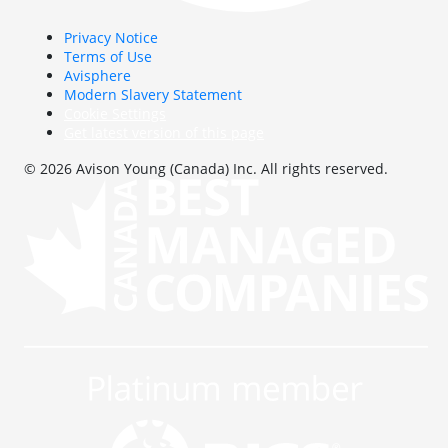
Privacy Notice
Terms of Use
Avisphere
Modern Slavery Statement
Cookie Settings
Get latest version of this page
© 2026 Avison Young (Canada) Inc. All rights reserved.