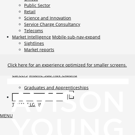
Public Sector
Retail
Science and Innovation
Service Charge Consultancy
Telecoms
Market Intelligence
Mobile-sub-nav-expand
Sightlines
Market reports
Viewpoints
News
Mobile-sub-nav-expand
Click here for an experience optimized for smaller screens.
Contact
Mobile-sub-nav-expand
Careers
Mobile-sub-nav-expand
Current Opportunities
Graduates and Apprenticeships
TENANT LOGIN
MENU