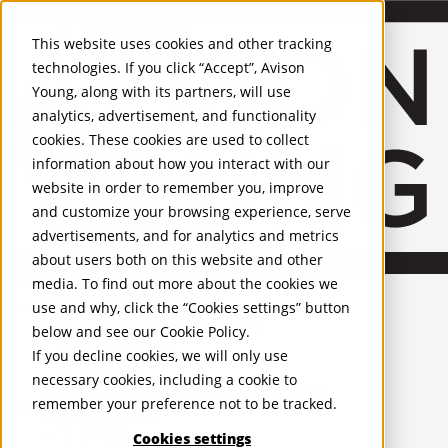
About Us
Mobile-sub-nav-expand
Skip to Main Content
Company profile
This website uses cookies and other tracking
Recognition and Awards
technologies. If you click “Accept”, Avison
ESG and Wellness
Young, along with its partners, will use
Governance and Compliance
analytics, advertisement, and functionality
Leadership
Services
Mobile-sub-nav-expand
cookies. These cookies are used to collect
Occupier Services
information about how you interact with our
Building Consultancy
website in order to remember you, improve
Business Rates
and customize your browsing experience, serve
Facilities Management
advertisements, and for analytics and metrics
Infrastructure Management
about users both on this website and other
Lease Advisory
media. To find out more about the cookies we
Occupier Solutions
United Kingdom
Project Management
PROPERTIES
use and why, click the “Cookies settings” button
Strategic Business Advisory
below and see our
Cookie Policy
.
Sustainability
UK - For Sale
If you decline cookies, we will only use
UK - To Let
Valuation
necessary cookies, including a cookie to
Global Listings
Workplace and Change Management
remember your preference not to be tracked.
OFFICES
Investor Services
Agency
Cookies settings