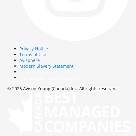
Privacy Notice
Terms of Use
Avisphere
Modern Slavery Statement
Cookie Settings
Get latest version of this page
© 2026 Avison Young (Canada) Inc. All rights reserved.