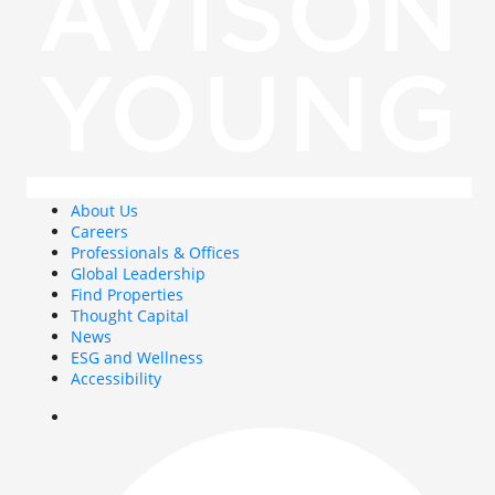
About Us
Careers
Professionals & Offices
Global Leadership
Find Properties
Thought Capital
News
ESG and Wellness
Accessibility