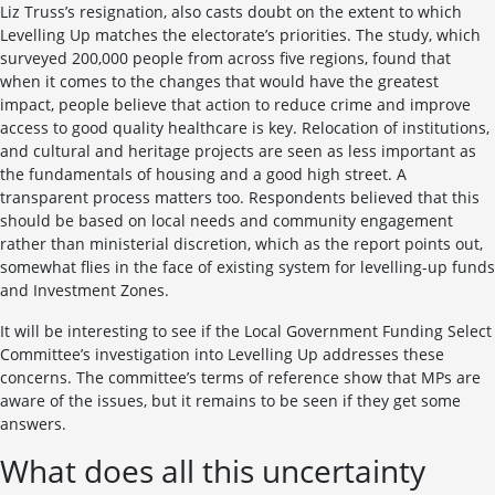
Liz Truss’s resignation, also casts doubt on the extent to which
Levelling Up matches the electorate’s priorities. The study, which
surveyed 200,000 people from across five regions, found that
when it comes to the changes that would have the greatest
impact, people believe that action to reduce crime and improve
access to good quality healthcare is key. Relocation of institutions,
and cultural and heritage projects are seen as less important as
the fundamentals of housing and a good high street. A
transparent process matters too. Respondents believed that this
should be based on local needs and community engagement
rather than ministerial discretion, which as the report points out,
somewhat flies in the face of existing system for levelling-up funds
and Investment Zones.
It will be interesting to see if the Local Government Funding Select
Committee’s investigation into Levelling Up addresses these
concerns. The committee’s terms of reference show that MPs are
aware of the issues, but it remains to be seen if they get some
answers.
What does all this uncertainty