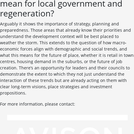
mean for local government and
regeneration?
Arguably it shows the importance of strategy, planning and
preparedness. Those areas that already know their priorities and
understand the development context will be best placed to
weather the storm. This extends to the question of how macro-
economic forces align with demographic and social trends, and
what this means for the future of place, whether it is retail in town
centres, housing demand in the suburbs, or the future of job
creation. There’s an opportunity for leaders and their councils to
demonstrate the extent to which they not just understand the
interaction of these trends but are already acting on them with
clear long-term visions, place strategies and investment
propositions.
For more information, please contact: