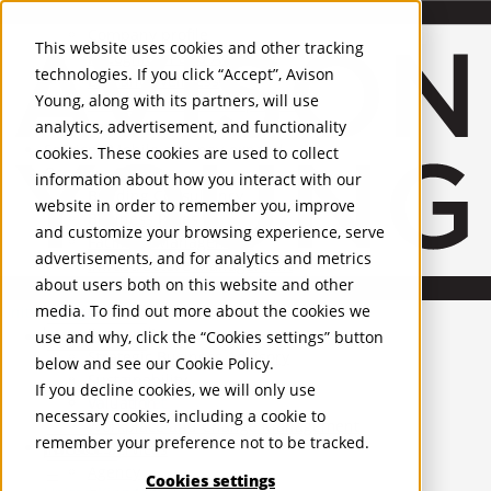
About Us
Mobile-sub-nav-expand
Skip to Main Content
Company profile
This website uses cookies and other tracking
Recognition and Awards
technologies. If you click “Accept”, Avison
ESG and Wellness
Young, along with its partners, will use
Governance and Compliance
analytics, advertisement, and functionality
Leadership
Services
Mobile-sub-nav-expand
cookies. These cookies are used to collect
Occupier Services
information about how you interact with our
Building Consultancy
website in order to remember you, improve
Business Rates
and customize your browsing experience, serve
Facilities Management
advertisements, and for analytics and metrics
Infrastructure Management
about users both on this website and other
Lease Advisory
media. To find out more about the cookies we
Occupier Solutions
United Kingdom
Project Management
PROPERTIES
use and why, click the “Cookies settings” button
Strategic Business Advisory
below and see our
Cookie Policy
.
Sustainability
UK - For Sale
If you decline cookies, we will only use
UK - To Let
Valuation
necessary cookies, including a cookie to
Global Listings
Workplace and Change Management
remember your preference not to be tracked.
OFFICES
Investor Services
Agency
Cookies settings