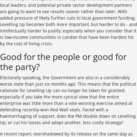
local leaders, and potential private sector development partners
are going to want to see results sooner rather than later. With
added pressure of likely further cuts to local government funding,
Levelling Up becomes both more important, but harder to do - and
intellectually harder to justify, especially when you consider that it
is low-income communities in London that have been hardest hit
by the cost of living crisis.
Good for the people or good for
the party?
Electorally speaking, the Government are also in a considerably
worse state than just six months ago. This means that the political
rationale for Levelling Up can no longer be taken for granted,
especially if you take the more cynical view that the entire
enterprise was little more than a vote-winning exercise aimed at
defending recently-won Red Wall seats. Faced with a
haemorrhaging of support, does the PM double down on Levelling
Up, or cut his losses and adopt another, less costly strategy?
A recent report, overshadowed by its release on the same day as