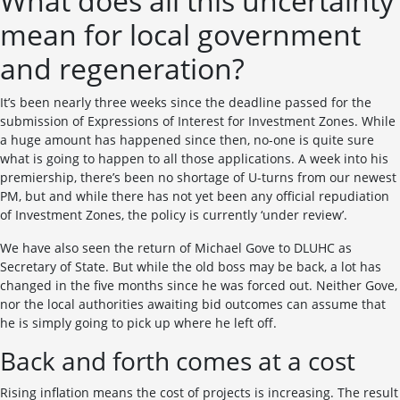
What does all this uncertainty
mean for local government
and regeneration?
It’s been nearly three weeks since the deadline passed for the
submission of Expressions of Interest for Investment Zones. While
a huge amount has happened since then, no-one is quite sure
what is going to happen to all those applications. A week into his
premiership, there’s been no shortage of U-turns from our newest
PM, but and while there has not yet been any official repudiation
of Investment Zones, the policy is currently ‘under review’.
We have also seen the return of Michael Gove to DLUHC as
Secretary of State. But while the old boss may be back, a lot has
changed in the five months since he was forced out. Neither Gove,
nor the local authorities awaiting bid outcomes can assume that
he is simply going to pick up where he left off.
Back and forth comes at a cost
Rising inflation means the cost of projects is increasing. The result