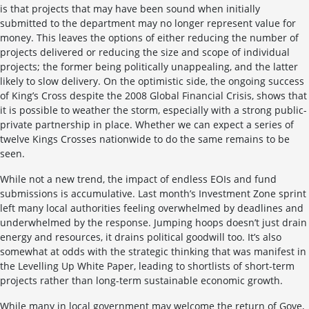
is that projects that may have been sound when initially
submitted to the department may no longer represent value for
money. This leaves the options of either reducing the number of
projects delivered or reducing the size and scope of individual
projects; the former being politically unappealing, and the latter
likely to slow delivery. On the optimistic side, the ongoing success
of King’s Cross despite the 2008 Global Financial Crisis, shows that
it is possible to weather the storm, especially with a strong public-
private partnership in place. Whether we can expect a series of
twelve Kings Crosses nationwide to do the same remains to be
seen.
While not a new trend, the impact of endless EOIs and fund
submissions is accumulative. Last month’s Investment Zone sprint
left many local authorities feeling overwhelmed by deadlines and
underwhelmed by the response. Jumping hoops doesn’t just drain
energy and resources, it drains political goodwill too. It’s also
somewhat at odds with the strategic thinking that was manifest in
the Levelling Up White Paper, leading to shortlists of short-term
projects rather than long-term sustainable economic growth.
While many in local government may welcome the return of Gove,