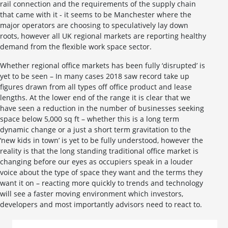
rail connection and the requirements of the supply chain
that came with it - it seems to be Manchester where the
major operators are choosing to speculatively lay down
roots, however all UK regional markets are reporting healthy
demand from the flexible work space sector.
Whether regional office markets has been fully ‘disrupted’ is
yet to be seen – In many cases 2018 saw record take up
figures drawn from all types off office product and lease
lengths. At the lower end of the range it is clear that we
have seen a reduction in the number of businesses seeking
space below 5,000 sq ft – whether this is a long term
dynamic change or a just a short term gravitation to the
‘new kids in town’ is yet to be fully understood, however the
reality is that the long standing traditional office market is
changing before our eyes as occupiers speak in a louder
voice about the type of space they want and the terms they
want it on – reacting more quickly to trends and technology
will see a faster moving environment which investors,
developers and most importantly advisors need to react to.