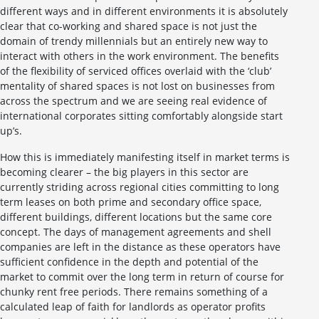
different ways and in different environments it is absolutely
clear that co-working and shared space is not just the
domain of trendy millennials but an entirely new way to
interact with others in the work environment. The benefits
of the flexibility of serviced offices overlaid with the ‘club’
mentality of shared spaces is not lost on businesses from
across the spectrum and we are seeing real evidence of
international corporates sitting comfortably alongside start
up’s.
How this is immediately manifesting itself in market terms is
becoming clearer – the big players in this sector are
currently striding across regional cities committing to long
term leases on both prime and secondary office space,
different buildings, different locations but the same core
concept. The days of management agreements and shell
companies are left in the distance as these operators have
sufficient confidence in the depth and potential of the
market to commit over the long term in return of course for
chunky rent free periods. There remains something of a
calculated leap of faith for landlords as operator profits