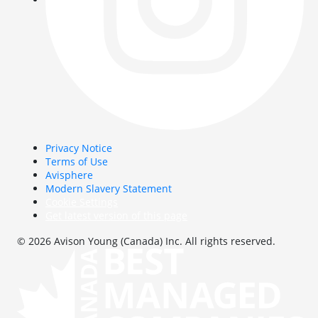
Privacy Notice
Terms of Use
Avisphere
Modern Slavery Statement
Cookie Settings
Get latest version of this page
© 2026 Avison Young (Canada) Inc. All rights reserved.