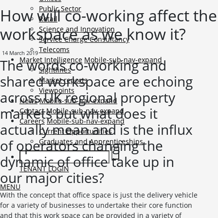
Public Sector
How will co-working affect the
Retail
workspace as we know it?
Science and Innovation
Service Charge Consultancy
Telecoms
14 March 2019
Market Intelligence
Mobile-sub-nav-expand
The words co-working and
Sightlines
shared workspace are echoing
Market reports
Viewpoints
across UK regional property
News
Mobile-sub-nav-expand
markets but what does it
Contact
Mobile-sub-nav-expand
Careers
Mobile-sub-nav-expand
actually mean and is the influx
Current Opportunities
of operators changing the
Graduates and Apprenticeships
dynamic of office take up in
TENANT LOGIN
our major cities?
MENU
With the concept that office space is just the delivery vehicle
for a variety of businesses to undertake their core function
and that this work space can be provided in a variety of