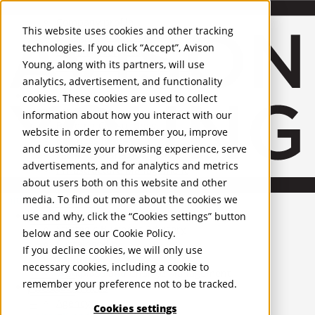
About Us
Mobile-sub-nav-expand
Skip to Main Content
Company profile
This website uses cookies and other tracking
Recognition and Awards
technologies. If you click “Accept”, Avison
ESG and Wellness
Young, along with its partners, will use
Governance and Compliance
analytics, advertisement, and functionality
Leadership
Services
Mobile-sub-nav-expand
cookies. These cookies are used to collect
Occupier Services
information about how you interact with our
Building Consultancy
website in order to remember you, improve
Business Rates
and customize your browsing experience, serve
Facilities Management
advertisements, and for analytics and metrics
Infrastructure Management
about users both on this website and other
Lease Advisory
media. To find out more about the cookies we
Occupier Solutions
United Kingdom
Project Management
PROPERTIES
use and why, click the “Cookies settings” button
Strategic Business Advisory
below and see our
Cookie Policy
.
Sustainability
UK - For Sale
If you decline cookies, we will only use
UK - To Let
Valuation
necessary cookies, including a cookie to
Global Listings
Workplace and Change Management
remember your preference not to be tracked.
OFFICES
Investor Services
Agency
Cookies settings