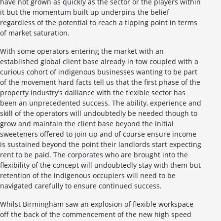
have not grown as quickly as the sector or the players within
it but the momentum built up underpins the belief
regardless of the potential to reach a tipping point in terms
of market saturation.
With some operators entering the market with an
established global client base already in tow coupled with a
curious cohort of indigenous businesses wanting to be part
of the movement hard facts tell us that the first phase of the
property industry’s dalliance with the flexible sector has
been an unprecedented success. The ability, experience and
skill of the operators will undoubtedly be needed though to
grow and maintain the client base beyond the initial
sweeteners offered to join up and of course ensure income
is sustained beyond the point their landlords start expecting
rent to be paid. The corporates who are brought into the
flexibility of the concept will undoubtedly stay with them but
retention of the indigenous occupiers will need to be
navigated carefully to ensure continued success.
Whilst Birmingham saw an explosion of flexible workspace
off the back of the commencement of the new high speed