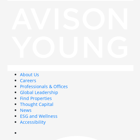
About Us
Careers
Professionals & Offices
Global Leadership
Find Properties
Thought Capital
News
ESG and Wellness
Accessibility