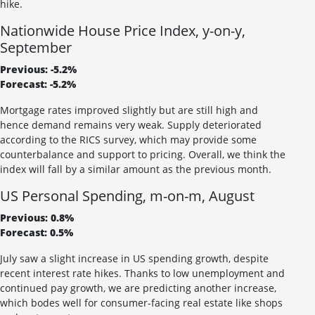
hike.
Nationwide House Price Index, y-on-y,
September
Previous: -5.2%
Forecast: -5.2%
Mortgage rates improved slightly but are still high and
hence demand remains very weak. Supply deteriorated
according to the RICS survey, which may provide some
counterbalance and support to pricing. Overall, we think the
index will fall by a similar amount as the previous month.
US Personal Spending, m-on-m, August
Previous: 0.8%
Forecast: 0.5%
July saw a slight increase in US spending growth, despite
recent interest rate hikes. Thanks to low unemployment and
continued pay growth, we are predicting another increase,
which bodes well for consumer-facing real estate like shops