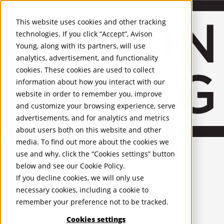
About Us
Mobile-sub-nav-expand
Skip to Main Content
Company profile
This website uses cookies and other tracking
Recognition and Awards
technologies. If you click “Accept”, Avison
ESG and Wellness
Young, along with its partners, will use
Governance and Compliance
analytics, advertisement, and functionality
Leadership
Services
Mobile-sub-nav-expand
cookies. These cookies are used to collect
Occupier Services
information about how you interact with our
Building Consultancy
website in order to remember you, improve
Business Rates
and customize your browsing experience, serve
Facilities Management
advertisements, and for analytics and metrics
Infrastructure Management
about users both on this website and other
Lease Advisory
media. To find out more about the cookies we
Occupier Solutions
United Kingdom
Project Management
PROPERTIES
use and why, click the “Cookies settings” button
Strategic Business Advisory
below and see our
Cookie Policy
.
Sustainability
UK - For Sale
If you decline cookies, we will only use
UK - To Let
Valuation
necessary cookies, including a cookie to
Global Listings
Workplace and Change Management
remember your preference not to be tracked.
OFFICES
Investor Services
Agency
Cookies settings