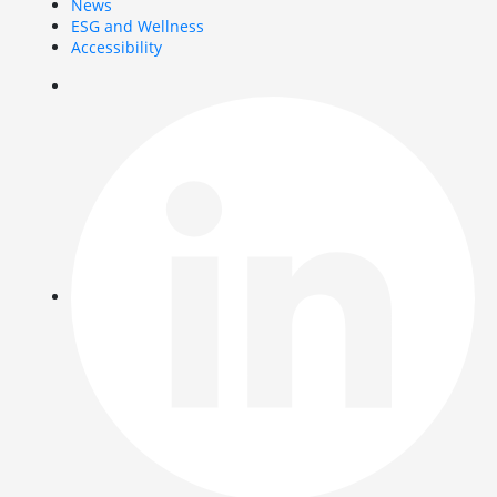
News
ESG and Wellness
Accessibility