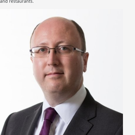
and restaurants.