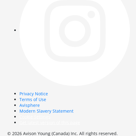
Privacy Notice
Terms of Use
Avisphere
Modern Slavery Statement
Cookie Settings
Get latest version of this page
© 2026 Avison Young (Canada) Inc. All rights reserved.