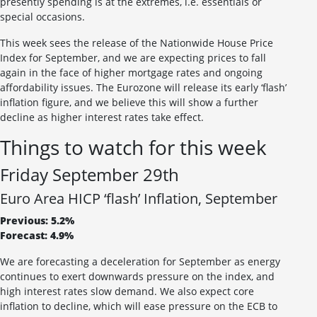
presently spending is at the extremes, i.e. essentials or
special occasions.
This week sees the release of the Nationwide House Price
Index for September, and we are expecting prices to fall
again in the face of higher mortgage rates and ongoing
affordability issues. The Eurozone will release its early ‘flash’
inflation figure, and we believe this will show a further
decline as higher interest rates take effect.
Things to watch for this week
Friday September 29th
Euro Area HICP ‘flash’ Inflation, September
Previous: 5.2%
Forecast: 4.9%
We are forecasting a deceleration for September as energy
continues to exert downwards pressure on the index, and
high interest rates slow demand. We also expect core
inflation to decline, which will ease pressure on the ECB to