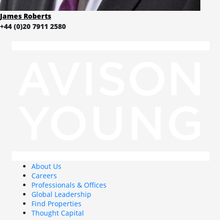
James Roberts
+44 (0)20 7911 2580
About Us
Careers
Professionals & Offices
Global Leadership
Find Properties
Thought Capital