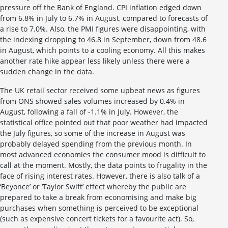
pressure off the Bank of England. CPI inflation edged down
from 6.8% in July to 6.7% in August, compared to forecasts of
a rise to 7.0%. Also, the PMI figures were disappointing, with
the indexing dropping to 46.8 in September, down from 48.6
in August, which points to a cooling economy. All this makes
another rate hike appear less likely unless there were a
sudden change in the data.
The UK retail sector received some upbeat news as figures
from ONS showed sales volumes increased by 0.4% in
August, following a fall of -1.1% in July. However, the
statistical office pointed out that poor weather had impacted
the July figures, so some of the increase in August was
probably delayed spending from the previous month. In
most advanced economies the consumer mood is difficult to
call at the moment. Mostly, the data points to frugality in the
face of rising interest rates. However, there is also talk of a
‘Beyonce’ or ‘Taylor Swift’ effect whereby the public are
prepared to take a break from economising and make big
purchases when something is perceived to be exceptional
(such as expensive concert tickets for a favourite act). So,