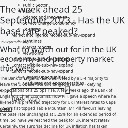
Public Sector
The week ahead 25
Retail
September 2023 - Has the UK
Science and Innovation
Service Charge Consultancy
base rate peaked?
Telecoms
Market Intelligence
Mobile-sub-nav-expand
Sightlines
25 September 2023
What to watch out for in the UK
Market reports
Viewpoints
economy and property market
News
Mobile-sub-nav-expand
Contact
Mobile-sub-nav-expand
this week.
Careers
Mobile-sub-nav-expand
Current Opportunities
The Bank of England last week voted by a 5-4 majority to
Graduates and Apprenticeships
leave the UK base rate unchanged at 5.25% - defying
expectations of a 25 bps rise. A few weeks ago, the Bank of
England’s Chief Economist, Huw Pill, gave a speech where he
TENANT LOGIN
likened his preferred trajectory for UK interest rates to Cape
Town’s flat-topped Table Mountain. Mr Pill favours leaving
MENU
the base rate unchanged at 5.25% for an extended period of
time. So, have we reached the peak for UK interest rates?
Certainly, the surprise decline for UK inflation has taken