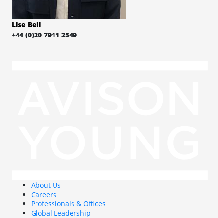
Lise Bell
+44 (0)20 7911 2549
About Us
Careers
Professionals & Offices
Global Leadership