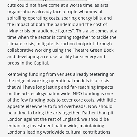
cuts could not have come at a worse time, as arts
organisations already face a triple whammy of
spiralling operating costs, soaring energy bills, and
the impact of both the pandemic and the cost-of-
living crisis on audience figures”. This also comes at a
time when the sector is coming together to tackle the
climate crisis, mitigate its carbon footprint through
collaborative working using the Theatre Green Book
and developing a re-use facility for scenery and
props in the Capital.
Removing funding from venues already teetering on
the edge of working operational models is a crisis
that will have long lasting and far-reaching impacts
on the arts ecology nationwide. NPO funding is one
of the few funding pots to cover core costs, with little
appetite elsewhere to fund overheads. Now should
be a time to bring the arts together. Rather than pit
London against the rest of England, we should be
enhancing investment nationwide, maintaining
London’s leading worldwide cultural contributions