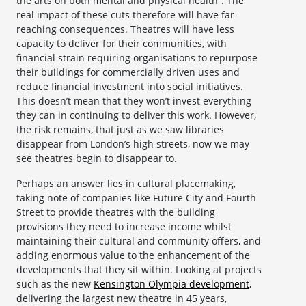
the arts on both mental and physical health”. The
real impact of these cuts therefore will have far-
reaching consequences. Theatres will have less
capacity to deliver for their communities, with
financial strain requiring organisations to repurpose
their buildings for commercially driven uses and
reduce financial investment into social initiatives.
This doesn’t mean that they won’t invest everything
they can in continuing to deliver this work. However,
the risk remains, that just as we saw libraries
disappear from London’s high streets, now we may
see theatres begin to disappear to.
Perhaps an answer lies in cultural placemaking,
taking note of companies like Future City and Fourth
Street to provide theatres with the building
provisions they need to increase income whilst
maintaining their cultural and community offers, and
adding enormous value to the enhancement of the
developments that they sit within. Looking at projects
such as the new
Kensington Olympia development
,
delivering the largest new theatre in 45 years,