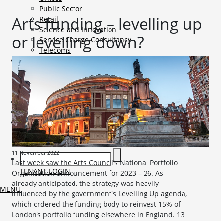
Public Sector
Arts funding – levelling up
Retail
Science and Innovation
or levelling down?
Service Charge Consultancy
Telecoms
Market Intelligence
Mobile-sub-nav-expand
Sightlines
Market reports
Viewpoints
News
Mobile-sub-nav-expand
Contact
Mobile-sub-nav-expand
Careers
Mobile-sub-nav-expand
Current Opportunities
Graduates and Apprenticeships
11 November 2022
Last week saw the Arts Council’s National Portfolio
TENANT LOGIN
Organisation announcement for 2023 – 26. As
already anticipated, the strategy was heavily
MENU
influenced by the government's Levelling Up agenda,
which ordered the funding body to reinvest 15% of
London’s portfolio funding elsewhere in England. 13