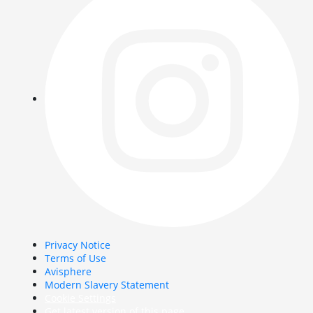
Privacy Notice
Terms of Use
Avisphere
Modern Slavery Statement
Cookie Settings
Get latest version of this page