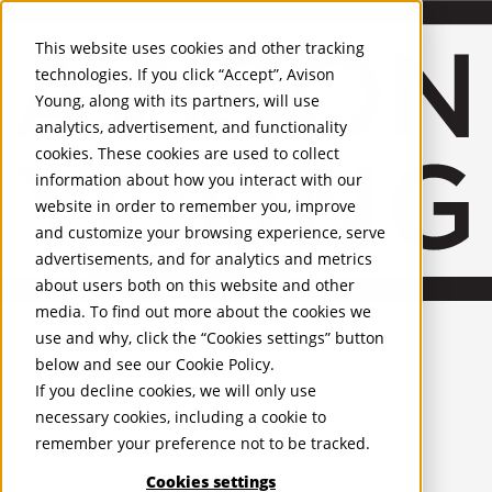
About Us
Mobile-sub-nav-expand
Skip to Main Content
Company profile
This website uses cookies and other tracking
Recognition and Awards
technologies. If you click “Accept”, Avison
ESG and Wellness
Young, along with its partners, will use
Governance and Compliance
analytics, advertisement, and functionality
Leadership
Services
Mobile-sub-nav-expand
cookies. These cookies are used to collect
Occupier Services
information about how you interact with our
Building Consultancy
website in order to remember you, improve
Business Rates
and customize your browsing experience, serve
Facilities Management
advertisements, and for analytics and metrics
Infrastructure Management
about users both on this website and other
Lease Advisory
media. To find out more about the cookies we
Occupier Solutions
United Kingdom
Project Management
PROPERTIES
use and why, click the “Cookies settings” button
Strategic Business Advisory
below and see our
Cookie Policy
.
Sustainability
UK - For Sale
If you decline cookies, we will only use
UK - To Let
Valuation
necessary cookies, including a cookie to
Global Listings
Workplace and Change Management
remember your preference not to be tracked.
OFFICES
Investor Services
Agency
Cookies settings