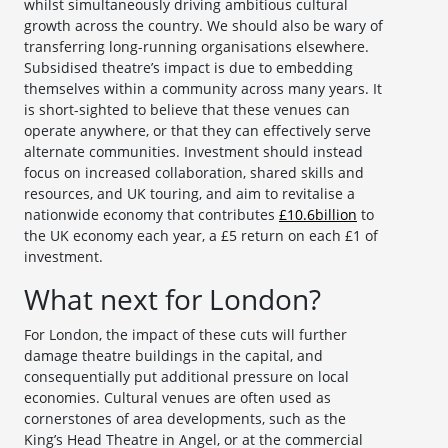
whilst simultaneously driving ambitious cultural
growth across the country. We should also be wary of
transferring long-running organisations elsewhere.
Subsidised theatre’s impact is due to embedding
themselves within a community across many years. It
is short-sighted to believe that these venues can
operate anywhere, or that they can effectively serve
alternate communities. Investment should instead
focus on increased collaboration, shared skills and
resources, and UK touring, and aim to revitalise a
nationwide economy that contributes
£10.6billion
to
the UK economy each year, a £5 return on each £1 of
investment.
What next for London?
For London, the impact of these cuts will further
damage theatre buildings in the capital, and
consequentially put additional pressure on local
economies. Cultural venues are often used as
cornerstones of area developments, such as the
King’s Head Theatre in Angel, or at the commercial