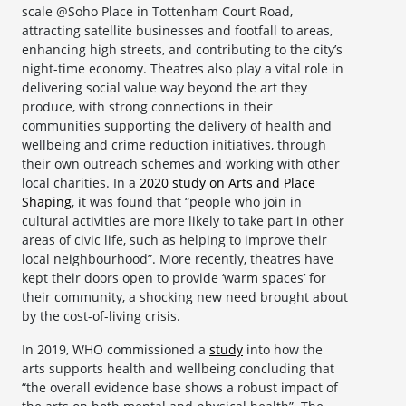
scale @Soho Place in Tottenham Court Road,
attracting satellite businesses and footfall to areas,
enhancing high streets, and contributing to the city’s
night-time economy. Theatres also play a vital role in
delivering social value way beyond the art they
produce, with strong connections in their
communities supporting the delivery of health and
wellbeing and crime reduction initiatives, through
their own outreach schemes and working with other
local charities. In a
2020 study on Arts and Place
Shaping
, it was found that “people who join in
cultural activities are more likely to take part in other
areas of civic life, such as helping to improve their
local neighbourhood”. More recently, theatres have
kept their doors open to provide ‘warm spaces’ for
their community, a shocking new need brought about
by the cost-of-living crisis.
In 2019, WHO commissioned a
study
into how the
arts supports health and wellbeing concluding that
“the overall evidence base shows a robust impact of