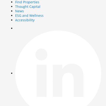
Find Properties
Thought Capital
News
ESG and Wellness
Accessibility