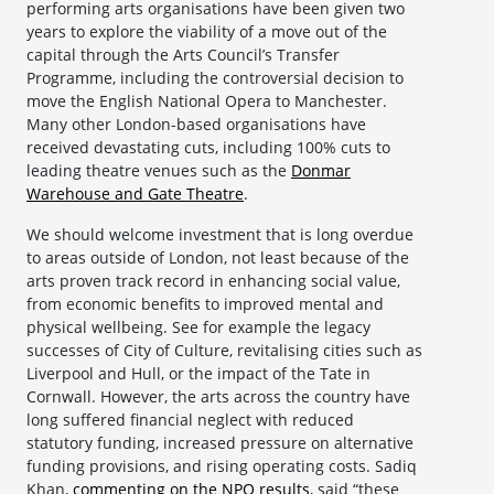
performing arts organisations have been given two
years to explore the viability of a move out of the
capital through the Arts Council’s Transfer
Programme, including the controversial decision to
move the English National Opera to Manchester.
Many other London-based organisations have
received devastating cuts, including 100% cuts to
leading theatre venues such as the
Donmar
Warehouse and Gate Theatre
.
We should welcome investment that is long overdue
to areas outside of London, not least because of the
arts proven track record in enhancing social value,
from economic benefits to improved mental and
physical wellbeing. See for example the legacy
successes of City of Culture, revitalising cities such as
Liverpool and Hull, or the impact of the Tate in
Cornwall. However, the arts across the country have
long suffered financial neglect with reduced
statutory funding, increased pressure on alternative
funding provisions, and rising operating costs. Sadiq
Khan,
commenting on the NPO results
, said “these