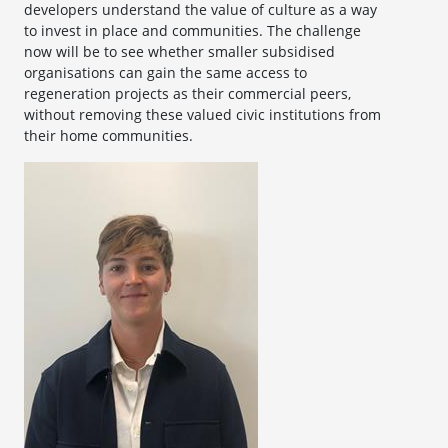
developers understand the value of culture as a way
to invest in place and communities. The challenge
now will be to see whether smaller subsidised
organisations can gain the same access to
regeneration projects as their commercial peers,
without removing these valued civic institutions from
their home communities.