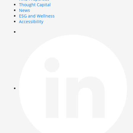
Thought Capital
News
ESG and Wellness
Accessibility