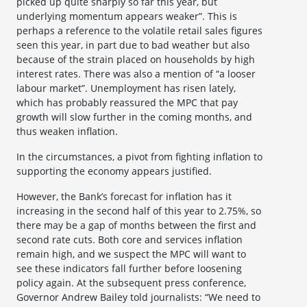
picked up quite sharply so far this year, but
underlying momentum appears weaker”. This is
perhaps a reference to the volatile retail sales figures
seen this year, in part due to bad weather but also
because of the strain placed on households by high
interest rates. There was also a mention of “a looser
labour market”. Unemployment has risen lately,
which has probably reassured the MPC that pay
growth will slow further in the coming months, and
thus weaken inflation.
In the circumstances, a pivot from fighting inflation to
supporting the economy appears justified.
However, the Bank’s forecast for inflation has it
increasing in the second half of this year to 2.75%, so
there may be a gap of months between the first and
second rate cuts. Both core and services inflation
remain high, and we suspect the MPC will want to
see these indicators fall further before loosening
policy again. At the subsequent press conference,
Governor Andrew Bailey told journalists: “We need to