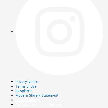
Privacy Notice
Terms of Use
Avisphere
Modern Slavery Statement
Cookie Settings
Get latest version of this page