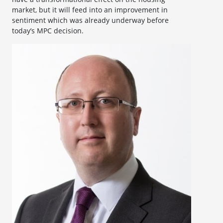
market, but it will feed into an improvement in
sentiment which was already underway before
today’s MPC decision.