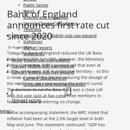
Public Sector
Bank of England
Retail
Science and Innovation
announces first rate cut
Service Charge Consultancy
Telecoms
since 2020
Market Intelligence
Mobile-sub-nav-expand
Sightlines
01 August 2024
Market reports
Today, the Bank of England reduced the UK Base
Viewpoints
Rate from 5.25% to 5.00%. However, the Monetary
News
Mobile-sub-nav-expand
Policy Committee (MPC) pointed out that even at
Contact
Mobile-sub-nav-expand
5.00%, rates were still in restrictive territory – so this
Careers
Mobile-sub-nav-expand
is more a case of the Doctor reducing the dosage of
Current Opportunities
the medicine, not pronouncing the patient cured.
Graduates and Apprenticeships
The decision to cut the Base Rate was a close call
with the vote split at five committee members in
TENANT LOGIN
favour and four preferring no change.
MENU
In the accompanying statement, the MPC noted that
inflation had been at the 2.0% target level in both
May and June. The statement continued: “GDP has