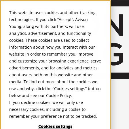
About Us
Mobile-sub-nav-expand
Skip to Main Content
Company profile
This website uses cookies and other tracking
Recognition and Awards
technologies. If you click “Accept”, Avison
ESG and Wellness
Young, along with its partners, will use
Governance and Compliance
analytics, advertisement, and functionality
Leadership
Services
Mobile-sub-nav-expand
cookies. These cookies are used to collect
Occupier Services
information about how you interact with our
Building Consultancy
website in order to remember you, improve
Business Rates
and customize your browsing experience, serve
Facilities Management
advertisements, and for analytics and metrics
Infrastructure Management
about users both on this website and other
Lease Advisory
media. To find out more about the cookies we
Occupier Solutions
United Kingdom
Project Management
PROPERTIES
use and why, click the “Cookies settings” button
Strategic Business Advisory
below and see our
Cookie Policy
.
Sustainability
UK - For Sale
If you decline cookies, we will only use
UK - To Let
Valuation
necessary cookies, including a cookie to
Global Listings
Workplace and Change Management
remember your preference not to be tracked.
OFFICES
Investor Services
Agency
Cookies settings