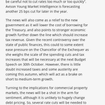
be careful not to cut rates too much or too quickly”.
Avison Young Market Intelligence is forecasting
another 25 bps cut for later in the year.
The news will also come as a relief to the new
government as it will lower the cost of borrowing for
the Treasury, and also points to stronger economic
growth further down the line which should increase
tax revenue. Given the recent controversy over the
state of public finances, this could to some extent
ease pressure on the Chancellor of the Exchequer as
she weighs the scale of the spending cuts and tax
increases that will be necessary at the next Budget
Speech on 30th October. However, there is little
doubt increased taxes and some austerity are
coming this autumn, which will act as a brake on
short to medium-term growth.
Turning to the implications for commercial property
markets, the news will be a shot in the arm for
sentiment, although it is unlikely to hugely change
debt pricing. So, several rate cuts will be needed to