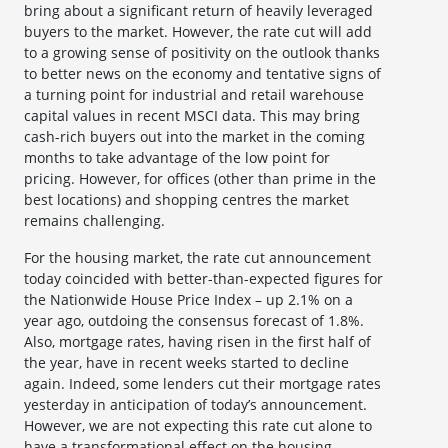
bring about a significant return of heavily leveraged
buyers to the market. However, the rate cut will add
to a growing sense of positivity on the outlook thanks
to better news on the economy and tentative signs of
a turning point for industrial and retail warehouse
capital values in recent MSCI data. This may bring
cash-rich buyers out into the market in the coming
months to take advantage of the low point for
pricing. However, for offices (other than prime in the
best locations) and shopping centres the market
remains challenging.
For the housing market, the rate cut announcement
today coincided with better-than-expected figures for
the Nationwide House Price Index – up 2.1% on a
year ago, outdoing the consensus forecast of 1.8%.
Also, mortgage rates, having risen in the first half of
the year, have in recent weeks started to decline
again. Indeed, some lenders cut their mortgage rates
yesterday in anticipation of today’s announcement.
However, we are not expecting this rate cut alone to
have a transformational effect on the housing