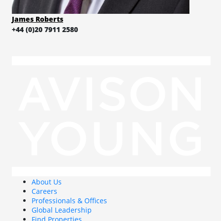
James Roberts
+44 (0)20 7911 2580
About Us
Careers
Professionals & Offices
Global Leadership
Find Properties