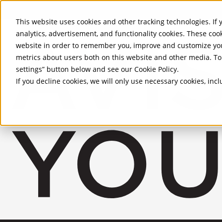
Skip to Main Content
This website uses cookies and other tracking technologies. If y
analytics, advertisement, and functionality cookies. These coo
website in order to remember you, improve and customize you
metrics about users both on this website and other media. To 
settings” button below and see our
Cookie Policy
.
If you decline cookies, we will only use necessary cookies, in