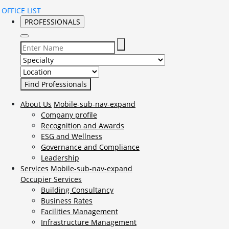
OFFICE LIST
PROFESSIONALS
Select Specialty to search for:
Select Location to search for:
About Us
Mobile-sub-nav-expand
Company profile
Recognition and Awards
ESG and Wellness
Governance and Compliance
Leadership
Services
Mobile-sub-nav-expand
Occupier Services
Building Consultancy
Business Rates
Facilities Management
Infrastructure Management