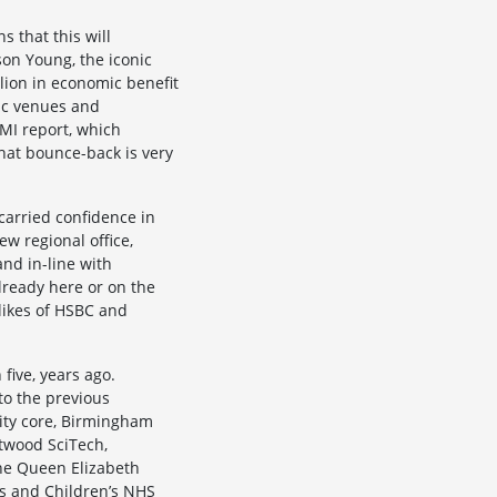
s that this will
on Young, the iconic
llion in economic benefit
usic venues and
MI report, which
hat bounce-back is very
carried confidence in
w regional office,
nd in-line with
lready here or on the
 likes of HSBC and
five, years ago.
o the previous
city core, Birmingham
twood SciTech,
the Queen Elizabeth
s and Children’s NHS