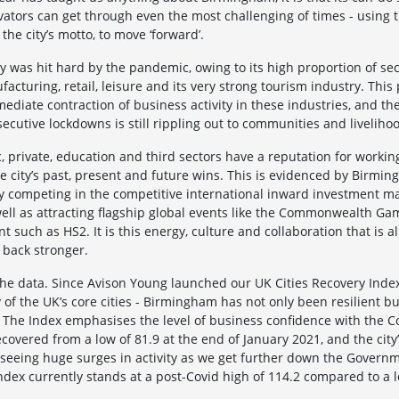
ators can get through even the most challenging of times - using 
 the city’s motto, to move ‘forward’.
city was hit hard by the pandemic, owing to its high proportion of se
acturing, retail, leisure and its very strong tourism industry. This
ediate contraction of business activity in these industries, and th
secutive lockdowns is still rippling out to communities and liveliho
 private, education and third sectors have a reputation for working
 city’s past, present and future wins. This is evidenced by Birming
y competing in the competitive international inward investment ma
well as attracting flagship global events like the Commonwealth G
t such as HS2. It is this energy, culture and collaboration that is a
back stronger.
the data. Since Avison Young launched our UK Cities Recovery Index -
of the UK’s core cities - Birmingham has not only been resilient 
. The Index emphasises the level of business confidence with the C
covered from a low of 81.9 at the end of January 2021, and the city’s
e seeing huge surges in activity as we get further down the Govern
Index currently stands at a post-Covid high of 114.2 compared to a 