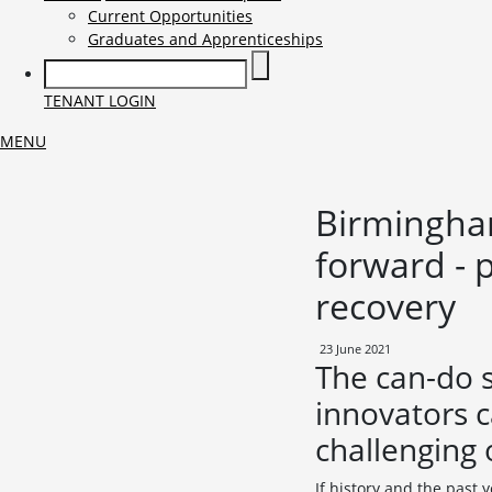
Current Opportunities
Graduates and Apprenticeships
TENANT LOGIN
MENU
Birmingham
forward - 
recovery
23 June 2021
The can-do 
innovators c
challenging 
If history and the past 