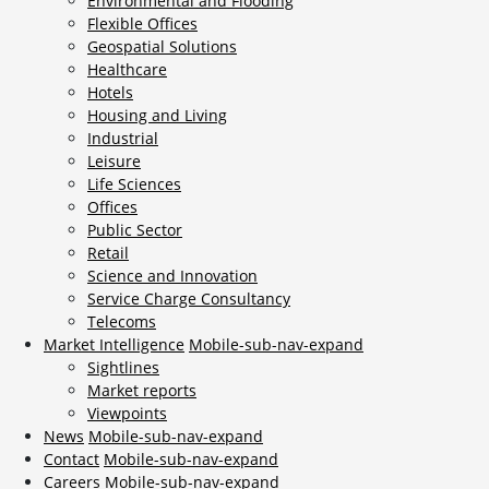
Environmental and Flooding
Flexible Offices
Geospatial Solutions
Healthcare
Hotels
Housing and Living
Industrial
Leisure
Life Sciences
Offices
Public Sector
Retail
Science and Innovation
Service Charge Consultancy
Telecoms
Market Intelligence
Mobile-sub-nav-expand
Sightlines
Market reports
Viewpoints
News
Mobile-sub-nav-expand
Contact
Mobile-sub-nav-expand
Careers
Mobile-sub-nav-expand