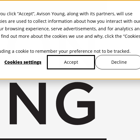
ou click “Accept”, Avison Young, along with its partners, will use
kies are used to collect information about how you interact with ou
r browsing experience, serve advertisements, and for analytics a
find out more about the cookies we use and why, click the “Cookie
cluding a cookie to remember your preference not to be tracked.
Cookies settings
Decline
Accept