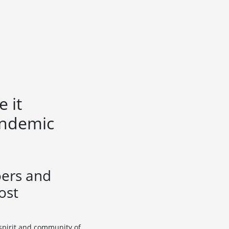
 it
andemic
oers and
ost
 spirit and community of