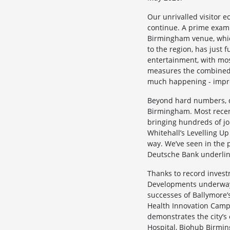
Our unrivalled visitor e
continue. A prime examp
Birmingham venue, which 
to the region, has just f
entertainment, with mos
measures the combined o
much happening - impro
Beyond hard numbers, de
Birmingham. Most recen
bringing hundreds of jo
Whitehall’s Levelling U
way. We’ve seen in the p
Deutsche Bank underlini
Thanks to record invest
Developments underway 
successes of Ballymore’
Health Innovation Campu
demonstrates the city’s
Hospital, Biohub Birmin