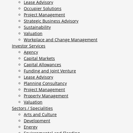
Lease Advisory
Occupier Solutions
Project Management
Strategic Business Advisory
Sustainability
Valuation
Workplace and Change Management
Investor Services
Agency
Capital Markets
Capital Allowances
Funding and Joint Venture
Lease Advisory
Planning Consultancy
Project Management
Property Management
Valuation
Sectors / Specialities
Arts and Culture
Development
Energy