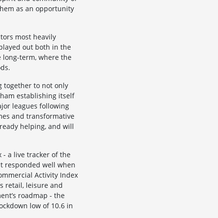
them as an opportunity
ctors most heavily
 played out both in the
e long-term, where the
ods.
 together to not only
ham establishing itself
jor leagues following
ames and transformative
lready helping, and will
 a live tracker of the
but responded well when
ommercial Activity Index
 retail, leisure and
ment’s roadmap - the
lockdown low of 10.6 in