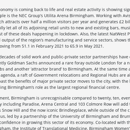
conomy is coming back to life and real estate activity is showing sign
le is the NEC Group’s Utilita Arena Birmingham. Working with Avis
attracts over half a million visitors per year and generates £2 bi
ully let all of its adjoining retail units to new and existing bars, m
t of these deals happening in lockdown. Also, the latest NatWest P
utput of the region’s manufacturing and service sectors, shows t
ving from 51.1 in February 2021 to 65.9 in May 2021.
cades of solid work and public-private sector partnerships have 
tly Goldman Sachs announced a rare foray outside London for a ne
bs and another ‘attractor brand’ to Birmingham. At the same time a
p agenda, a raft of Government relocations and Regional Hubs are a
ast the benefits of major private sector moves to the city, with the
ng Birmingham’s role as the largest regional financial centre.
ment, Birmingham is unrecognisable compared to twenty, ten, even 
including Paradise, Arena Central and 103 Colmore Row will add t
s Snow Hill and the now iconic Brindleyplace, while outside of the 
s, led by a partnership of the University of Birmingham and Brun
 confidence in growing this sector of its economy. Co-located with 
gham, the Institute of Translational Medicine, Birmingham Women’