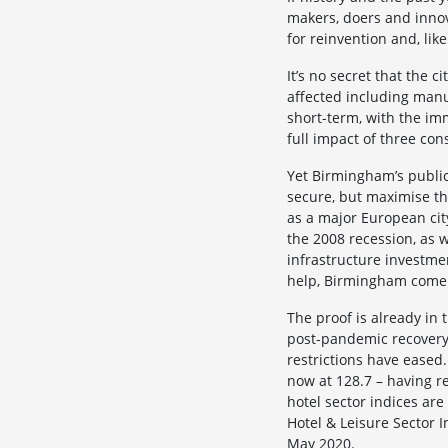
makers, doers and innov
for reinvention and, like
It’s no secret that the 
affected including manuf
short-term, with the imm
full impact of three con
Yet Birmingham’s public,
secure, but maximise the
as a major European cit
the 2008 recession, as 
infrastructure investmen
help, Birmingham come 
The proof is already in 
post-pandemic recovery 
restrictions have eased
now at 128.7 – having re
hotel sector indices ar
Hotel & Leisure Sector 
May 2020.