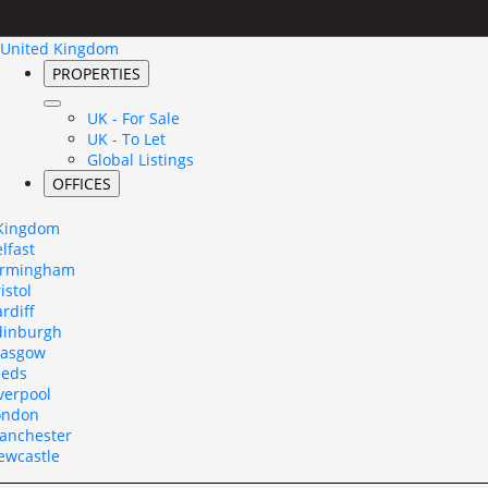
United Kingdom
PROPERTIES
UK - For Sale
UK - To Let
Global Listings
OFFICES
 Kingdom
lfast
irmingham
istol
rdiff
dinburgh
lasgow
eeds
verpool
ondon
anchester
ewcastle