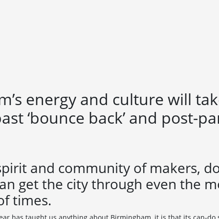
’s energy and culture will take
past ‘bounce back’ and post-p
spirit and community of makers, d
an get the city through even the m
of times.
year has taught us anything about Birmingham, it is that its can-do