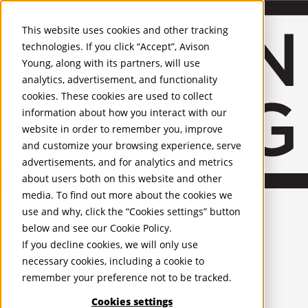
About Us
Mobile-sub-nav-expand
Skip to Main Content
Company profile
This website uses cookies and other tracking
Recognition and Awards
technologies. If you click “Accept”, Avison
ESG and Wellness
Young, along with its partners, will use
Governance and Compliance
analytics, advertisement, and functionality
Leadership
Services
Mobile-sub-nav-expand
cookies. These cookies are used to collect
Occupier Services
information about how you interact with our
Building Consultancy
website in order to remember you, improve
Business Rates
and customize your browsing experience, serve
Facilities Management
advertisements, and for analytics and metrics
Infrastructure Management
about users both on this website and other
Lease Advisory
media. To find out more about the cookies we
Occupier Solutions
United Kingdom
Project Management
PROPERTIES
use and why, click the “Cookies settings” button
Strategic Business Advisory
below and see our
Cookie Policy
.
Sustainability
UK - For Sale
If you decline cookies, we will only use
UK - To Let
Valuation
necessary cookies, including a cookie to
Global Listings
Workplace and Change Management
remember your preference not to be tracked.
OFFICES
Investor Services
Agency
Cookies settings