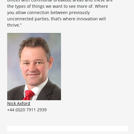
the types of things we want to see more of. Where
you allow connection between previously
unconnected parties, that’s where innovation will
thrive.”
Nick Axford
+44 (0)20 7911 2939