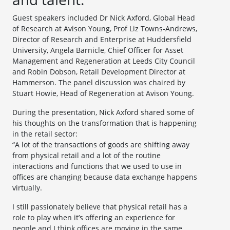
Guest speakers included Dr Nick Axford, Global Head
of Research at Avison Young, Prof Liz Towns-Andrews,
Director of Research and Enterprise at Huddersfield
University, Angela Barnicle, Chief Officer for Asset
Management and Regeneration at Leeds City Council
and Robin Dobson, Retail Development Director at
Hammerson. The panel discussion was chaired by
Stuart Howie, Head of Regeneration at Avison Young.
During the presentation, Nick Axford shared some of
his thoughts on the transformation that is happening
in the retail sector:
“A lot of the transactions of goods are shifting away
from physical retail and a lot of the routine
interactions and functions that we used to use in
offices are changing because data exchange happens
virtually.
I still passionately believe that physical retail has a
role to play when it’s offering an experience for
people and I think offices are moving in the same