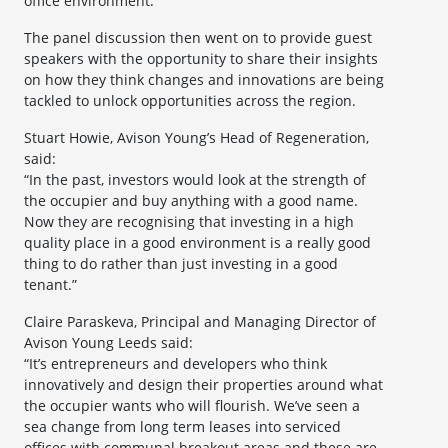
office environment.”
The panel discussion then went on to provide guest
speakers with the opportunity to share their insights
on how they think changes and innovations are being
tackled to unlock opportunities across the region.
Stuart Howie, Avison Young’s Head of Regeneration,
said:
“In the past, investors would look at the strength of
the occupier and buy anything with a good name.
Now they are recognising that investing in a high
quality place in a good environment is a really good
thing to do rather than just investing in a good
tenant.”
Claire Paraskeva, Principal and Managing Director of
Avison Young Leeds said:
“It’s entrepreneurs and developers who think
innovatively and design their properties around what
the occupier wants who will flourish. We’ve seen a
sea change from long term leases into serviced
offices with communal breakout areas and these are