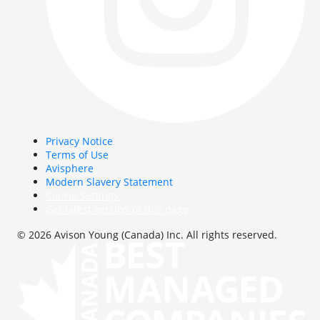
Privacy Notice
Terms of Use
Avisphere
Modern Slavery Statement
Cookie Settings
Get latest version of this page
© 2026 Avison Young (Canada) Inc. All rights reserved.