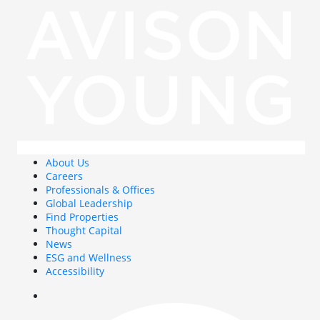
About Us
Careers
Professionals & Offices
Global Leadership
Find Properties
Thought Capital
News
ESG and Wellness
Accessibility