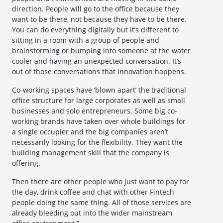
direction. People will go to the office because they
want to be there, not because they have to be there.
You can do everything digitally but it’s different to
sitting in a room with a group of people and
brainstorming or bumping into someone at the water
cooler and having an unexpected conversation. It’s
out of those conversations that innovation happens.
Co-working spaces have ‘blown apart’ the traditional
office structure for large corporates as well as small
businesses and solo entrepreneurs. Some big co-
working brands have taken over whole buildings for
a single occupier and the big companies aren’t
necessarily looking for the flexibility. They want the
building management skill that the company is
offering.
Then there are other people who just want to pay for
the day, drink coffee and chat with other Fintech
people doing the same thing. All of those services are
already bleeding out into the wider mainstream