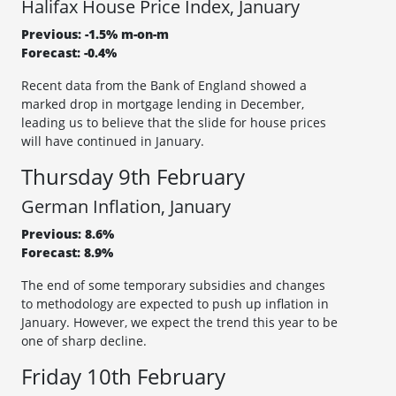
Halifax House Price Index, January
Previous: -1.5% m-on-m
Forecast: -0.4%
Recent data from the Bank of England showed a
marked drop in mortgage lending in December,
leading us to believe that the slide for house prices
will have continued in January.
Thursday 9th February
German Inflation, January
Previous: 8.6%
Forecast: 8.9%
The end of some temporary subsidies and changes
to methodology are expected to push up inflation in
January. However, we expect the trend this year to be
one of sharp decline.
Friday 10th February