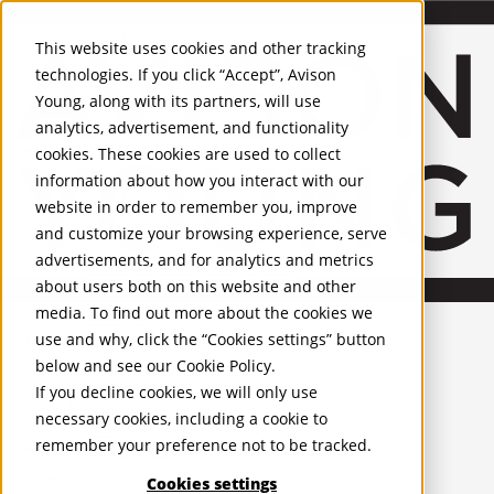
About Us
Mobile-sub-nav-expand
Skip to Main Content
Company profile
This website uses cookies and other tracking
Recognition and Awards
technologies. If you click “Accept”, Avison
ESG and Wellness
Young, along with its partners, will use
Governance and Compliance
analytics, advertisement, and functionality
Leadership
Services
Mobile-sub-nav-expand
cookies. These cookies are used to collect
Occupier Services
information about how you interact with our
Building Consultancy
website in order to remember you, improve
Business Rates
and customize your browsing experience, serve
Facilities Management
advertisements, and for analytics and metrics
Infrastructure Management
about users both on this website and other
Lease Advisory
media. To find out more about the cookies we
Occupier Solutions
United Kingdom
Project Management
PROPERTIES
use and why, click the “Cookies settings” button
Strategic Business Advisory
below and see our
Cookie Policy
.
Sustainability
UK - For Sale
If you decline cookies, we will only use
UK - To Let
Valuation
necessary cookies, including a cookie to
Global Listings
Workplace and Change Management
remember your preference not to be tracked.
OFFICES
Investor Services
Agency
Cookies settings