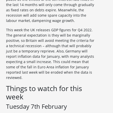
the last 14 months will only come through gradually
as fixed rates on debts expire. Meanwhile, the
recession will add some spare capacity into the
labour market, dampening wage growth.
This week the UK releases GDP figures for Q4 2022.
The general expectation is they will be marginally
positive, so Britain will avoid meeting the criteria for
a technical recession – although that will probably
just be a temporary reprieve. Also, Germany will
report inflation data for January, with many analysts
expecting a small increase. This could mean that
some of the fall in Euro Area inflation for January
reported last week will be eroded when the data is
reviewed.
Things to watch for this
week
Tuesday 7th February