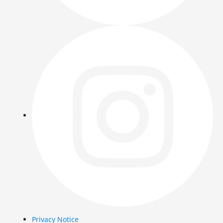
Privacy Notice