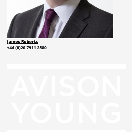
James Roberts
+44 (0)20 7911 2580