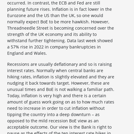
occurred. In contrast, the ECB and Fed are still
planning future rises. Inflation is in fact lower in the
Eurozone and the US than the UK, so one would
normally expect BoE to be more hawkish. However,
Threadneedle Street is becoming concerned over the
strength of the UK economy and its ability to
withstand further tightening. Data last week showed
a 57% rise in 2022 in company bankruptcies in
England and Wales.
Recessions are usually deflationary and so is raising
interest rates. Normally when central banks are
hiking rates, inflation is slightly elevated and they are
nudging it back towards target. However, these are
unusual times and BoE is not walking a familiar path.
Today, inflation is very high and there is a certain
amount of guess work going on as to how much rates
need to increase in order to cut inflation without
tipping the country into a deep downturn – as
opposed to the mild recession BoE view as an
acceptable outcome. Our view is the Bank is right to
pause as the effects of the ten interest rate hikes in