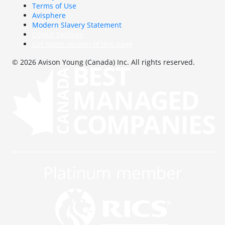
Terms of Use
Avisphere
Modern Slavery Statement
Cookie Settings
Get latest version of this page
© 2026 Avison Young (Canada) Inc. All rights reserved.