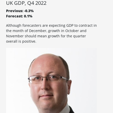
UK GDP, Q4 2022
Previous: -0.3%
Forecast: 0.1%
Although forecasters are expecting GDP to contract in
the month of December, growth in October and
November should mean growth for the quarter
overall is positive.