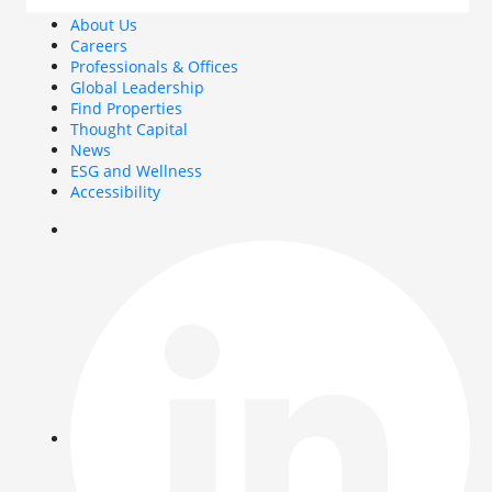
About Us
Careers
Professionals & Offices
Global Leadership
Find Properties
Thought Capital
News
ESG and Wellness
Accessibility