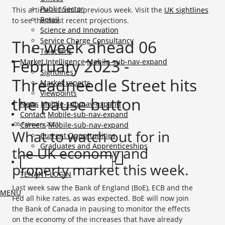
Public Sector
This article is from a previous week. Visit the
UK sightlines
Retail
to see the most recent projections.
Science and Innovation
Service Charge Consultancy
The week ahead 06
Telecoms
February 2023 -
Market Intelligence
Mobile-sub-nav-expand
Sightlines
Threadneedle Street hits
Market reports
Viewpoints
the pause button
News
Mobile-sub-nav-expand
Contact
Mobile-sub-nav-expand
06 February 2023
Careers
Mobile-sub-nav-expand
What to watch out for in
Current Opportunities
Graduates and Apprenticeships
the UK economy and
property market this week.
TENANT LOGIN
Last week saw the Bank of England (BoE), ECB and the
MENU
Fed all hike rates, as was expected. BoE will now join
the Bank of Canada in pausing to monitor the effects
on the economy of the increases that have already