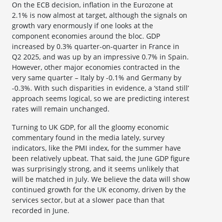
On the ECB decision, inflation in the Eurozone at
2.1% is now almost at target, although the signals on
growth vary enormously if one looks at the
component economies around the bloc. GDP
increased by 0.3% quarter-on-quarter in France in
Q2 2025, and was up by an impressive 0.7% in Spain.
However, other major economies contracted in the
very same quarter – Italy by -0.1% and Germany by
-0.3%. With such disparities in evidence, a ‘stand still’
approach seems logical, so we are predicting interest
rates will remain unchanged.
Turning to UK GDP, for all the gloomy economic
commentary found in the media lately, survey
indicators, like the PMI index, for the summer have
been relatively upbeat. That said, the June GDP figure
was surprisingly strong, and it seems unlikely that
will be matched in July. We believe the data will show
continued growth for the UK economy, driven by the
services sector, but at a slower pace than that
recorded in June.