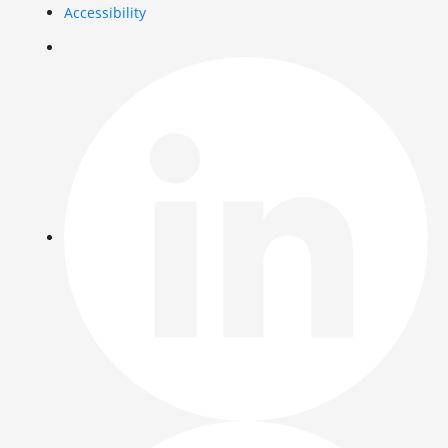
Accessibility