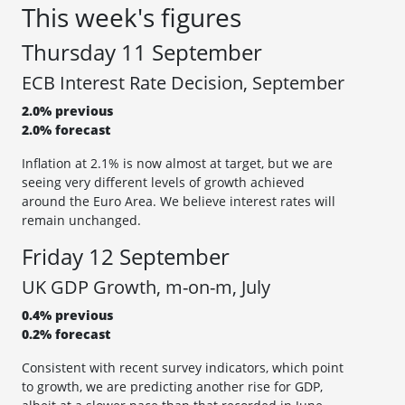
This week's figures
Thursday 11 September
ECB Interest Rate Decision, September
2.0% previous
2.0% forecast
Inflation at 2.1% is now almost at target, but we are
seeing very different levels of growth achieved
around the Euro Area. We believe interest rates will
remain unchanged.
Friday 12 September
UK GDP Growth, m-on-m, July
0.4% previous
0.2% forecast
Consistent with recent survey indicators, which point
to growth, we are predicting another rise for GDP,