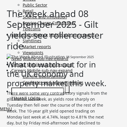
Public Sector
The week ahead 08
Retail
Science and Innovation
September 2025 - Gilt
Service Charge Consultancy
Telecoms
yields see rollercoaster
Market Intelligence
Mobile-sub-nav-expand
Sightlines
ride
Market reports
Viewpoints
08 September 2025
News
Mobile-sub-nav-expand
What to watch out for in
Contact
Mobile-sub-nav-expand
Careers
Mobile-sub-nav-expand
the UK economy and
Current Opportunities
property market this week.
Graduates and Apprenticeships
There were some very contradictory signals from the
TENANT LOGIN
gilt market last week, as yields rose sharply on
Tuesday then fell over the course of the rest of the
MENU
week. The 10-year gilt yield opened trading on
Monday last week at 4.74%, leapt to 4.81% the next
day, but by Friday mid-afternoon had declined to