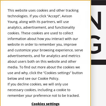
About Us
Mobile-sub-nav-expand
Skip to Main Content
Company profile
This website uses cookies and other tracking
Recognition and Awards
technologies. If you click “Accept”, Avison
ESG and Wellness
Young, along with its partners, will use
Governance and Compliance
analytics, advertisement, and functionality
Leadership
Services
Mobile-sub-nav-expand
cookies. These cookies are used to collect
Occupier Services
information about how you interact with our
Building Consultancy
website in order to remember you, improve
Business Rates
and customize your browsing experience, serve
Facilities Management
advertisements, and for analytics and metrics
Infrastructure Management
about users both on this website and other
Lease Advisory
media. To find out more about the cookies we
Occupier Solutions
United Kingdom
Project Management
PROPERTIES
use and why, click the “Cookies settings” button
Strategic Business Advisory
below and see our
Cookie Policy
.
Sustainability
UK - For Sale
If you decline cookies, we will only use
UK - To Let
Valuation
necessary cookies, including a cookie to
Global Listings
Workplace and Change Management
remember your preference not to be tracked.
OFFICES
Investor Services
Agency
Cookies settings