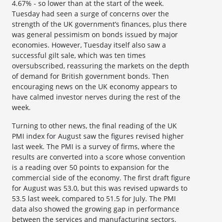
4.67% - so lower than at the start of the week.
Tuesday had seen a surge of concerns over the
strength of the UK government’s finances, plus there
was general pessimism on bonds issued by major
economies. However, Tuesday itself also saw a
successful gilt sale, which was ten times
oversubscribed, reassuring the markets on the depth
of demand for British government bonds. Then
encouraging news on the UK economy appears to
have calmed investor nerves during the rest of the
week.
Turning to other news, the final reading of the UK
PMI index for August saw the figures revised higher
last week. The PMI is a survey of firms, where the
results are converted into a score whose convention
is a reading over 50 points to expansion for the
commercial side of the economy. The first draft figure
for August was 53.0, but this was revised upwards to
53.5 last week, compared to 51.5 for July. The PMI
data also showed the growing gap in performance
between the services and manufacturing sectors.