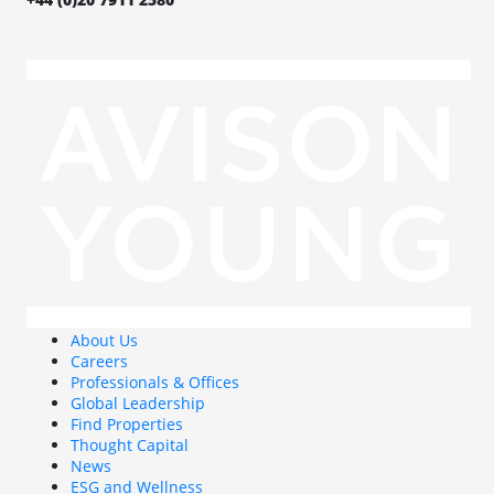
About Us
Careers
Professionals & Offices
Global Leadership
Find Properties
Thought Capital
News
ESG and Wellness