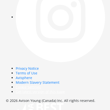
Privacy Notice
Terms of Use
Avisphere
Modern Slavery Statement
Cookie Settings
Get latest version of this page
© 2026 Avison Young (Canada) Inc. All rights reserved.