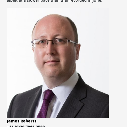
albeit at a slower pace than that recorded in June.
James Roberts
+44 (0)20 7911 2580