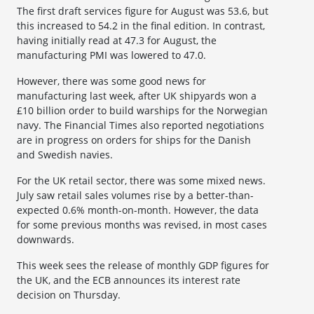
The first draft services figure for August was 53.6, but
this increased to 54.2 in the final edition. In contrast,
having initially read at 47.3 for August, the
manufacturing PMI was lowered to 47.0.
However, there was some good news for
manufacturing last week, after UK shipyards won a
£10 billion order to build warships for the Norwegian
navy. The Financial Times also reported negotiations
are in progress on orders for ships for the Danish
and Swedish navies.
For the UK retail sector, there was some mixed news.
July saw retail sales volumes rise by a better-than-
expected 0.6% month-on-month. However, the data
for some previous months was revised, in most cases
downwards.
This week sees the release of monthly GDP figures for
the UK, and the ECB announces its interest rate
decision on Thursday.