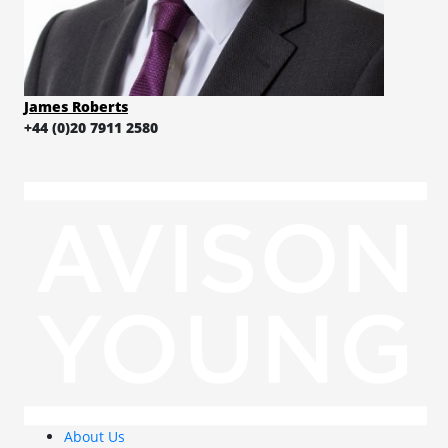
James Roberts
+44 (0)20 7911 2580
About Us