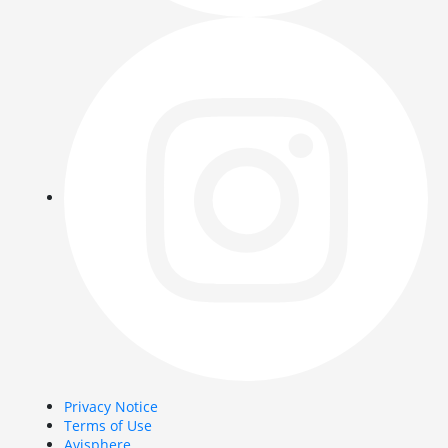
Privacy Notice
Terms of Use
Avisphere