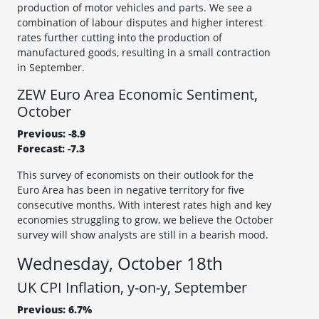
production of motor vehicles and parts. We see a
combination of labour disputes and higher interest
rates further cutting into the production of
manufactured goods, resulting in a small contraction
in September.
ZEW Euro Area Economic Sentiment,
October
Previous: -8.9
Forecast: -7.3
This survey of economists on their outlook for the
Euro Area has been in negative territory for five
consecutive months. With interest rates high and key
economies struggling to grow, we believe the October
survey will show analysts are still in a bearish mood.
Wednesday, October 18th
UK CPI Inflation, y-on-y, September
Previous: 6.7%