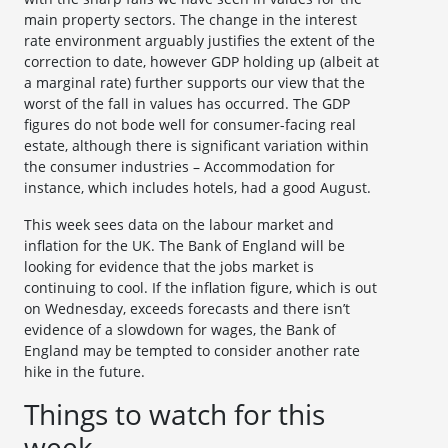
main property sectors. The change in the interest
rate environment arguably justifies the extent of the
correction to date, however GDP holding up (albeit at
a marginal rate) further supports our view that the
worst of the fall in values has occurred. The GDP
figures do not bode well for consumer-facing real
estate, although there is significant variation within
the consumer industries – Accommodation for
instance, which includes hotels, had a good August.
This week sees data on the labour market and
inflation for the UK. The Bank of England will be
looking for evidence that the jobs market is
continuing to cool. If the inflation figure, which is out
on Wednesday, exceeds forecasts and there isn’t
evidence of a slowdown for wages, the Bank of
England may be tempted to consider another rate
hike in the future.
Things to watch for this
week