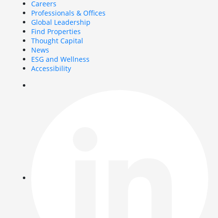
Careers
Professionals & Offices
Global Leadership
Find Properties
Thought Capital
News
ESG and Wellness
Accessibility