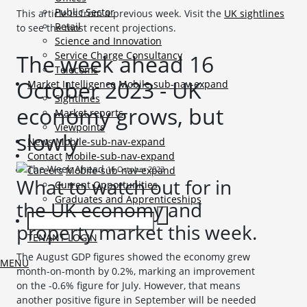
Public Sector
This article is from a previous week. Visit the
UK sightlines
Retail
to see the most recent projections.
Science and Innovation
Service Charge Consultancy
The week ahead 16
Telecoms
October 2023 - UK
Market Intelligence
Mobile-sub-nav-expand
Sightlines
economy grows, but
Market reports
Viewpoints
slowly
News
Mobile-sub-nav-expand
Contact
Mobile-sub-nav-expand
16 October 2023
Careers
Mobile-sub-nav-expand
What to watch out for in
Current Opportunities
Graduates and Apprenticeships
the UK economy and
property market this week.
TENANT LOGIN
The August GDP figures showed the economy grew
MENU
month-on-month by 0.2%, marking an improvement
on the -0.6% figure for July. However, that means
another positive figure in September will be needed