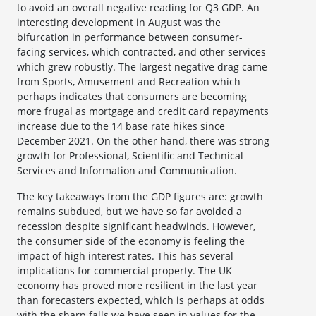
to avoid an overall negative reading for Q3 GDP. An
interesting development in August was the
bifurcation in performance between consumer-
facing services, which contracted, and other services
which grew robustly. The largest negative drag came
from Sports, Amusement and Recreation which
perhaps indicates that consumers are becoming
more frugal as mortgage and credit card repayments
increase due to the 14 base rate hikes since
December 2021. On the other hand, there was strong
growth for Professional, Scientific and Technical
Services and Information and Communication.
The key takeaways from the GDP figures are: growth
remains subdued, but we have so far avoided a
recession despite significant headwinds. However,
the consumer side of the economy is feeling the
impact of high interest rates. This has several
implications for commercial property. The UK
economy has proved more resilient in the last year
than forecasters expected, which is perhaps at odds
with the sharp falls we have seen in values for the