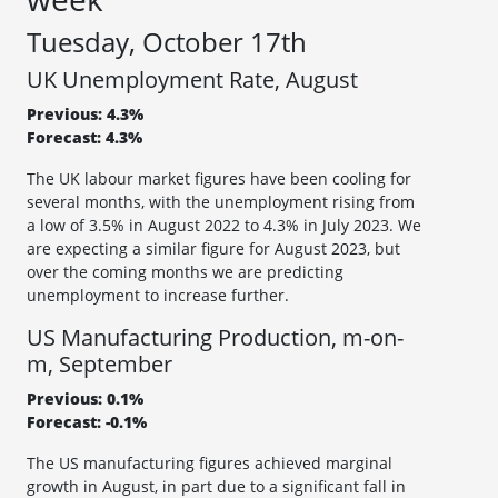
Tuesday, October 17th
UK Unemployment Rate, August
Previous: 4.3%
Forecast: 4.3%
The UK labour market figures have been cooling for
several months, with the unemployment rising from
a low of 3.5% in August 2022 to 4.3% in July 2023. We
are expecting a similar figure for August 2023, but
over the coming months we are predicting
unemployment to increase further.
US Manufacturing Production, m-on-
m, September
Previous: 0.1%
Forecast: -0.1%
The US manufacturing figures achieved marginal
growth in August, in part due to a significant fall in