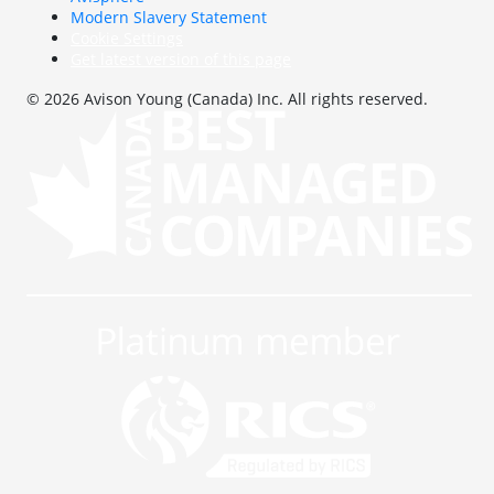
Modern Slavery Statement
Cookie Settings
Get latest version of this page
© 2026 Avison Young (Canada) Inc. All rights reserved.