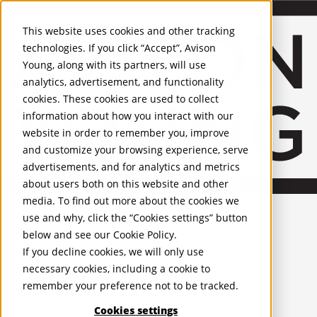
About Us
Mobile-sub-nav-expand
Skip to Main Content
Company profile
This website uses cookies and other tracking
Recognition and Awards
technologies. If you click “Accept”, Avison
ESG and Wellness
Young, along with its partners, will use
Governance and Compliance
analytics, advertisement, and functionality
Leadership
Services
Mobile-sub-nav-expand
cookies. These cookies are used to collect
Occupier Services
information about how you interact with our
Building Consultancy
website in order to remember you, improve
Business Rates
and customize your browsing experience, serve
Facilities Management
advertisements, and for analytics and metrics
Infrastructure Management
about users both on this website and other
Lease Advisory
media. To find out more about the cookies we
Occupier Solutions
United Kingdom
Project Management
PROPERTIES
use and why, click the “Cookies settings” button
Strategic Business Advisory
below and see our
Cookie Policy
.
Sustainability
UK - For Sale
If you decline cookies, we will only use
UK - To Let
Valuation
necessary cookies, including a cookie to
Global Listings
Workplace and Change Management
remember your preference not to be tracked.
OFFICES
Investor Services
Agency
Cookies settings