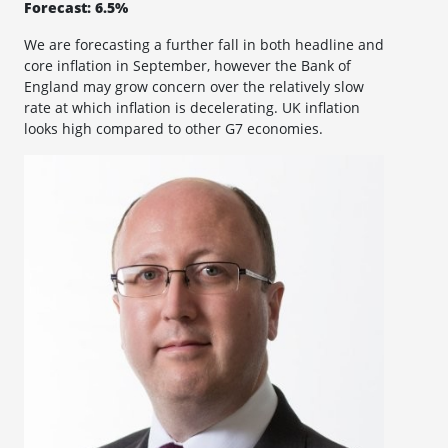
Forecast: 6.5%
We are forecasting a further fall in both headline and
core inflation in September, however the Bank of
England may grow concern over the relatively slow
rate at which inflation is decelerating. UK inflation
looks high compared to other G7 economies.