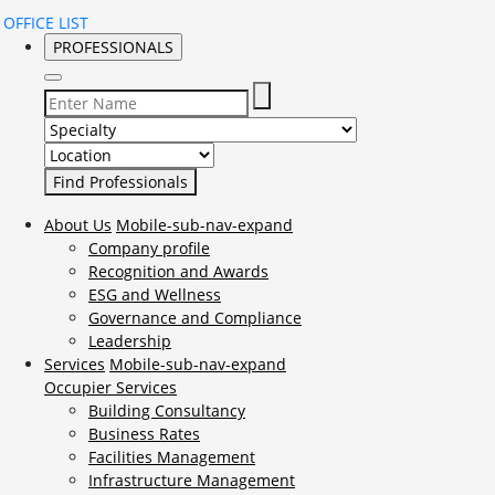
OFFICE LIST
PROFESSIONALS
Select Specialty to search for:
Select Location to search for:
About Us
Mobile-sub-nav-expand
Company profile
Recognition and Awards
ESG and Wellness
Governance and Compliance
Leadership
Services
Mobile-sub-nav-expand
Occupier Services
Building Consultancy
Business Rates
Facilities Management
Infrastructure Management