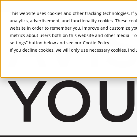
Skip to Main Content
This website uses cookies and other tracking technologies. If y
analytics, advertisement, and functionality cookies. These coo
website in order to remember you, improve and customize you
metrics about users both on this website and other media. To 
settings” button below and see our
Cookie Policy
.
If you decline cookies, we will only use necessary cookies, in