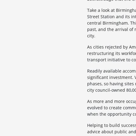
Take a look at Birmingh
Street Station and its 
central Birmingham. Thi
past, and the arrival o
city.
As cities rejected by Am
restructuring its workf
transport initiative to c
Readily available accomm
significant investment.
phases, so having sites
city council-owned 80,00
As more and more occupie
evolved to create commu
when the opportunity c
Helping to build success
advice about public and