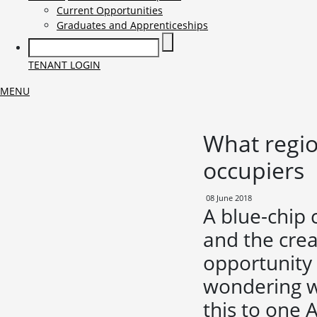
Current Opportunities
Graduates and Apprenticeships
TENANT LOGIN
MENU
What region
occupiers
08 June 2018
A blue-chip
and the crea
opportunity 
wondering w
this to one 