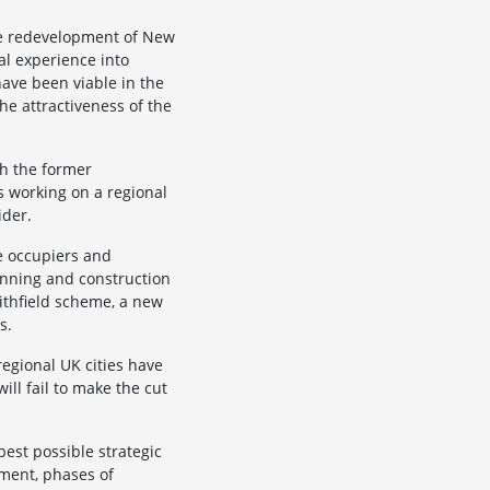
he redevelopment of New
al experience into
have been viable in the
e attractiveness of the
th the former
s working on a regional
ider.
te occupiers and
anning and construction
ithfield scheme, a new
s.
regional UK cities have
ll fail to make the cut
best possible strategic
pment, phases of