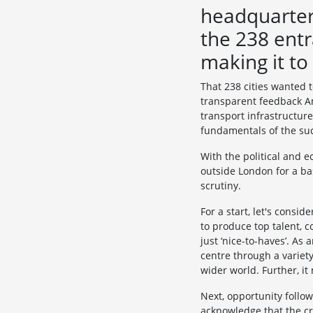
headquarters
the 238 entr
making it to
That 238 cities wanted t
transparent feedback Am
transport infrastructure
fundamentals of the succ
With the political and 
outside London for a ba
scrutiny.
For a start, let's consid
to produce top talent, c
just ‘nice-to-haves’. As
centre through a variety
wider world. Further, it
Next, opportunity follows
acknowledge that the cri