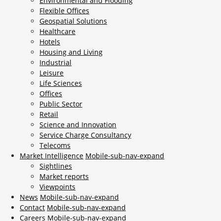
Environmental and Flooding
Flexible Offices
Geospatial Solutions
Healthcare
Hotels
Housing and Living
Industrial
Leisure
Life Sciences
Offices
Public Sector
Retail
Science and Innovation
Service Charge Consultancy
Telecoms
Market Intelligence
Mobile-sub-nav-expand
Sightlines
Market reports
Viewpoints
News
Mobile-sub-nav-expand
Contact
Mobile-sub-nav-expand
Careers
Mobile-sub-nav-expand