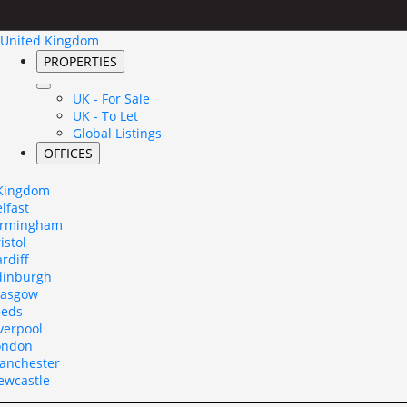
United Kingdom
PROPERTIES
UK - For Sale
UK - To Let
Global Listings
OFFICES
 Kingdom
lfast
irmingham
istol
rdiff
dinburgh
lasgow
eeds
verpool
ondon
anchester
ewcastle