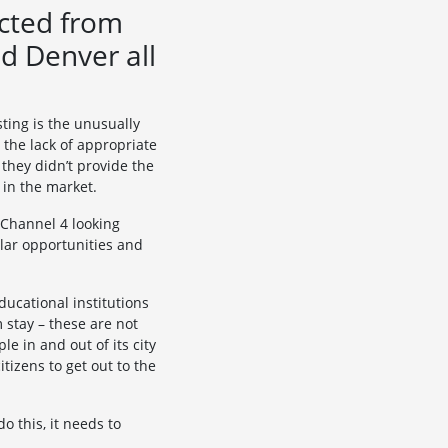
ected from
nd Denver all
sting is the unusually
 the lack of appropriate
 they didn’t provide the
 in the market.
 Channel 4 looking
ilar opportunities and
educational institutions
 stay – these are not
le in and out of its city
tizens to get out to the
o this, it needs to