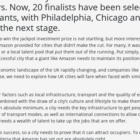
. Now, 20 finalists have been sel
ants, with Philadelphia, Chicago a
 the next stage.
o win the jackpot investment prize is not startling, but more intere
azon provided for cities that didn’t make the cut. For many, it was
 or a local talent pool that put them out of the running. Put simply,
essful city that a giant like Amazon needs to maintain its position
economic landscape of the UK rapidly changing, and companies like
se, we need to explore how UK cities will fare when faced with sim
er factors such as local infrastructure, transport and the quality of 
ombined with the draw of a city’s culture and lifestyle to make them
 an absolute minimum, a city needs the key infrastructure to get peop
 of transport modes, as well as international connections to allow ci
 needs a wealth of talent to take up the jobs that are on offer.
 success, so a city needs to prove that it can attract occupiers. To d
teria that Amazon has set out are absolutely right.