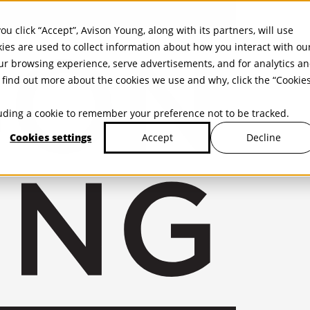
ou click “Accept”, Avison Young, along with its partners, will use
kies are used to collect information about how you interact with ou
r browsing experience, serve advertisements, and for analytics a
find out more about the cookies we use and why, click the “Cookie
cluding a cookie to remember your preference not to be tracked.
Cookies settings
Decline
Accept