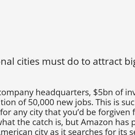
al cities must do to attract b
 company headquarters, $5bn of i
tion of 50,000 new jobs. This is su
for any city that you’d be forgiven 
hat the catch is, but Amazon has p
American city as it searches for its 