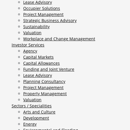
Lease Advisory
Occupier Solutions
Project Management
Strategic Business Advisory
Sustainability
Valuation
Workplace and Change Management
Investor Services
Agency
Capital Markets
Capital Allowances
Funding and Joint Venture
Lease Advisory
Planning Consultancy
Project Management
Property Management
Valuation
Sectors / Specialities
Arts and Culture
Development
Energy