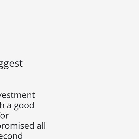
iggest
nvestment
ch a good
for
romised all
second