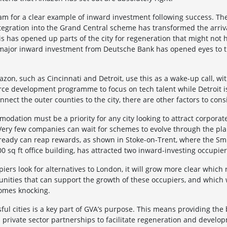
am for a clear example of inward investment following success. T
integration into the Grand Central scheme has transformed the arriv
s has opened up parts of the city for regeneration that might not 
f major inward investment from Deutsche Bank has opened eyes to th
azon, such as Cincinnati and Detroit, use this as a wake-up call, wi
orce development programme to focus on tech talent while Detroit i
onnect the outer counties to the city, there are other factors to cons
odation must be a priority for any city looking to attract corpora
 Very few companies can wait for schemes to evolve through the pl
 ready can reap rewards, as shown in Stoke-on-Trent, where the Sm
0 sq ft office building, has attracted two inward-investing occupier
rs look for alternatives to London, it will grow more clear which 
nities that can support the growth of these occupiers, and which wi
omes knocking.
ful cities is a key part of GVA’s purpose. This means providing the 
 private sector partnerships to facilitate regeneration and develo