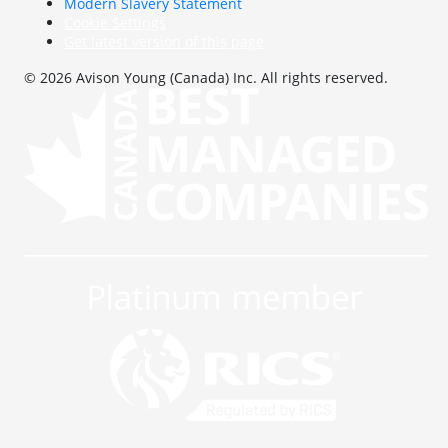
Modern Slavery Statement
Cookie Settings
Get latest version of this page
© 2026 Avison Young (Canada) Inc. All rights reserved.