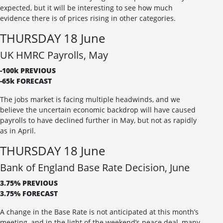
expected, but it will be interesting to see how much
evidence there is of prices rising in other categories.
THURSDAY 18 June
UK HMRC Payrolls, May
-100k PREVIOUS
-65k FORECAST
The jobs market is facing multiple headwinds, and we
believe the uncertain economic backdrop will have caused
payrolls to have declined further in May, but not as rapidly
as in April.
THURSDAY 18 June
Bank of England Base Rate Decision, June
3.75% PREVIOUS
3.75% FORECAST
A change in the Base Rate is not anticipated at this month’s
meeting, and in the light of the weekend’s peace deal, many