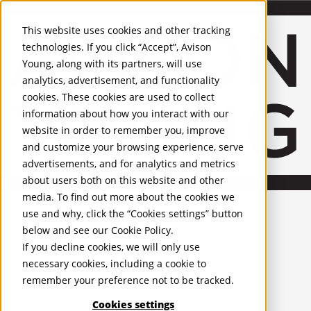
About Us
Mobile-sub-nav-expand
Skip to Main Content
Company profile
This website uses cookies and other tracking
Recognition and Awards
technologies. If you click “Accept”, Avison
ESG and Wellness
Young, along with its partners, will use
Governance and Compliance
analytics, advertisement, and functionality
Leadership
Services
Mobile-sub-nav-expand
cookies. These cookies are used to collect
Occupier Services
information about how you interact with our
Building Consultancy
website in order to remember you, improve
Business Rates
and customize your browsing experience, serve
Facilities Management
advertisements, and for analytics and metrics
Infrastructure Management
about users both on this website and other
Lease Advisory
media. To find out more about the cookies we
Occupier Solutions
United Kingdom
Project Management
PROPERTIES
use and why, click the “Cookies settings” button
Strategic Business Advisory
below and see our
Cookie Policy
.
Sustainability
UK - For Sale
If you decline cookies, we will only use
UK - To Let
Valuation
necessary cookies, including a cookie to
Global Listings
Workplace and Change Management
remember your preference not to be tracked.
OFFICES
Investor Services
Agency
Cookies settings