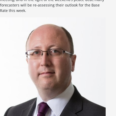
forecasters will be re-assessing their outlook for the Base
Rate this week.