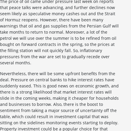
The price of oil came under pressure last week on reports
that peace talks were advancing, and further declines now
seem likely as speculative money cashes out and the Strait
of Hormuz reopens. However, there have been many
warnings that oil and gas supplies from the Persian Gulf will
take months to return to normal. Moreover, a lot of the
petrol we will use over the summer is to be refined from oil
bought on forward contracts in the spring, so the prices at
the filling station will not quickly fall. So, inflationary
pressures from the war are set to gradually recede over
several months.
Nevertheless, there will be some upfront benefits from the
deal. Pressure on central banks to hike interest rates have
suddenly eased. This is good news on economic growth, and
there is a strong likelihood that market interest rates will
slide in the coming weeks, making it cheaper for households
and businesses to borrow. Also, there is the boost to
sentiment from taking a major source of uncertainty off the
table, which could result in investment capital that was
sitting on the sidelines monitoring events starting to deploy.
Property investment could be a popular choice for that