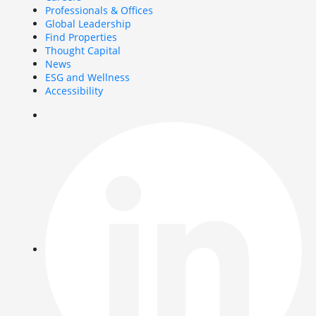
Professionals & Offices
Global Leadership
Find Properties
Thought Capital
News
ESG and Wellness
Accessibility