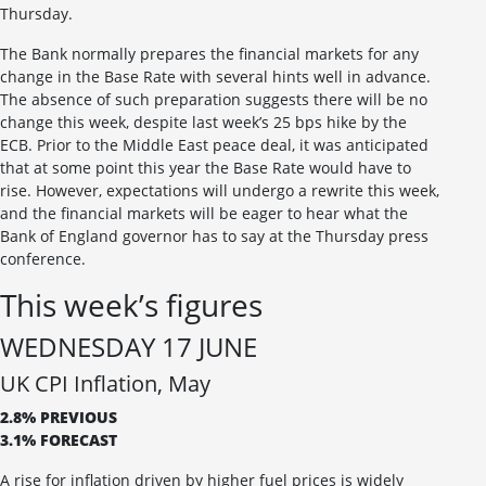
Thursday.
The Bank normally prepares the financial markets for any
change in the Base Rate with several hints well in advance.
The absence of such preparation suggests there will be no
change this week, despite last week’s 25 bps hike by the
ECB. Prior to the Middle East peace deal, it was anticipated
that at some point this year the Base Rate would have to
rise. However, expectations will undergo a rewrite this week,
and the financial markets will be eager to hear what the
Bank of England governor has to say at the Thursday press
conference.
This week’s figures
WEDNESDAY 17 JUNE
UK CPI Inflation, May
2.8% PREVIOUS
3.1% FORECAST
A rise for inflation driven by higher fuel prices is widely