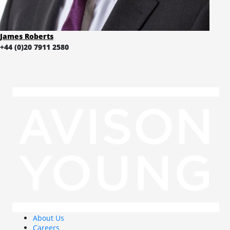
James Roberts
+44 (0)20 7911 2580
About Us
Careers