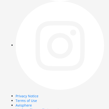
Privacy Notice
Terms of Use
Avisphere