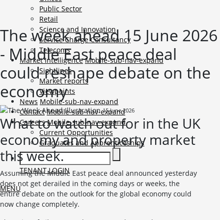
Public Sector
Retail
The week ahead 15 June 2026
Science and Innovation
Service Charge Consultancy
- Middle East peace deal
Telecoms
Market Intelligence
Mobile-sub-nav-expand
could reshape debate on the
Sightlines
Market reports
economy
Viewpoints
News
Mobile-sub-nav-expand
15 June 2026
Contact
Mobile-sub-nav-expand
What to watch out for in the UK
Careers
Mobile-sub-nav-expand
Current Opportunities
economy and property market
Graduates and Apprenticeships
this week.
TENANT LOGIN
Assuming the Middle East peace deal announced yesterday
does not get derailed in the coming days or weeks, the
MENU
entire debate on the outlook for the global economy could
now change completely.