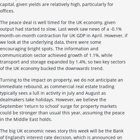
capital, given yields are relatively high, particularly for
offices.
The peace deal is well timed for the UK economy, given
output had started to slow. Last week saw news of a -0.1%
month-on-month contraction for UK GDP in April. However, if
we look at the underlying data, there were some
encouraging bright spots. The information and
communication sector achieved growth of 1.1%, while
transport and storage expanded by 1.4%, so two key sectors
of the UK economy bucked the downwards trend.
Turning to the impact on property, we do not anticipate an
immediate rebound, as commercial real estate trading
typically sees a lull in activity in July and August as
dealmakers take holidays. However, we believe the
September ‘return to school’ surge for property markets
could be stronger than usual this year, assuming the peace
in the Middle East holds.
The big UK economic news story this week will be the Bank
of England’s interest rate decision, which is announced on