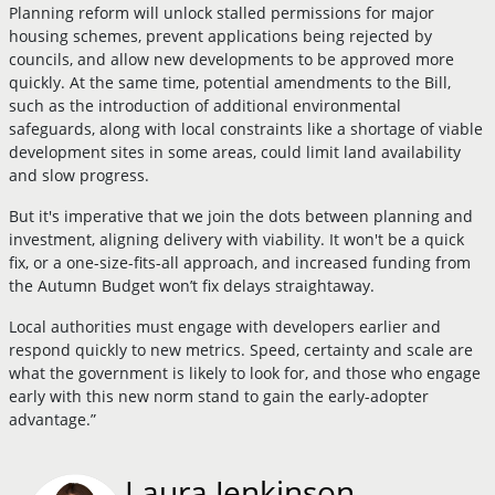
Planning reform will unlock stalled permissions for major
housing schemes, prevent applications being rejected by
councils, and allow new developments to be approved more
quickly. At the same time, potential amendments to the Bill,
such as the introduction of additional environmental
safeguards, along with local constraints like a shortage of viable
development sites in some areas, could limit land availability
and slow progress.
But it's imperative that we join the dots between planning and
investment, aligning delivery with viability. It won't be a quick
fix, or a one-size-fits-all approach, and increased funding from
the Autumn Budget won’t fix delays straightaway.
Local authorities must engage with developers earlier and
respond quickly to new metrics. Speed, certainty and scale are
what the government is likely to look for, and those who engage
early with this new norm stand to gain the early-adopter
advantage.”
Laura Jenkinson