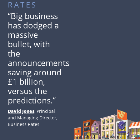
RATES
“Big business
has dodged a
massive
bullet, with
the
announcements
saving around
£1 billion,
versus the
predictions.”
David Jones
, Principal
and Managing Director,
Business Rates