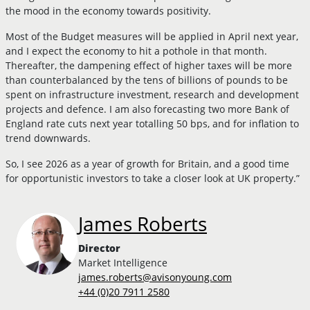
the mood in the economy towards positivity.
Most of the Budget measures will be applied in April next year,
and I expect the economy to hit a pothole in that month.
Thereafter, the dampening effect of higher taxes will be more
than counterbalanced by the tens of billions of pounds to be
spent on infrastructure investment, research and development
projects and defence. I am also forecasting two more Bank of
England rate cuts next year totalling 50 bps, and for inflation to
trend downwards.
So, I see 2026 as a year of growth for Britain, and a good time
for opportunistic investors to take a closer look at UK property.”
James Roberts
Director
Market Intelligence
james.roberts@avisonyoung.com
+44 (0)20 7911 2580