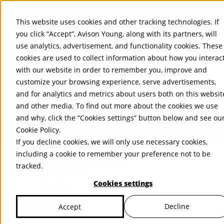
About Us
Mobile-sub-nav-expand
Skip to Main Content
Company profile
This website uses cookies and other tracking technologies. If
Recognition and Awards
you click “Accept”, Avison Young, along with its partners, will
ESG and Wellness
use analytics, advertisement, and functionality cookies. These
Governance and Compliance
cookies are used to collect information about how you interac
Leadership
Services
Mobile-sub-nav-expand
with our website in order to remember you, improve and
Occupier Services
customize your browsing experience, serve advertisements,
Building Consultancy
and for analytics and metrics about users both on this websit
Business Rates
and other media. To find out more about the cookies we use
Facilities Management
and why, click the “Cookies settings” button below and see ou
Infrastructure Management
Cookie Policy
.
Lease Advisory
If you decline cookies, we will only use necessary cookies,
Occupier Solutions
United Kingdom
Project Management
PROPERTIES
including a cookie to remember your preference not to be
Strategic Business Advisory
tracked.
Sustainability
UK - For Sale
Cookies settings
UK - To Let
Valuation
Global Listings
Workplace and Change Management
OFFICES
Investor Services
Decline
Accept
Agency