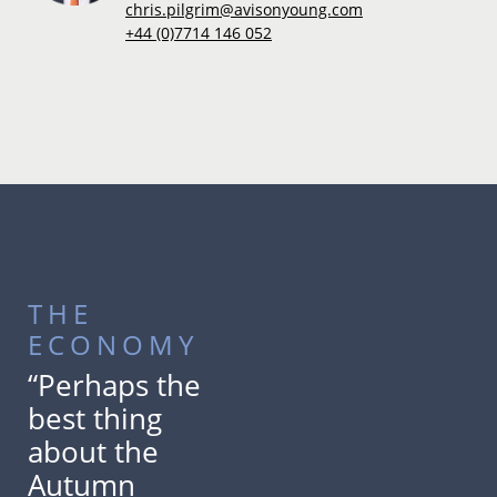
chris.pilgrim@avisonyoung.com
+44 (0)7714 146 052
THE
ECONOMY
“Perhaps the
best thing
about the
Autumn