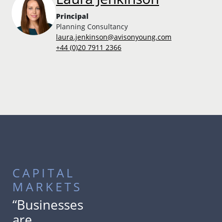
Principal
Planning Consultancy
laura.jenkinson@avisonyoung.com
+44 (0)20 7911 2366
CAPITAL
MARKETS
“Businesses
are