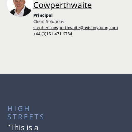
Cowperthwaite
Principal
Client Solutions
stephen.cowperthwaite@avisonyoung.com
+44 (0)151 471 6734
HIGH
STREETS
“This is a