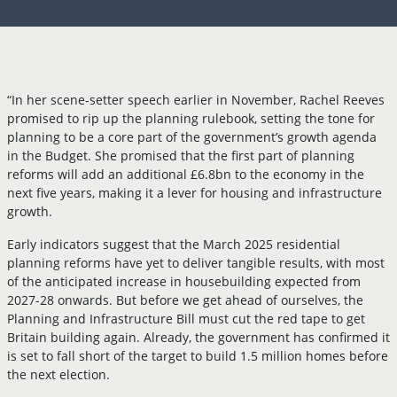
“In her scene-setter speech earlier in November, Rachel Reeves
promised to rip up the planning rulebook, setting the tone for
planning to be a core part of the government’s growth agenda
in the Budget. She promised that the first part of planning
reforms will add an additional £6.8bn to the economy in the
next five years, making it a lever for housing and infrastructure
growth.
Early indicators suggest that the March 2025 residential
planning reforms have yet to deliver tangible results, with most
of the anticipated increase in housebuilding expected from
2027-28 onwards. But before we get ahead of ourselves, the
Planning and Infrastructure Bill must cut the red tape to get
Britain building again. Already, the government has confirmed it
is set to fall short of the target to build 1.5 million homes before
the next election.