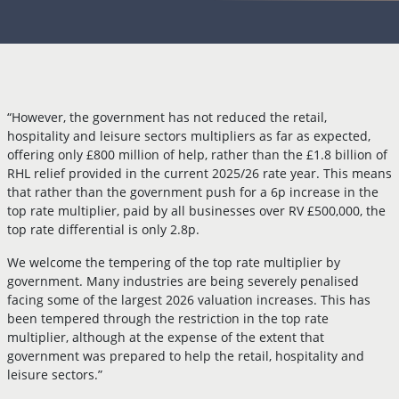
“However, the government has not reduced the retail,
hospitality and leisure sectors multipliers as far as expected,
offering only £800 million of help, rather than the £1.8 billion of
RHL relief provided in the current 2025/26 rate year. This means
that rather than the government push for a 6p increase in the
top rate multiplier, paid by all businesses over RV £500,000, the
top rate differential is only 2.8p.
We welcome the tempering of the top rate multiplier by
government. Many industries are being severely penalised
facing some of the largest 2026 valuation increases. This has
been tempered through the restriction in the top rate
multiplier, although at the expense of the extent that
government was prepared to help the retail, hospitality and
leisure sectors.”