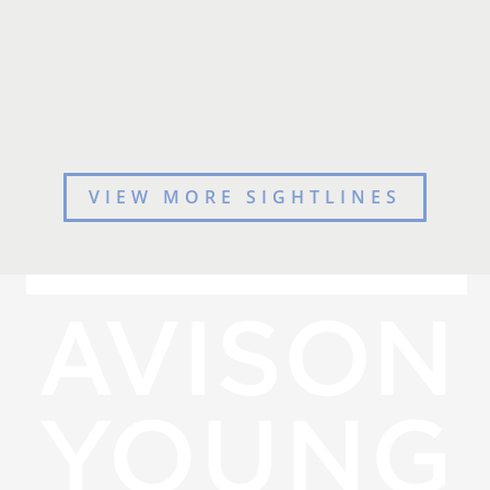
VIEW MORE SIGHTLINES