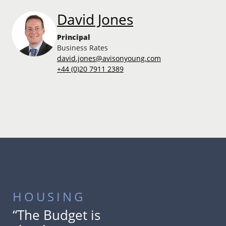
David Jones
Principal
Business Rates
david.jones@avisonyoung.com
+44 (0)20 7911 2389
HOUSING
“The Budget is