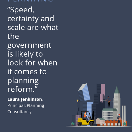
“Speed,
certainty and
scale are what
the
government
is likely to
look for when
it comes to
planning
reform.”
Laura Jenkinson
,
Principal, Planning
Consultancy