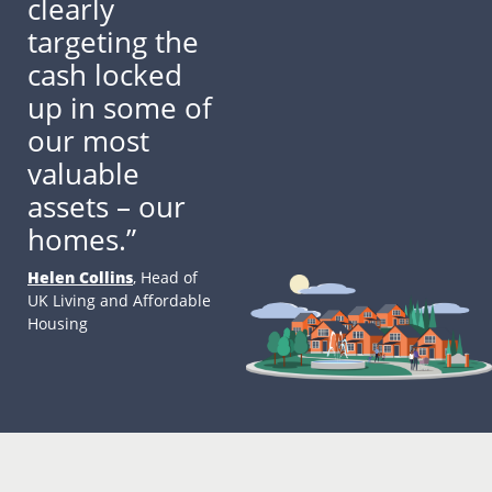
clearly
targeting the
cash locked
up in some of
our most
valuable
assets – our
homes.”
Helen Collins
, Head of
UK Living and Affordable
Housing