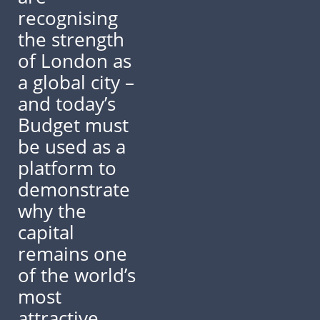
recognising
the strength
of London as
a global city –
and today’s
Budget must
be used as a
platform to
demonstrate
why the
capital
remains one
of the world’s
most
attractive