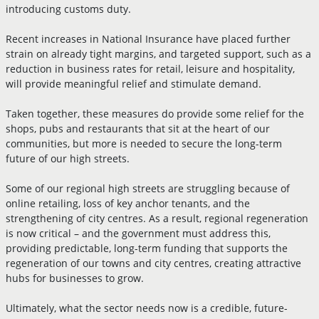
introducing customs duty.
Recent increases in National Insurance have placed further
strain on already tight margins, and targeted support, such as a
reduction in business rates for retail, leisure and hospitality,
will provide meaningful relief and stimulate demand.
Taken together, these measures do provide some relief for the
shops, pubs and restaurants that sit at the heart of our
communities, but more is needed to secure the long-term
future of our high streets.
Some of our regional high streets are struggling because of
online retailing, loss of key anchor tenants, and the
strengthening of city centres. As a result, regional regeneration
is now critical – and the government must address this,
providing predictable, long-term funding that supports the
regeneration of our towns and city centres, creating attractive
hubs for businesses to grow.
Ultimately, what the sector needs now is a credible, future-