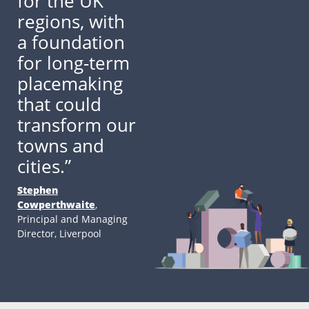
for the UK
regions, with
a foundation
for long-term
placemaking
that could
transform our
towns and
cities.”
Stephen
Cowperthwaite
,
Principal and Managing
Director, Liverpool