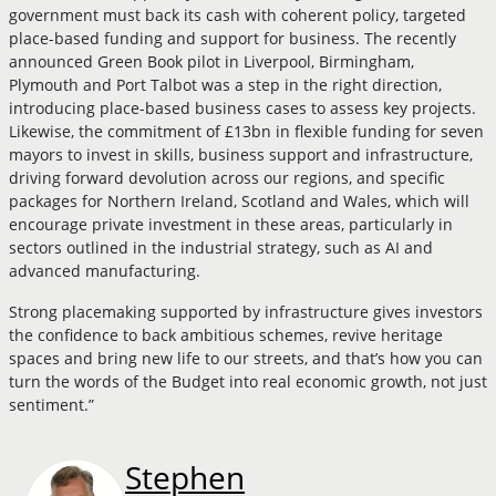
government must back its cash with coherent policy, targeted
place-based funding and support for business. The recently
announced Green Book pilot in Liverpool, Birmingham,
Plymouth and Port Talbot was a step in the right direction,
introducing place-based business cases to assess key projects.
Likewise, the commitment of £13bn in flexible funding for seven
mayors to invest in skills, business support and infrastructure,
driving forward devolution across our regions, and specific
packages for Northern Ireland, Scotland and Wales, which will
encourage private investment in these areas, particularly in
sectors outlined in the industrial strategy, such as AI and
advanced manufacturing.
Strong placemaking supported by infrastructure gives investors
the confidence to back ambitious schemes, revive heritage
spaces and bring new life to our streets, and that’s how you can
turn the words of the Budget into real economic growth, not just
sentiment.”
Stephen