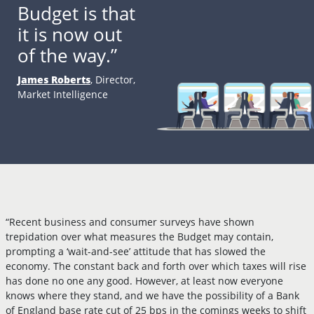
Budget is that
it is now out
of the way.”
James Roberts
, Director,
Market Intelligence
“Recent business and consumer surveys have shown
trepidation over what measures the Budget may contain,
prompting a ‘wait-and-see’ attitude that has slowed the
economy. The constant back and forth over which taxes will rise
has done no one any good. However, at least now everyone
knows where they stand, and we have the possibility of a Bank
of England base rate cut of 25 bps in the comings weeks to shift