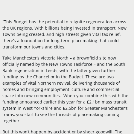
“This Budget has the potential to reignite regeneration across
the UK regions. With billions being invested in transport, New
Towns being created, and high streets given vital tax relief,
there’s a foundation for long-term placemaking that could
transform our towns and cities.
Take Manchester’s Victoria North – a brownfield site now
officially named by the New Towns Taskforce – and the South
Bank regeneration in Leeds, with the latter given further
funding by the Chancellor in the Budget. These are two
examples of vital Northern revival, delivering thousands of
homes and bringing employment, culture and commercial
space into new communities. When you combine this with the
funding announced earlier this year for a £2.1bn mass transit
system in West Yorkshire and £2.5bn for Greater Manchester’s
trams, you start to see the threads of placemaking coming
together.
But this won’t happen by accident or by sheer goodwill. The