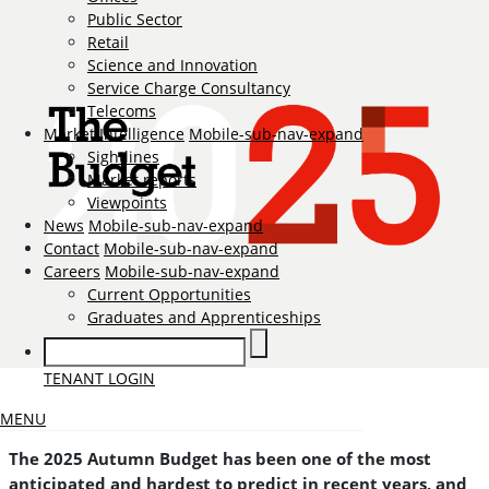
Public Sector
Retail
Science and Innovation
Service Charge Consultancy
Telecoms
Market Intelligence
Mobile-sub-nav-expand
Sightlines
Market reports
Viewpoints
News
Mobile-sub-nav-expand
Contact
Mobile-sub-nav-expand
Careers
Mobile-sub-nav-expand
Current Opportunities
Graduates and Apprenticeships
TENANT LOGIN
MENU
The 2025 Autumn Budget has been one of the most
anticipated and hardest to predict in recent years, and