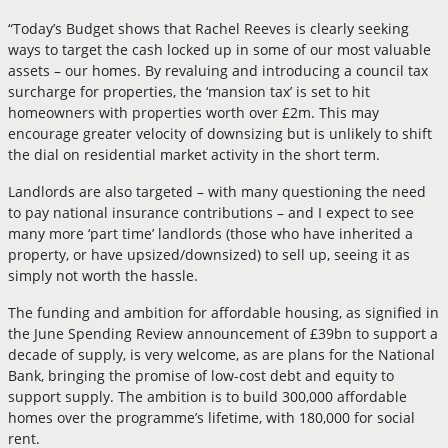
“Today’s Budget shows that Rachel Reeves is clearly seeking
ways to target the cash locked up in some of our most valuable
assets – our homes. By revaluing and introducing a council tax
surcharge for properties, the ‘mansion tax’ is set to hit
homeowners with properties worth over £2m. This may
encourage greater velocity of downsizing but is unlikely to shift
the dial on residential market activity in the short term.
Landlords are also targeted – with many questioning the need
to pay national insurance contributions – and I expect to see
many more ‘part time’ landlords (those who have inherited a
property, or have upsized/downsized) to sell up, seeing it as
simply not worth the hassle.
The funding and ambition for affordable housing, as signified in
the June Spending Review announcement of £39bn to support a
decade of supply, is very welcome, as are plans for the National
Bank, bringing the promise of low-cost debt and equity to
support supply. The ambition is to build 300,000 affordable
homes over the programme’s lifetime, with 180,000 for social
rent.