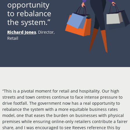
opportunity
to rebalance
the system.”
Richard Jones
, Director,
Retail
“This is a pivotal moment for retail and hospitality. Our high
streets and town centres continue to face intense pressure to
drive footfall. The government now has a real opportunity to
rebalance the system with a more equitable business rates
model, one that eases the burden on businesses with physical
premises while ensuring online-only retailers contribute a fairer
share, and I was encouraged to see Reeves reference this by