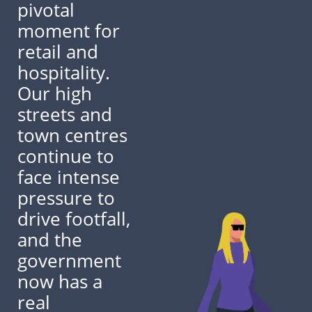
pivotal
moment for
retail and
hospitality.
Our high
streets and
town centres
continue to
face intense
pressure to
drive footfall,
and the
government
now has a
real