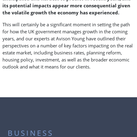
its potential impacts appear more consequential given
the volatile growth the economy has experienced.
This will certainly be a significant moment in setting the path
for how the UK government manages growth in the coming
years, and our experts at Avison Young have outlined their
perspectives on a number of key factors impacting on the real
estate market, including business rates, planning reform,
housing policy, investment, as well as the broader economic
outlook and what it means for our clients.
BUSINESS