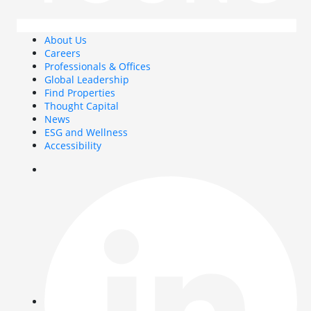
About Us
Careers
Professionals & Offices
Global Leadership
Find Properties
Thought Capital
News
ESG and Wellness
Accessibility