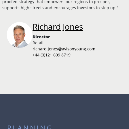
proofed strategy that empowers our regions to prosper,
supports high streets and encourages investors to step up."
Richard Jones
Director
Retail
richard.jones@avisonyoung.com
+44 (0)121 609 8719
PLANNING