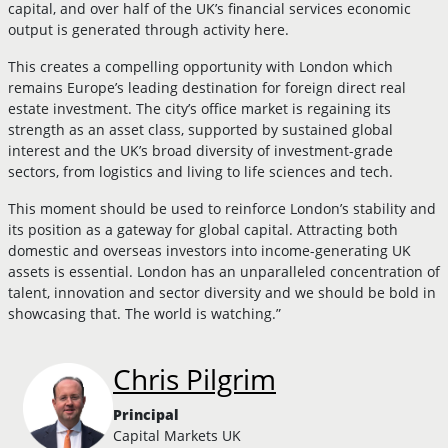
capital, and over half of the UK’s financial services economic
output is generated through activity here.
This creates a compelling opportunity with London which
remains Europe’s leading destination for foreign direct real
estate investment. The city’s office market is regaining its
strength as an asset class, supported by sustained global
interest and the UK’s broad diversity of investment-grade
sectors, from logistics and living to life sciences and tech.
This moment should be used to reinforce London’s stability and
its position as a gateway for global capital. Attracting both
domestic and overseas investors into income-generating UK
assets is essential. London has an unparalleled concentration of
talent, innovation and sector diversity and we should be bold in
showcasing that. The world is watching.”
Chris Pilgrim
Principal
Capital Markets UK