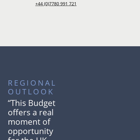
+44 (0)7780 991 721
REGIONAL
OUTLOOK
“This Budget
offers a real
moment of
opportunity