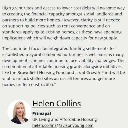
High grant rates and access to lower cost debt will go some way
to creating the financial capacity amongst social landlords and
partners to build more homes. However, clarity is still needed
on supporting policies such as rent convergence and on
standards applying to existing homes, as these have spending
implications which will weigh down capacity for new supply.
The continued focus on integrated funding settlements for
established mayoral combined authorities is welcome, as many
development schemes continue to face viability challenges. The
combination of affordable housing grants alongside initiatives
like the Brownfield Housing Fund and Local Growth Fund will be
vital to unlock stalled sites across all tenures and get more
homes under construction.”
Helen Collins
Principal
UK Living and Affordable Housing
helen.collins@avisonyoung.com