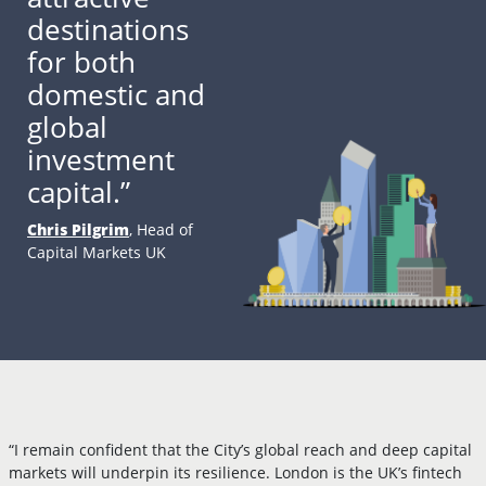
destinations
for both
domestic and
global
investment
capital.”
Chris Pilgrim
, Head of
Capital Markets UK
“I remain confident that the City’s global reach and deep capital
markets will underpin its resilience. London is the UK’s fintech