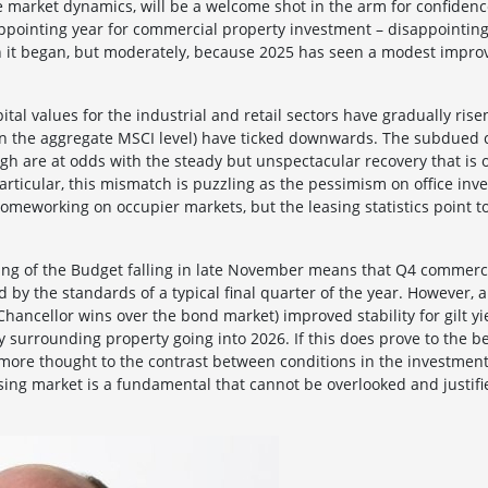
ge market dynamics, will be a welcome shot in the arm for confidenc
ppointing year for commercial property investment – disappointi
 it began, but moderately, because 2025 has seen a modest improv
tal values for the industrial and retail sectors have gradually rise
t on the aggregate MSCI level) have ticked downwards. The subdued 
h are at odds with the steady but unspectacular recovery that is 
particular, this mismatch is puzzling as the pessimism on office inv
omeworking on occupier markets, but the leasing statistics point to
ming of the Budget falling in late November means that Q4 commerc
 by the standards of a typical final quarter of the year. However,
hancellor wins over the bond market) improved stability for gilt y
ity surrounding property going into 2026. If this does prove to the b
e more thought to the contrast between conditions in the investmen
sing market is a fundamental that cannot be overlooked and justifi