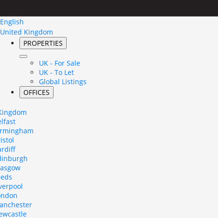
English
United Kingdom
PROPERTIES
UK - For Sale
UK - To Let
Global Listings
OFFICES
 Kingdom
lfast
irmingham
istol
rdiff
dinburgh
lasgow
eeds
verpool
ondon
anchester
ewcastle