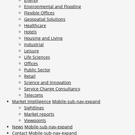
Energy
Environmental and Flooding
Flexible Offices
Geospatial Solutions
Healthcare
Hotels
Housing and Living
Industrial
Leisure
Life Sciences
Offices
Public Sector
Retail
Science and Innovation
Service Charge Consultancy
Telecoms
Market Intelligence
Mobile-sub-nav-expand
Sightlines
Market reports
Viewpoints
News
Mobile-sub-nav-expand
Contact
Mobile-sub-nav-expand