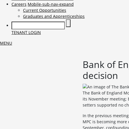
Careers
Mobile-sub-nav-expand
Current Opportunities
Graduates and Apprenticeships
TENANT LOGIN
MENU
Bank of En
decision
The Bank of England Mo
its November meeting; bu
setters supported no ch
In the previous meeting
MPC is becoming more do
September, confounding 