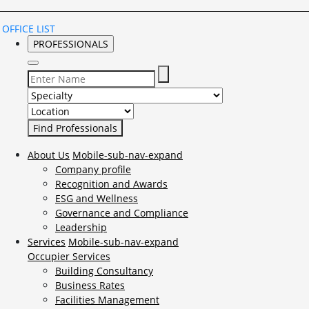
OFFICE LIST
PROFESSIONALS
Select Specialty to search for:
Select Location to search for:
About Us
Mobile-sub-nav-expand
Company profile
Recognition and Awards
ESG and Wellness
Governance and Compliance
Leadership
Services
Mobile-sub-nav-expand
Occupier Services
Building Consultancy
Business Rates
Facilities Management