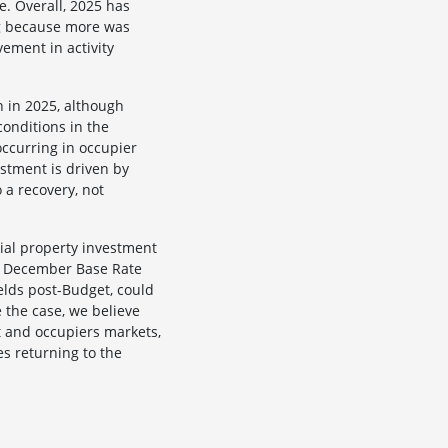
e. Overall, 2025 has
ng because more was
ement in activity
n in 2025, although
conditions in the
occurring in occupier
estment is driven by
 a recovery, not
ial property investment
 a December Base Rate
ields post-Budget, could
e the case, we believe
t and occupiers markets,
es returning to the