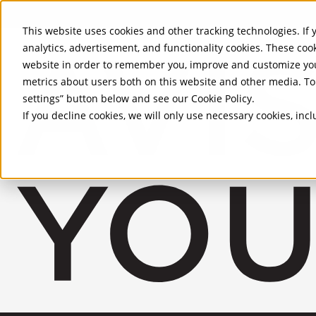
Skip to Main Content
This website uses cookies and other tracking technologies. If y
analytics, advertisement, and functionality cookies. These coo
website in order to remember you, improve and customize you
metrics about users both on this website and other media. To 
settings” button below and see our
Cookie Policy
.
If you decline cookies, we will only use necessary cookies, in