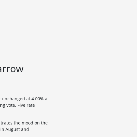
narrow
e unchanged at 4.00% at
ng vote. Five rate
strates the mood on the
 in August and