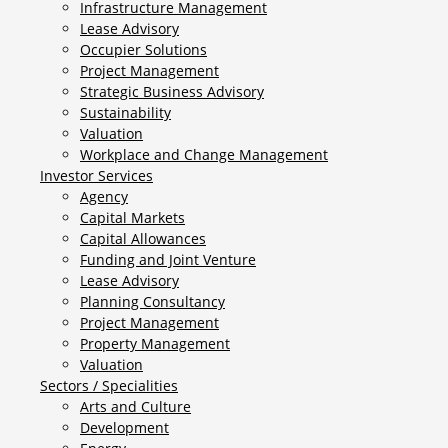
Infrastructure Management
Lease Advisory
Occupier Solutions
Project Management
Strategic Business Advisory
Sustainability
Valuation
Workplace and Change Management
Investor Services
Agency
Capital Markets
Capital Allowances
Funding and Joint Venture
Lease Advisory
Planning Consultancy
Project Management
Property Management
Valuation
Sectors / Specialities
Arts and Culture
Development