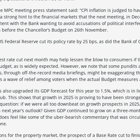
he MPC meeting press statement said: “CPI inflation is judged to h
 a strong hint to the financial markets that the next meeting, in Dec
stent with the Bank wanting to avoid accusations of political inter
es before the Chancellor’s Budget on 26th November.
US Federal Reserve cut its policy rate by 25 bps, as did the Bank of
est rate cut next month may help lessen the blow to consumers if 
Budget, as is widely expected. However, we note that some pundits a
rs, through off-the-record media briefings, might be exaggerating t
 is a wave of relief among voters when the actual Budget measures
also upgraded its GDP forecast for this year to 1.5%, which is in l
lub. This shows that growth in 2025 is proving to have been stron
question: if we were all too downbeat on growth prospects in 2025,
n next year’s outlook? Given GDP continued to grow on a three-mo
t does feel like some of the uber-bearish commentary that was circ
one.
ons for the property market, the prospect of a Base Rate cut to finis