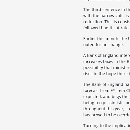
The third sentence in t
with the narrow vote, is
reduction. This is consi
followed had it cut rat
Earlier this month, the 
opted for no change.
A Bank of England inter
increases taxes in the 
possibility that ministe
rises in the hope there
The Bank of England has 
forecast from EY Item C
expected, and begs the 
being too pessimistic o
throughout this year, i
has proved to be overd
Turning to the implicati