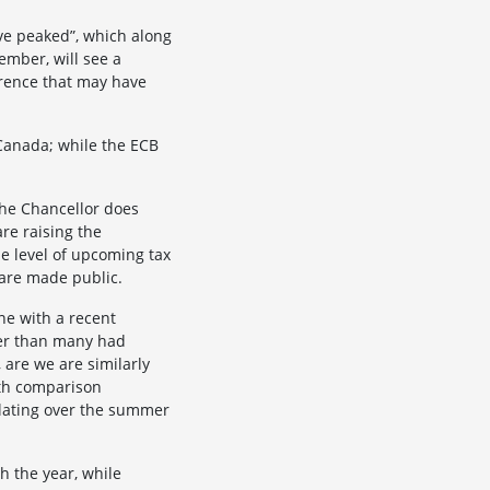
ave peaked”, which along
ember, will see a
ference that may have
 Canada; while the ECB
the Chancellor does
re raising the
he level of upcoming tax
 are made public.
ine with a recent
ger than many had
 are we are similarly
nth comparison
ulating over the summer
h the year, while