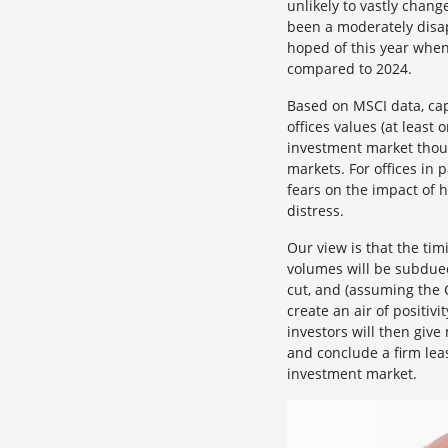
unlikely to vastly chan
been a moderately disa
hoped of this year when
compared to 2024.
Based on MSCI data, capi
offices values (at leas
investment market thoug
markets. For offices in 
fears on the impact of h
distress.
Our view is that the ti
volumes will be subdued
cut, and (assuming the C
create an air of positiv
investors will then giv
and conclude a firm lea
investment market.