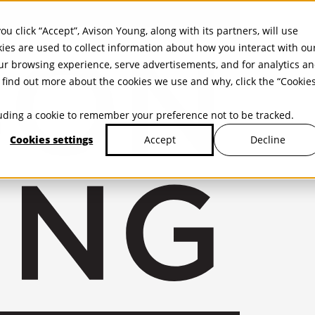
ou click “Accept”, Avison Young, along with its partners, will use
kies are used to collect information about how you interact with ou
r browsing experience, serve advertisements, and for analytics a
find out more about the cookies we use and why, click the “Cookie
cluding a cookie to remember your preference not to be tracked.
Cookies settings
Decline
Accept