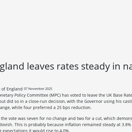
gland leaves rates steady in 
07 November 2025
netary Policy Committee (MPC) has voted to leave the UK Base Rat
t did so in a close-run decision, with the Governor using his casti
ange, while four preferred a 25 bps reduction.
 the vote was seven for no change and two for a cut, which demon
vish. This is probably because inflation remained steady at 3.8%
expectations it would rise to 4.0%.