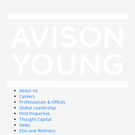
About Us
Careers
Professionals & Offices
Global Leadership
Find Properties
Thought Capital
News
ESG and Wellness