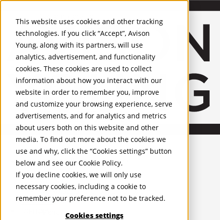
About Us
Mobile-sub-nav-expand
Skip to Main Content
Company profile
This website uses cookies and other tracking
Recognition and Awards
technologies. If you click “Accept”, Avison
ESG and Wellness
Young, along with its partners, will use
Governance and Compliance
analytics, advertisement, and functionality
Leadership
Services
Mobile-sub-nav-expand
cookies. These cookies are used to collect
Occupier Services
information about how you interact with our
Building Consultancy
website in order to remember you, improve
Business Rates
and customize your browsing experience, serve
Facilities Management
advertisements, and for analytics and metrics
Infrastructure Management
about users both on this website and other
Lease Advisory
media. To find out more about the cookies we
Occupier Solutions
English
Project Management
United Kingdom
use and why, click the “Cookies settings” button
Strategic Business Advisory
PROPERTIES
below and see our
Cookie Policy
.
Sustainability
If you decline cookies, we will only use
Valuation
UK - For Sale
necessary cookies, including a cookie to
UK - To Let
Workplace and Change Management
remember your preference not to be tracked.
Global Listings
Investor Services
OFFICES
Agency
Cookies settings