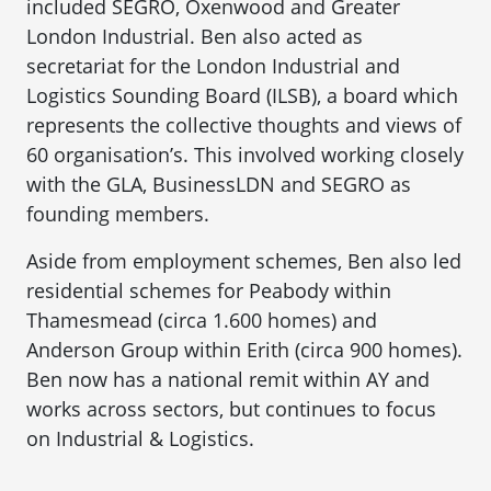
included SEGRO, Oxenwood and Greater
London Industrial. Ben also acted as
secretariat for the London Industrial and
Logistics Sounding Board (ILSB), a board which
represents the collective thoughts and views of
60 organisation’s. This involved working closely
with the GLA, BusinessLDN and SEGRO as
founding members.
Aside from employment schemes, Ben also led
residential schemes for Peabody within
Thamesmead (circa 1.600 homes) and
Anderson Group within Erith (circa 900 homes).
Ben now has a national remit within AY and
works across sectors, but continues to focus
on Industrial & Logistics.