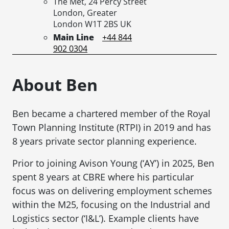
The Met, 24 Percy Street
London,
Greater
London
W1T 2BS
UK
Main Line
+44 844
902 0304
About Ben
Ben became a chartered member of the Royal
Town Planning Institute (RTPI) in 2019 and has
8 years private sector planning experience.
Prior to joining Avison Young (‘AY’) in 2025, Ben
spent 8 years at CBRE where his particular
focus was on delivering employment schemes
within the M25, focusing on the Industrial and
Logistics sector (‘I&L’). Example clients have