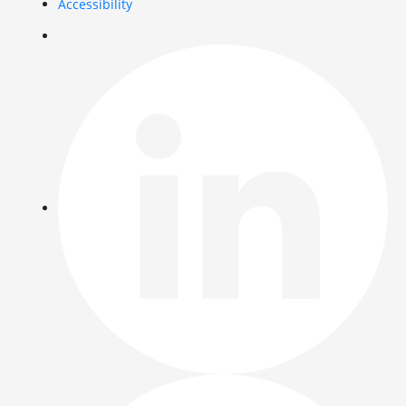
Accessibility