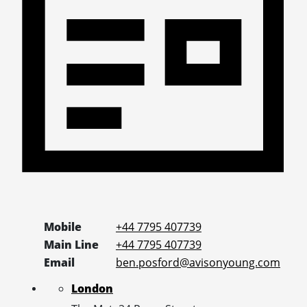
Mobile
+44 7795 407739
Main Line
+44 7795 407739
Email
ben.posford@avisonyoung.com
London