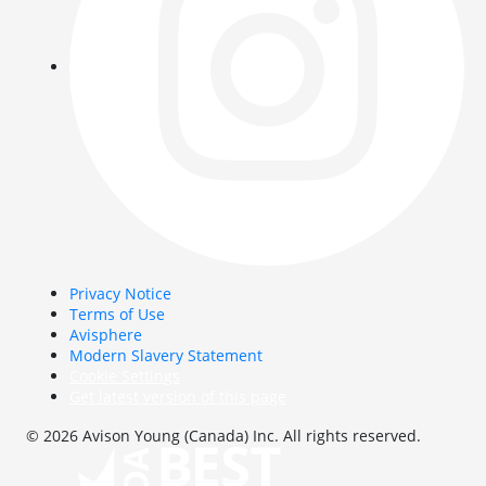
Privacy Notice
Terms of Use
Avisphere
Modern Slavery Statement
Cookie Settings
Get latest version of this page
© 2026 Avison Young (Canada) Inc. All rights reserved.