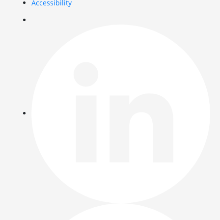
Accessibility