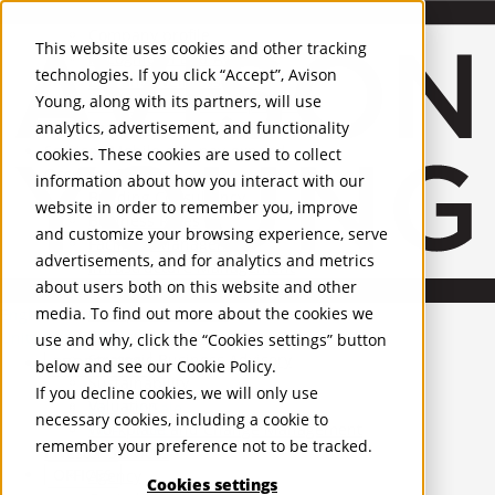
About Us
Mobile-sub-nav-expand
Skip to Main Content
Company profile
This website uses cookies and other tracking
Recognition and Awards
technologies. If you click “Accept”, Avison
ESG and Wellness
Young, along with its partners, will use
Governance and Compliance
analytics, advertisement, and functionality
Leadership
Services
Mobile-sub-nav-expand
cookies. These cookies are used to collect
Occupier Services
information about how you interact with our
Building Consultancy
website in order to remember you, improve
Business Rates
and customize your browsing experience, serve
Facilities Management
advertisements, and for analytics and metrics
Infrastructure Management
about users both on this website and other
Lease Advisory
media. To find out more about the cookies we
Occupier Solutions
English
Project Management
United Kingdom
use and why, click the “Cookies settings” button
Strategic Business Advisory
PROPERTIES
below and see our
Cookie Policy
.
Sustainability
If you decline cookies, we will only use
Valuation
UK - For Sale
necessary cookies, including a cookie to
UK - To Let
Workplace and Change Management
remember your preference not to be tracked.
Global Listings
Investor Services
OFFICES
Agency
Cookies settings