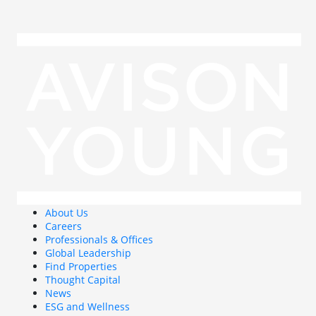
About Us
Careers
Professionals & Offices
Global Leadership
Find Properties
Thought Capital
News
ESG and Wellness