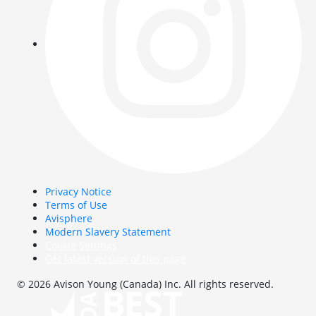
Privacy Notice
Terms of Use
Avisphere
Modern Slavery Statement
Cookie Settings
Get latest version of this page
© 2026 Avison Young (Canada) Inc. All rights reserved.