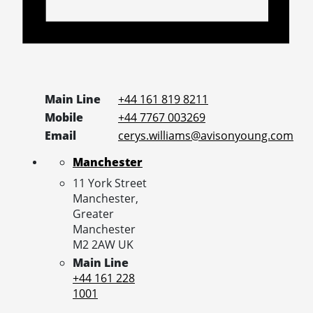
Main Line
+44 161 819 8211
Mobile
+44 7767 003269
Email
cerys.williams@avisonyoung.com
Manchester
11 York Street
Manchester,
Greater
Manchester
M2 2AW
UK
Main Line
+44 161 228
1001