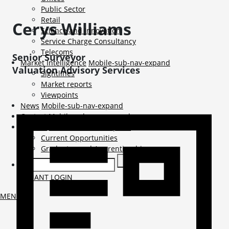
Public Sector
Retail
Cerys
Williams
Science and Innovation
Service Charge Consultancy
Telecoms
Senior Surveyor
Market Intelligence
Mobile-sub-nav-expand
Valuation Advisory Services
Sightlines
Market reports
Viewpoints
News
Mobile-sub-nav-expand
Contact
Mobile-sub-nav-expand
Careers
Mobile-sub-nav-expand
Current Opportunities
Graduates and Apprenticeships
TENANT LOGIN
MENU