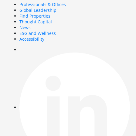
Professionals & Offices
Global Leadership
Find Properties
Thought Capital
News
ESG and Wellness
Accessibility