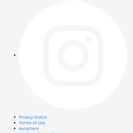
Privacy Notice
Terms of Use
Avisphere