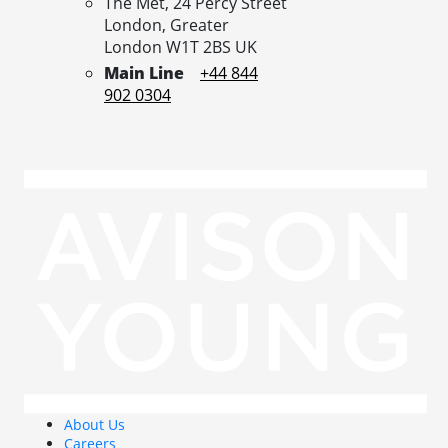
The Met, 24 Percy Street
London,
Greater
London
W1T 2BS
UK
Main Line
+44 844
902 0304
About Us
Careers