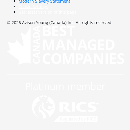
Modern Slavery Statement
Cookie Settings
Get latest version of this page
© 2026 Avison Young (Canada) Inc. All rights reserved.