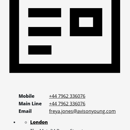
Mobile
+44 7962 336076
Main Line
+44 7962 336076
Email
freya.jones@avisonyoung.com
London