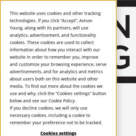
About Us
Mobile-sub-nav-expand
Skip to Main Content
Company profile
This website uses cookies and other tracking
Recognition and Awards
technologies. If you click “Accept”, Avison
ESG and Wellness
Young, along with its partners, will use
Governance and Compliance
analytics, advertisement, and functionality
Leadership
Services
Mobile-sub-nav-expand
cookies. These cookies are used to collect
Occupier Services
information about how you interact with our
Building Consultancy
website in order to remember you, improve
Business Rates
and customize your browsing experience, serve
Facilities Management
advertisements, and for analytics and metrics
Infrastructure Management
about users both on this website and other
Lease Advisory
media. To find out more about the cookies we
Occupier Solutions
English
Project Management
United Kingdom
use and why, click the “Cookies settings” button
Strategic Business Advisory
PROPERTIES
below and see our
Cookie Policy
.
Sustainability
If you decline cookies, we will only use
Valuation
UK - For Sale
necessary cookies, including a cookie to
UK - To Let
Workplace and Change Management
remember your preference not to be tracked.
Global Listings
Investor Services
OFFICES
Agency
Cookies settings