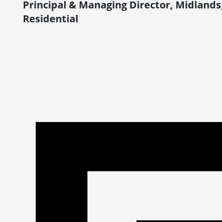
Principal & Managing Director, Midlands
Residential