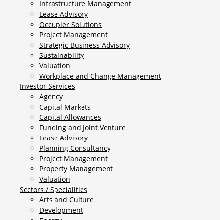
Infrastructure Management
Lease Advisory
Occupier Solutions
Project Management
Strategic Business Advisory
Sustainability
Valuation
Workplace and Change Management
Investor Services
Agency
Capital Markets
Capital Allowances
Funding and Joint Venture
Lease Advisory
Planning Consultancy
Project Management
Property Management
Valuation
Sectors / Specialities
Arts and Culture
Development