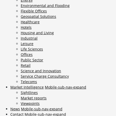
Energy
Environmental and Flooding
Flexible Offices
Geospatial Solutions
Healthcare
Hotels
Housing and Living
Industrial
Leisure
Life Sciences
Offices
Public Sector
Retail
Science and Innovation
Service Charge Consultancy
Telecoms
Market Intelligence
Mobile-sub-nav-expand
Sightlines
Market reports
Viewpoints
News
Mobile-sub-nav-expand
Contact
Mobile-sub-nav-expand