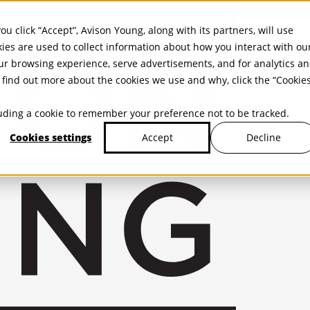
ou click “Accept”, Avison Young, along with its partners, will use
kies are used to collect information about how you interact with ou
r browsing experience, serve advertisements, and for analytics a
find out more about the cookies we use and why, click the “Cookie
cluding a cookie to remember your preference not to be tracked.
Cookies settings
Decline
Accept