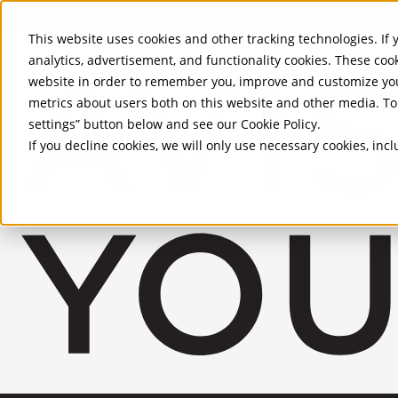
Skip to Main Content
This website uses cookies and other tracking technologies. If y
analytics, advertisement, and functionality cookies. These coo
website in order to remember you, improve and customize you
metrics about users both on this website and other media. To 
settings” button below and see our
Cookie Policy
.
If you decline cookies, we will only use necessary cookies, in