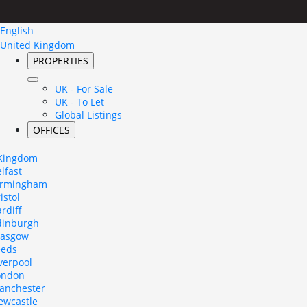
English
United Kingdom
PROPERTIES
UK - For Sale
UK - To Let
Global Listings
OFFICES
 Kingdom
lfast
irmingham
istol
rdiff
dinburgh
lasgow
eeds
verpool
ondon
anchester
ewcastle