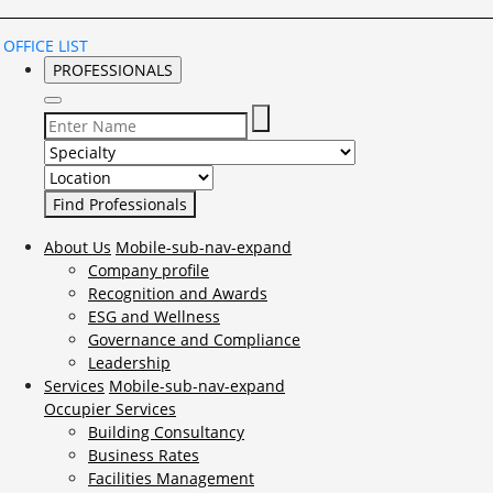
OFFICE LIST
PROFESSIONALS
Select Specialty to search for:
Select Location to search for:
About Us
Mobile-sub-nav-expand
Company profile
Recognition and Awards
ESG and Wellness
Governance and Compliance
Leadership
Services
Mobile-sub-nav-expand
Occupier Services
Building Consultancy
Business Rates
Facilities Management