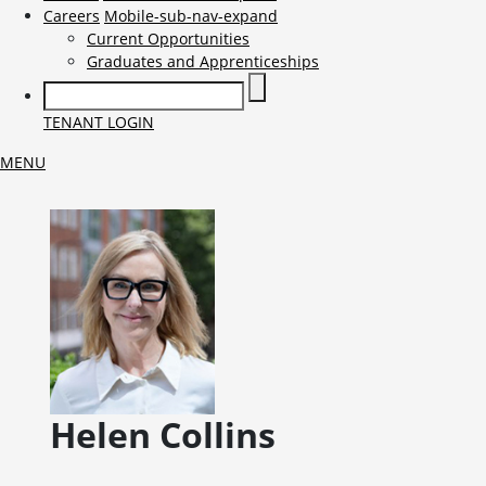
Careers
Mobile-sub-nav-expand
Current Opportunities
Graduates and Apprenticeships
TENANT LOGIN
MENU
Helen
Collins