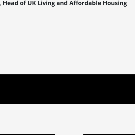
, Head of UK Living and Affordable Housing