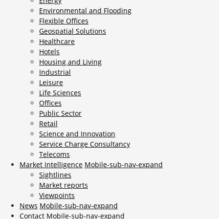
Energy
Environmental and Flooding
Flexible Offices
Geospatial Solutions
Healthcare
Hotels
Housing and Living
Industrial
Leisure
Life Sciences
Offices
Public Sector
Retail
Science and Innovation
Service Charge Consultancy
Telecoms
Market Intelligence
Mobile-sub-nav-expand
Sightlines
Market reports
Viewpoints
News
Mobile-sub-nav-expand
Contact
Mobile-sub-nav-expand