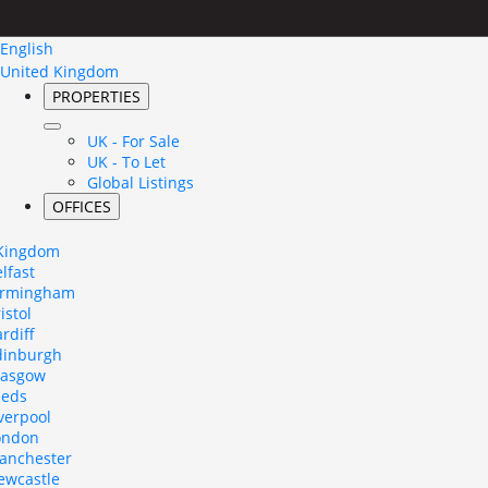
English
United Kingdom
PROPERTIES
UK - For Sale
UK - To Let
Global Listings
OFFICES
 Kingdom
lfast
irmingham
istol
rdiff
dinburgh
lasgow
eeds
verpool
ondon
anchester
ewcastle