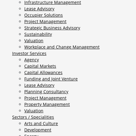
Infrastructure Management
Lease Advisory
Occupier Solutions
Project Management
Strategic Business Advisory
Sustainability
Valuation
Workplace and Change Management
Investor Services
Agency
Capital Markets
Capital Allowances
Funding and Joint Venture
Lease Advisory
Planning Consultancy
Project Management
Property Management
Valuation
Sectors / Specialities
Arts and Culture
Development