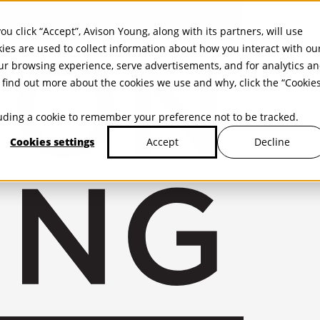
ou click “Accept”, Avison Young, along with its partners, will use
kies are used to collect information about how you interact with ou
r browsing experience, serve advertisements, and for analytics a
find out more about the cookies we use and why, click the “Cookie
cluding a cookie to remember your preference not to be tracked.
Cookies settings
Decline
Accept