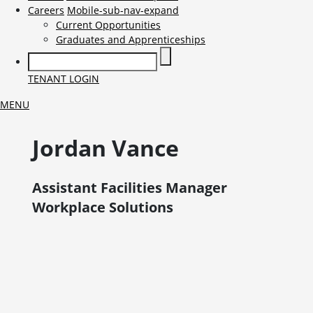
Careers
Mobile-sub-nav-expand
Current Opportunities
Graduates and Apprenticeships
TENANT LOGIN
MENU
Jordan
Vance
Assistant Facilities Manager
Workplace Solutions