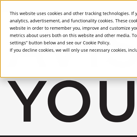
Skip to Main Content
This website uses cookies and other tracking technologies. If y
analytics, advertisement, and functionality cookies. These coo
website in order to remember you, improve and customize you
metrics about users both on this website and other media. To 
settings” button below and see our
Cookie Policy
.
If you decline cookies, we will only use necessary cookies, in