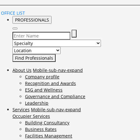
OFFICE LIST
PROFESSIONALS
Select Specialty to search for:
Select Location to search for:
About Us
Mobile-sub-nav-expand
Company profile
Recognition and Awards
ESG and Wellness
Governance and Compliance
Leadership
Services
Mobile-sub-nav-expand
Occupier Services
Building Consultancy
Business Rates
Facilities Management