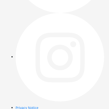
Privacy Notice