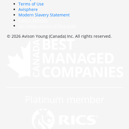
Terms of Use
Avisphere
Modern Slavery Statement
Cookie Settings
Get latest version of this page
© 2026 Avison Young (Canada) Inc. All rights reserved.