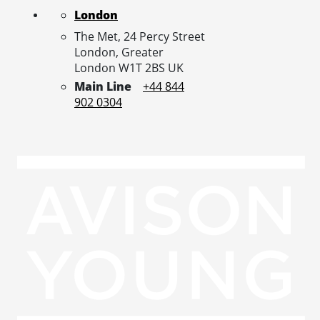
London
The Met, 24 Percy Street
London,
Greater
London
W1T 2BS
UK
Main Line
+44 844
902 0304