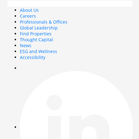
About Us
Careers
Professionals & Offices
Global Leadership
Find Properties
Thought Capital
News
ESG and Wellness
Accessibility