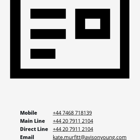
Mobile
+44 7468 718139
Main Line
+44 20 7911 2104
Direct Line
+44 20 7911 2104
Email
kate.murfitt@avisonyoung.com