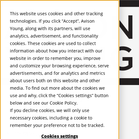
About Us
Mobile-sub-nav-expand
Skip to Main Content
Company profile
This website uses cookies and other tracking
Recognition and Awards
technologies. If you click “Accept”, Avison
ESG and Wellness
Young, along with its partners, will use
Governance and Compliance
analytics, advertisement, and functionality
Leadership
Services
Mobile-sub-nav-expand
cookies. These cookies are used to collect
Occupier Services
information about how you interact with our
Building Consultancy
website in order to remember you, improve
Business Rates
and customize your browsing experience, serve
Facilities Management
advertisements, and for analytics and metrics
Infrastructure Management
about users both on this website and other
Lease Advisory
media. To find out more about the cookies we
Occupier Solutions
English
Project Management
United Kingdom
use and why, click the “Cookies settings” button
Strategic Business Advisory
PROPERTIES
below and see our
Cookie Policy
.
Sustainability
If you decline cookies, we will only use
Valuation
UK - For Sale
necessary cookies, including a cookie to
UK - To Let
Workplace and Change Management
remember your preference not to be tracked.
Global Listings
Investor Services
OFFICES
Agency
Cookies settings