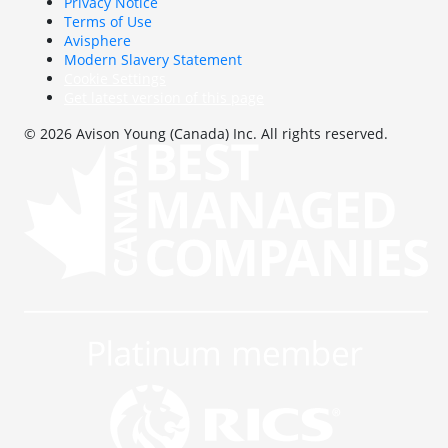
Privacy Notice
Terms of Use
Avisphere
Modern Slavery Statement
Cookie Settings
Get latest version of this page
© 2026 Avison Young (Canada) Inc. All rights reserved.