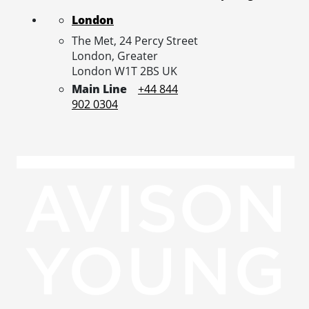
London
The Met, 24 Percy Street
London,
Greater
London
W1T 2BS
UK
Main Line
+44 844
902 0304