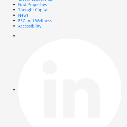
Find Properties
Thought Capital
News
ESG and Wellness
Accessibility