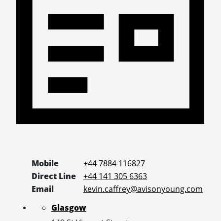
Mobile
+44 7884 116827
Direct Line
+44 141 305 6363
Email
kevin.caffrey@avisonyoung.com
Glasgow