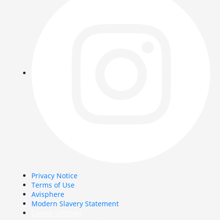
Privacy Notice
Terms of Use
Avisphere
Modern Slavery Statement
Cookie Settings