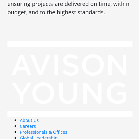
ensuring projects are delivered on time, within
budget, and to the highest standards.
About Us
Careers
Professionals & Offices
Global Leadership