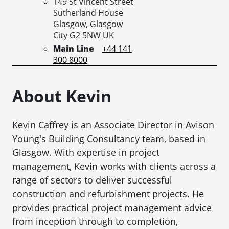
149 St Vincent Street
Sutherland House
Glasgow,
Glasgow
City
G2 5NW
UK
Main Line
+44 141
300 8000
About Kevin
Kevin Caffrey is an Associate Director in Avison
Young's Building Consultancy team, based in
Glasgow. With expertise in project
management, Kevin works with clients across a
range of sectors to deliver successful
construction and refurbishment projects. He
provides practical project management advice
from inception through to completion,