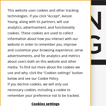
About Us
Mobile-sub-nav-expand
Skip to Main Content
Company profile
This website uses cookies and other tracking
Recognition and Awards
technologies. If you click “Accept”, Avison
ESG and Wellness
Young, along with its partners, will use
Governance and Compliance
analytics, advertisement, and functionality
Leadership
Services
Mobile-sub-nav-expand
cookies. These cookies are used to collect
Occupier Services
information about how you interact with our
Building Consultancy
website in order to remember you, improve
Business Rates
and customize your browsing experience, serve
Facilities Management
advertisements, and for analytics and metrics
Infrastructure Management
about users both on this website and other
Lease Advisory
media. To find out more about the cookies we
Occupier Solutions
English
Project Management
United Kingdom
use and why, click the “Cookies settings” button
Strategic Business Advisory
PROPERTIES
below and see our
Cookie Policy
.
Sustainability
If you decline cookies, we will only use
Valuation
UK - For Sale
necessary cookies, including a cookie to
UK - To Let
Workplace and Change Management
remember your preference not to be tracked.
Global Listings
Investor Services
OFFICES
Agency
Cookies settings