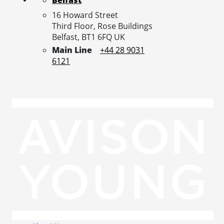
16 Howard Street
Third Floor, Rose Buildings
Belfast,
BT1 6FQ
UK
Main Line
+44 28 9031
6121