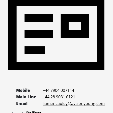
Mobile
+44 7904 007114
Main Line
+44 28 9031 6121
Email
liam.mcauley@avisonyoung.com
Belfast