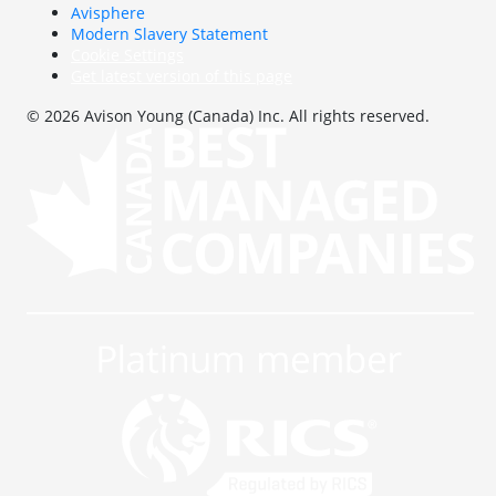
Avisphere
Modern Slavery Statement
Cookie Settings
Get latest version of this page
© 2026 Avison Young (Canada) Inc. All rights reserved.