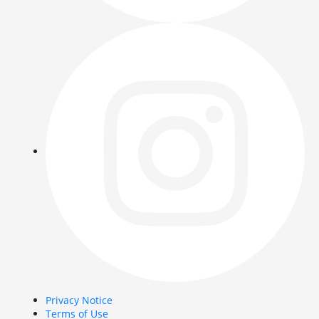
Privacy Notice
Terms of Use