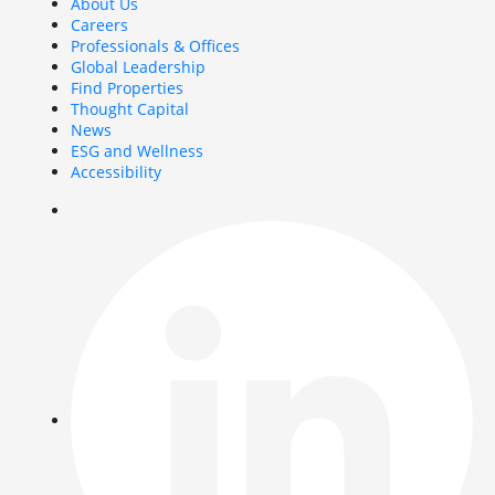
About Us
Careers
Professionals & Offices
Global Leadership
Find Properties
Thought Capital
News
ESG and Wellness
Accessibility