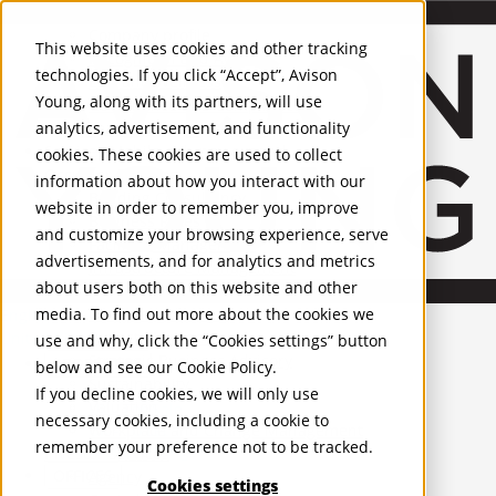
About Us
Mobile-sub-nav-expand
Skip to Main Content
Company profile
This website uses cookies and other tracking
Recognition and Awards
technologies. If you click “Accept”, Avison
ESG and Wellness
Young, along with its partners, will use
Governance and Compliance
analytics, advertisement, and functionality
Leadership
Services
Mobile-sub-nav-expand
cookies. These cookies are used to collect
Occupier Services
information about how you interact with our
Building Consultancy
website in order to remember you, improve
Business Rates
and customize your browsing experience, serve
Facilities Management
advertisements, and for analytics and metrics
Infrastructure Management
about users both on this website and other
Lease Advisory
media. To find out more about the cookies we
Occupier Solutions
English
Project Management
United Kingdom
use and why, click the “Cookies settings” button
Strategic Business Advisory
PROPERTIES
below and see our
Cookie Policy
.
Sustainability
If you decline cookies, we will only use
Valuation
UK - For Sale
necessary cookies, including a cookie to
UK - To Let
Workplace and Change Management
remember your preference not to be tracked.
Global Listings
Investor Services
OFFICES
Agency
Cookies settings