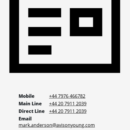
Mobile
+44 7976 466782
Main Line
+44 20 7911 2039
Direct Line
+44 20 7911 2039
Email
mark.anderson@avisonyoung.com