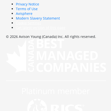
Privacy Notice
Terms of Use
Avisphere
Modern Slavery Statement
Cookie Settings
Get latest version of this page
© 2026 Avison Young (Canada) Inc. All rights reserved.