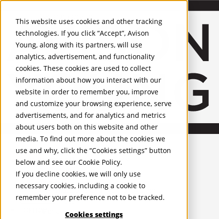
About Us
Mobile-sub-nav-expand
Skip to Main Content
Company profile
This website uses cookies and other tracking
Recognition and Awards
technologies. If you click “Accept”, Avison
ESG and Wellness
Young, along with its partners, will use
Governance and Compliance
analytics, advertisement, and functionality
Leadership
Services
Mobile-sub-nav-expand
cookies. These cookies are used to collect
Occupier Services
information about how you interact with our
Building Consultancy
website in order to remember you, improve
Business Rates
and customize your browsing experience, serve
Facilities Management
advertisements, and for analytics and metrics
Infrastructure Management
about users both on this website and other
Lease Advisory
media. To find out more about the cookies we
Occupier Solutions
English
Project Management
United Kingdom
use and why, click the “Cookies settings” button
Strategic Business Advisory
PROPERTIES
below and see our
Cookie Policy
.
Sustainability
If you decline cookies, we will only use
Valuation
UK - For Sale
necessary cookies, including a cookie to
UK - To Let
Workplace and Change Management
remember your preference not to be tracked.
Global Listings
Investor Services
OFFICES
Agency
Cookies settings