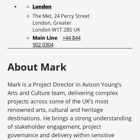
London
The Met, 24 Percy Street
London,
Greater
London
W1T 2BS
UK
Main Line
+44 844
902 0304
About Mark
Mark is a Project Director in Avison Young’s
Arts and Culture team, delivering complex
projects across some of the UK’s most
renowned arts, cultural and heritage
destinations. He brings a strong understanding
of stakeholder engagement, project
governance and delivery within sensitive