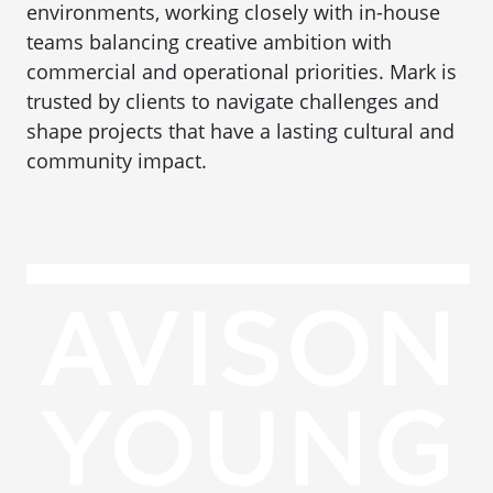
environments, working closely with in-house
teams balancing creative ambition with
commercial and operational priorities. Mark is
trusted by clients to navigate challenges and
shape projects that have a lasting cultural and
community impact.