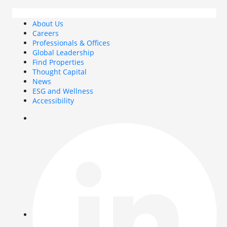
About Us
Careers
Professionals & Offices
Global Leadership
Find Properties
Thought Capital
News
ESG and Wellness
Accessibility