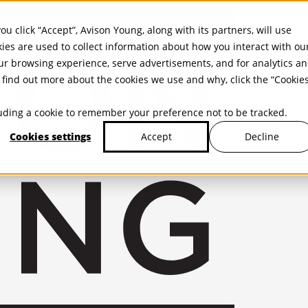
ou click “Accept”, Avison Young, along with its partners, will use
kies are used to collect information about how you interact with ou
r browsing experience, serve advertisements, and for analytics a
find out more about the cookies we use and why, click the “Cookie
cluding a cookie to remember your preference not to be tracked.
Cookies settings
Decline
Accept