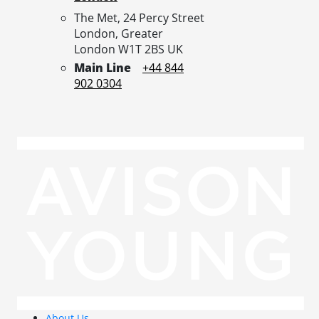
The Met, 24 Percy Street
London,
Greater
London
W1T 2BS
UK
Main Line
+44 844
902 0304
About Us