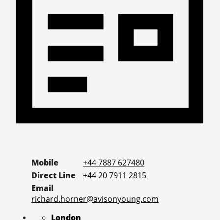
Mobile
+44 7887 627480
Direct Line
+44 20 7911 2815
Email
richard.horner@avisonyoung.com
London