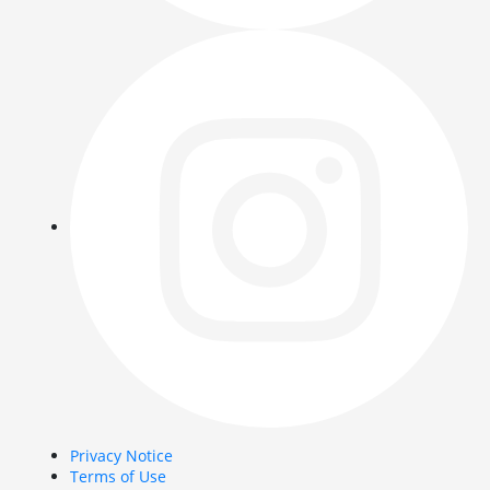
Privacy Notice
Terms of Use