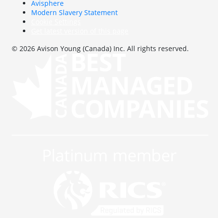
Avisphere
Modern Slavery Statement
Cookie Settings
Get latest version of this page
© 2026 Avison Young (Canada) Inc. All rights reserved.