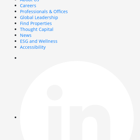
Careers
Professionals & Offices
Global Leadership
Find Properties
Thought Capital
News
ESG and Wellness
Accessibility