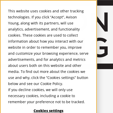
About Us
Mobile-sub-nav-expand
Skip to Main Content
Company profile
This website uses cookies and other tracking
Recognition and Awards
technologies. If you click “Accept”, Avison
ESG and Wellness
Young, along with its partners, will use
Governance and Compliance
analytics, advertisement, and functionality
Leadership
Services
Mobile-sub-nav-expand
cookies. These cookies are used to collect
Occupier Services
information about how you interact with our
Building Consultancy
website in order to remember you, improve
Business Rates
and customize your browsing experience, serve
Facilities Management
advertisements, and for analytics and metrics
Infrastructure Management
about users both on this website and other
Lease Advisory
media. To find out more about the cookies we
Occupier Solutions
English
Project Management
United Kingdom
use and why, click the “Cookies settings” button
Strategic Business Advisory
PROPERTIES
below and see our
Cookie Policy
.
Sustainability
If you decline cookies, we will only use
Valuation
UK - For Sale
necessary cookies, including a cookie to
UK - To Let
Workplace and Change Management
remember your preference not to be tracked.
Global Listings
Investor Services
OFFICES
Agency
Cookies settings