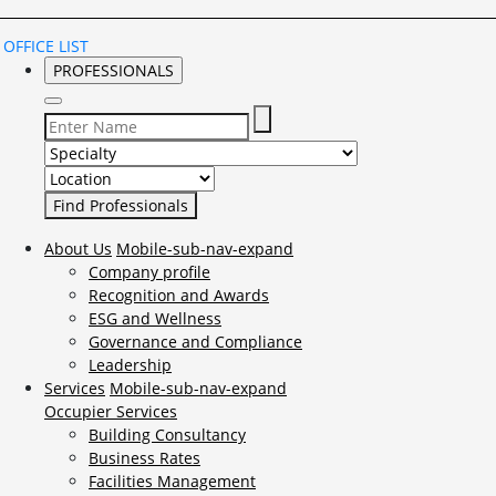
OFFICE LIST
PROFESSIONALS
Select Specialty to search for:
Select Location to search for:
About Us
Mobile-sub-nav-expand
Company profile
Recognition and Awards
ESG and Wellness
Governance and Compliance
Leadership
Services
Mobile-sub-nav-expand
Occupier Services
Building Consultancy
Business Rates
Facilities Management