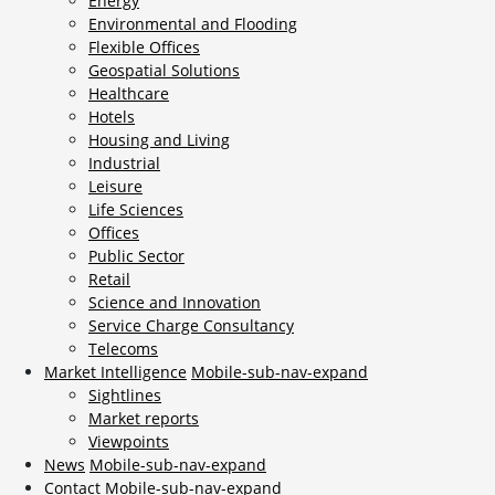
Energy
Environmental and Flooding
Flexible Offices
Geospatial Solutions
Healthcare
Hotels
Housing and Living
Industrial
Leisure
Life Sciences
Offices
Public Sector
Retail
Science and Innovation
Service Charge Consultancy
Telecoms
Market Intelligence
Mobile-sub-nav-expand
Sightlines
Market reports
Viewpoints
News
Mobile-sub-nav-expand
Contact
Mobile-sub-nav-expand