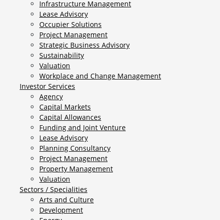
Infrastructure Management
Lease Advisory
Occupier Solutions
Project Management
Strategic Business Advisory
Sustainability
Valuation
Workplace and Change Management
Investor Services
Agency
Capital Markets
Capital Allowances
Funding and Joint Venture
Lease Advisory
Planning Consultancy
Project Management
Property Management
Valuation
Sectors / Specialities
Arts and Culture
Development