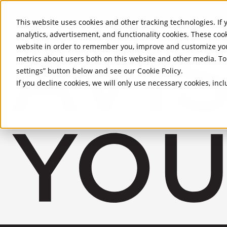
Skip to Main Content
This website uses cookies and other tracking technologies. If y
analytics, advertisement, and functionality cookies. These coo
website in order to remember you, improve and customize you
metrics about users both on this website and other media. To 
settings” button below and see our
Cookie Policy
.
If you decline cookies, we will only use necessary cookies, in