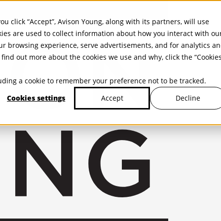
ou click “Accept”, Avison Young, along with its partners, will use
kies are used to collect information about how you interact with ou
r browsing experience, serve advertisements, and for analytics a
find out more about the cookies we use and why, click the “Cookie
cluding a cookie to remember your preference not to be tracked.
Cookies settings
Decline
Accept