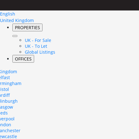
English
United Kingdom
PROPERTIES
UK - For Sale
UK - To Let
Global Listings
OFFICES
 Kingdom
lfast
irmingham
istol
rdiff
dinburgh
lasgow
eeds
verpool
ondon
anchester
ewcastle