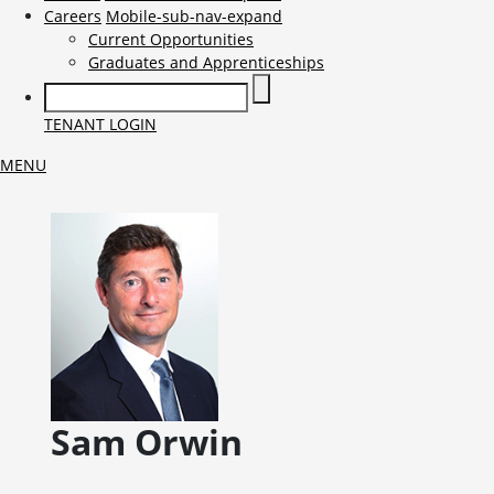
Careers
Mobile-sub-nav-expand
Current Opportunities
Graduates and Apprenticeships
TENANT LOGIN
MENU
Sam
Orwin