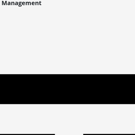
ect Management