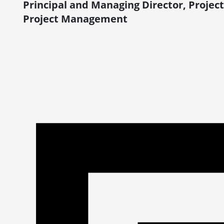
Principal and Managing Director, Proj
Project Management