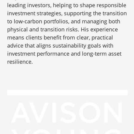
leading investors, helping to shape responsible
investment strategies, supporting the transition
to low-carbon portfolios, and managing both
physical and transition risks. His experience
means clients benefit from clear, practical
advice that aligns sustainability goals with
investment performance and long-term asset
resilience.