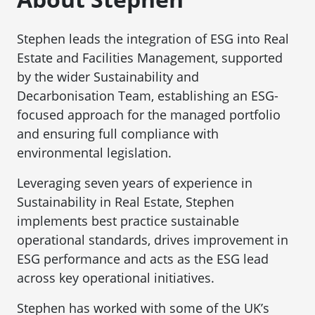
Stephen leads the integration of ESG into Real
Estate and Facilities Management, supported
by the wider Sustainability and
Decarbonisation Team, establishing an ESG-
focused approach for the managed portfolio
and ensuring full compliance with
environmental legislation.
Leveraging seven years of experience in
Sustainability in Real Estate, Stephen
implements best practice sustainable
operational standards, drives improvement in
ESG performance and acts as the ESG lead
across key operational initiatives.
Stephen has worked with some of the UK’s