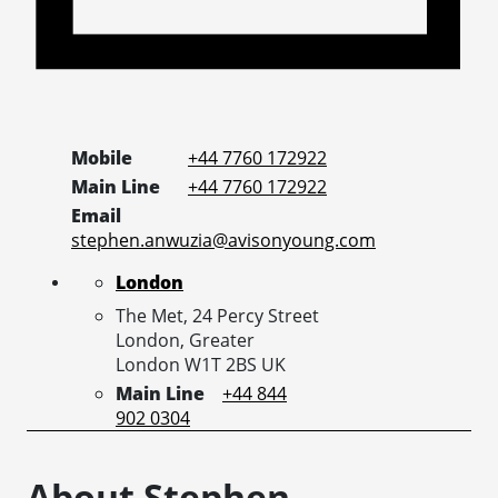
Mobile
+44 7760 172922
Main Line
+44 7760 172922
Email
stephen.anwuzia@avisonyoung.com
London
The Met, 24 Percy Street
London,
Greater
London
W1T 2BS
UK
Main Line
+44 844
902 0304
About Stephen