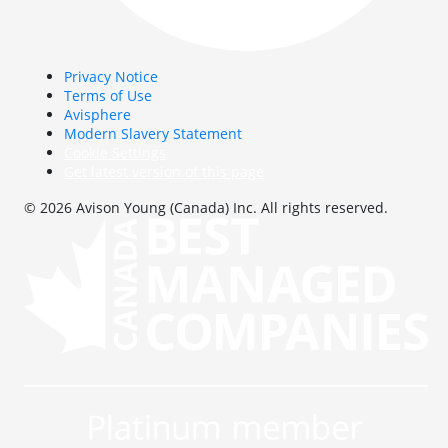
Privacy Notice
Terms of Use
Avisphere
Modern Slavery Statement
Cookie Settings
Get latest version of this page
© 2026 Avison Young (Canada) Inc. All rights reserved.