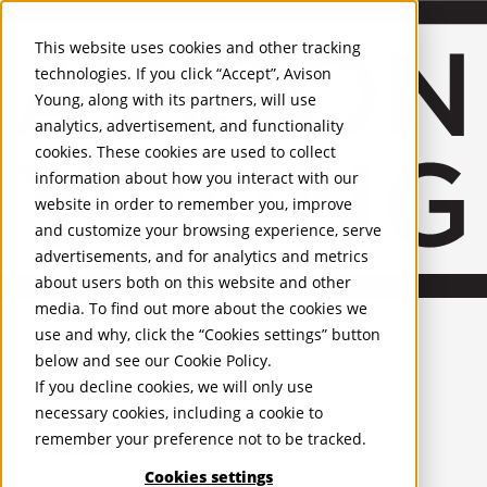
About Us
Mobile-sub-nav-expand
Skip to Main Content
Company profile
This website uses cookies and other tracking
Recognition and Awards
technologies. If you click “Accept”, Avison
ESG and Wellness
Young, along with its partners, will use
Governance and Compliance
analytics, advertisement, and functionality
Leadership
Services
Mobile-sub-nav-expand
cookies. These cookies are used to collect
Occupier Services
information about how you interact with our
Building Consultancy
website in order to remember you, improve
Business Rates
and customize your browsing experience, serve
Facilities Management
advertisements, and for analytics and metrics
Infrastructure Management
about users both on this website and other
Lease Advisory
media. To find out more about the cookies we
Occupier Solutions
English
Project Management
United Kingdom
use and why, click the “Cookies settings” button
Strategic Business Advisory
PROPERTIES
below and see our
Cookie Policy
.
Sustainability
If you decline cookies, we will only use
Valuation
UK - For Sale
necessary cookies, including a cookie to
UK - To Let
Workplace and Change Management
remember your preference not to be tracked.
Global Listings
Investor Services
OFFICES
Agency
Cookies settings