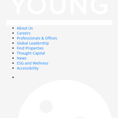
About Us
Careers
Professionals & Offices
Global Leadership
Find Properties
Thought Capital
News
ESG and Wellness
Accessibility