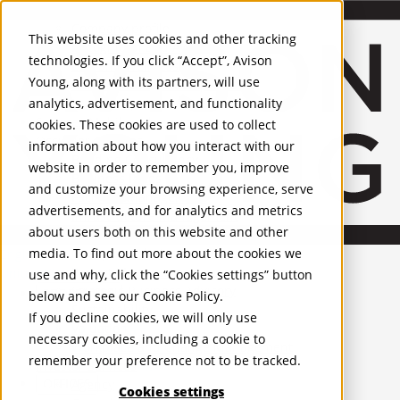
About Us
Mobile-sub-nav-expand
Skip to Main Content
Company profile
This website uses cookies and other tracking
Recognition and Awards
technologies. If you click “Accept”, Avison
ESG and Wellness
Young, along with its partners, will use
Governance and Compliance
analytics, advertisement, and functionality
Leadership
Services
Mobile-sub-nav-expand
cookies. These cookies are used to collect
Occupier Services
information about how you interact with our
Building Consultancy
website in order to remember you, improve
Business Rates
and customize your browsing experience, serve
Facilities Management
advertisements, and for analytics and metrics
Infrastructure Management
about users both on this website and other
Lease Advisory
media. To find out more about the cookies we
Occupier Solutions
English
Project Management
United Kingdom
use and why, click the “Cookies settings” button
Strategic Business Advisory
PROPERTIES
below and see our
Cookie Policy
.
Sustainability
If you decline cookies, we will only use
Valuation
UK - For Sale
necessary cookies, including a cookie to
UK - To Let
Workplace and Change Management
remember your preference not to be tracked.
Global Listings
Investor Services
OFFICES
Agency
Cookies settings