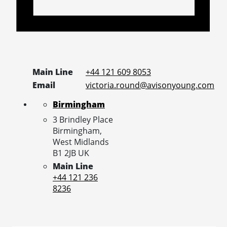
Main Line
+44 121 609 8053
Email
victoria.round@avisonyoung.com
Birmingham
3 Brindley Place
Birmingham,
West Midlands
B1 2JB
UK
Main Line
+44 121 236
8236