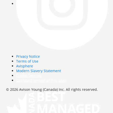
Privacy Notice
Terms of Use
Avisphere
Modern Slavery Statement
Cookie Settings
Get latest version of this page
© 2026 Avison Young (Canada) Inc. All rights reserved.