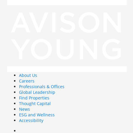
About Us
Careers
Professionals & Offices
Global Leadership
Find Properties
Thought Capital
News
ESG and Wellness
Accessibility