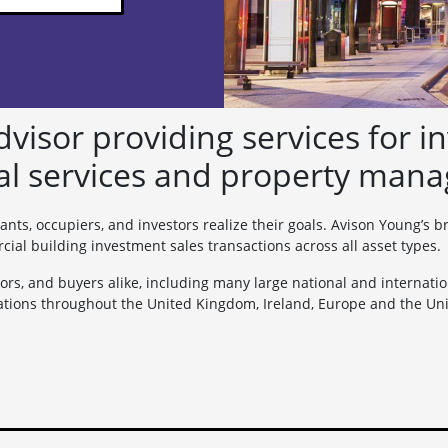
visor providing services for in
al services and property mana
ants, occupiers, and investors realize their goals. Avison Young’s 
l building investment sales transactions across all asset types.
ors, and buyers alike, including many large national and internation
tions throughout the United Kingdom, Ireland, Europe and the Unit