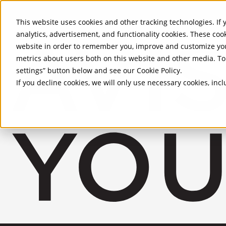
Skip to Main Content
This website uses cookies and other tracking technologies. If y
analytics, advertisement, and functionality cookies. These coo
website in order to remember you, improve and customize you
metrics about users both on this website and other media. To 
settings” button below and see our
Cookie Policy
.
If you decline cookies, we will only use necessary cookies, in