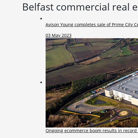
Belfast commercial real 
Avison Young completes sale of Prime City Ce
03 May 2023
Ongoing ecommerce boom results in record 