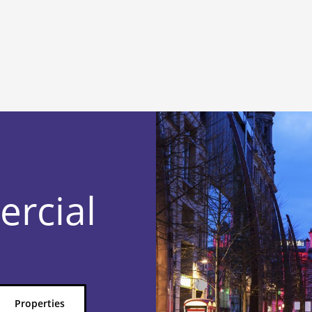
ercial
Properties