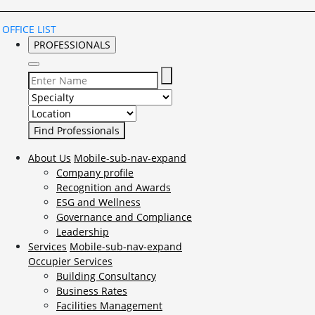
OFFICE LIST
PROFESSIONALS
Select Specialty to search for:
Select Location to search for:
About Us
Mobile-sub-nav-expand
Company profile
Recognition and Awards
ESG and Wellness
Governance and Compliance
Leadership
Services
Mobile-sub-nav-expand
Occupier Services
Building Consultancy
Business Rates
Facilities Management