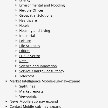
Energy
Environmental and Flooding
Flexible Offices
Geospatial Solutions
Healthcare
Hotels
Housing and Living
Industrial
Leisure
Life Sciences
Offices
Public Sector
Retail
Science and Innovation
Service Charge Consultancy
Telecoms
Market Intelligence
Mobile-sub-nav-expand
Sightlines
Market reports
Viewpoints
News
Mobile-sub-nav-expand
Contact
Mobile-sub-nav-expand