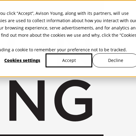
ou click “Accept”, Avison Young, along with its partners, will use
kies are used to collect information about how you interact with ou
r browsing experience, serve advertisements, and for analytics a
find out more about the cookies we use and why, click the “Cookie
cluding a cookie to remember your preference not to be tracked.
Cookies settings
Decline
Accept