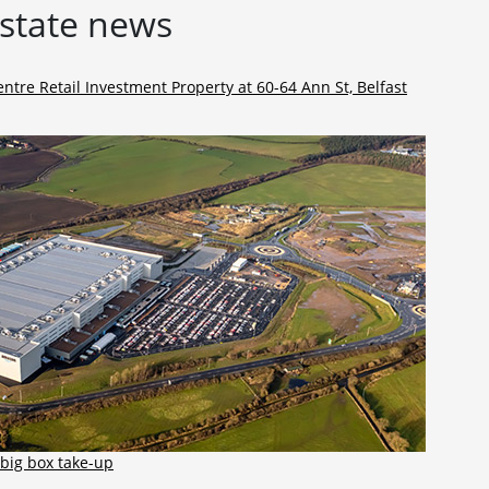
estate news
ntre Retail Investment Property at 60-64 Ann St, Belfast
big box take-up