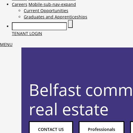
Careers
Mobile-sub-nav-expand
Current Opportunities
Graduates and Apprenticeships
TENANT LOGIN
MENU
Belfast comm
real estate
CONTACT US
Professionals