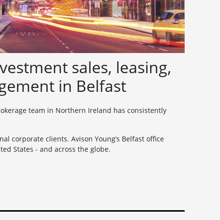
vestment sales, leasing,
gement in Belfast
brokerage team in Northern Ireland has consistently
al corporate clients. Avison Young’s Belfast office
ed States - and across the globe.