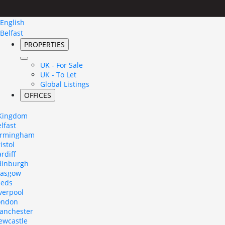
English
Belfast
PROPERTIES
UK - For Sale
UK - To Let
Global Listings
OFFICES
 Kingdom
lfast
irmingham
istol
rdiff
dinburgh
lasgow
eeds
verpool
ondon
anchester
ewcastle