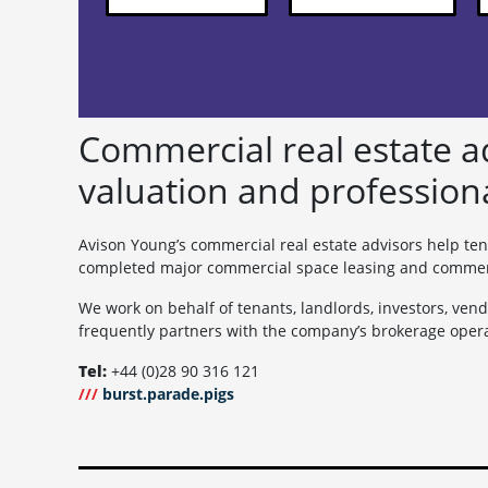
Commercial real estate ad
valuation and profession
Avison Young’s commercial real estate advisors help ten
completed major commercial space leasing and commercia
We work on behalf of tenants, landlords, investors, vend
frequently partners with the company’s brokerage opera
Tel:
+44 (0)28 90 316 121
///
burst.parade.pigs