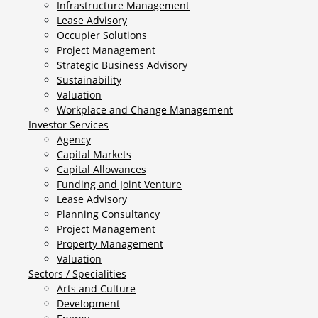
Infrastructure Management
Lease Advisory
Occupier Solutions
Project Management
Strategic Business Advisory
Sustainability
Valuation
Workplace and Change Management
Investor Services
Agency
Capital Markets
Capital Allowances
Funding and Joint Venture
Lease Advisory
Planning Consultancy
Project Management
Property Management
Valuation
Sectors / Specialities
Arts and Culture
Development