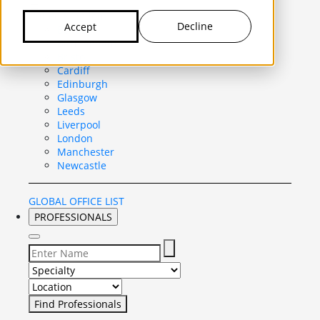
United Kingdom
Decline
Accept
Belfast
Birmingham
Bristol
Cardiff
Edinburgh
Glasgow
Leeds
Liverpool
London
Manchester
Newcastle
GLOBAL OFFICE LIST
PROFESSIONALS
Select Specialty to search for:
Select Location to search for: