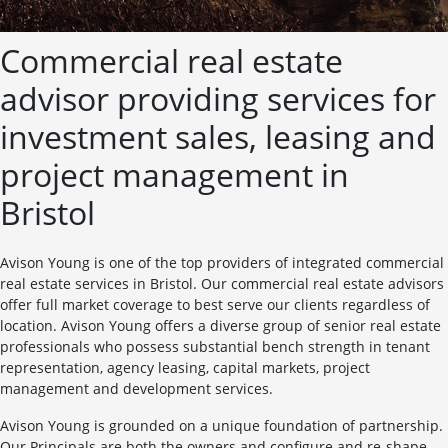
Commercial real estate
advisor providing services for
investment sales, leasing and
project management in
Bristol
Avison Young is one of the top providers of integrated commercial
real estate services in Bristol. Our commercial real estate advisors
offer full market coverage to best serve our clients regardless of
location. Avison Young offers a diverse group of senior real estate
professionals who possess substantial bench strength in tenant
representation, agency leasing, capital markets, project
management and development services.
Avison Young is grounded on a unique foundation of partnership.
Our Principals are both the owners and configure and re-shape