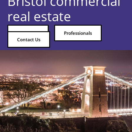
Bristol commercial
real estate
Properties
Professionals
Contact Us