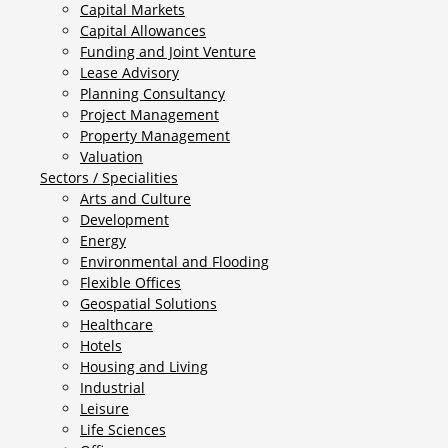
Capital Markets
Capital Allowances
Funding and Joint Venture
Lease Advisory
Planning Consultancy
Project Management
Property Management
Valuation
Sectors / Specialities
Arts and Culture
Development
Energy
Environmental and Flooding
Flexible Offices
Geospatial Solutions
Healthcare
Hotels
Housing and Living
Industrial
Leisure
Life Sciences