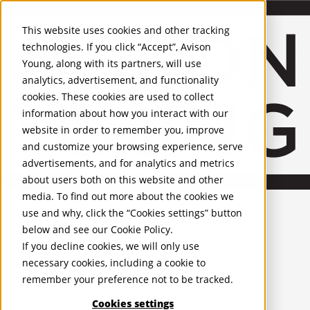
Skip to Main Content
This website uses cookies and other tracking
technologies. If you click “Accept”, Avison
Young, along with its partners, will use
analytics, advertisement, and functionality
cookies. These cookies are used to collect
information about how you interact with our
website in order to remember you, improve
and customize your browsing experience, serve
advertisements, and for analytics and metrics
about users both on this website and other
media. To find out more about the cookies we
English
Bristol
use and why, click the “Cookies settings” button
PROPERTIES
below and see our
Cookie Policy
.
If you decline cookies, we will only use
UK - For Sale
necessary cookies, including a cookie to
UK - To Let
remember your preference not to be tracked.
Global Listings
OFFICES
Cookies settings