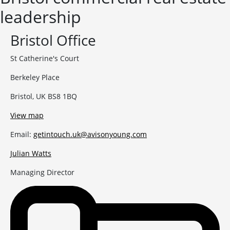
leadership
Bristol Office
St Catherine's Court
Berkeley Place
Bristol, UK BS8 1BQ
View map
Email:
getintouch.uk@avisonyoung.com
Julian Watts
Managing Director