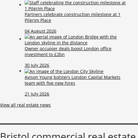
Partners celebrate construction milestone at 1
Pilgrim Place
04 August 2026
Owner occupier deals boost London office
investment to £2bn
30 July 2026
Avison Young bolsters London Capital Markets
team with five new hires
21 July 2026
View all real estate news
Bristol commercial real estate