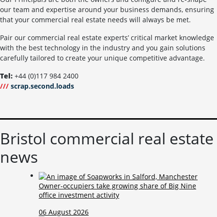
our team and expertise around your business demands, ensuring
that your commercial real estate needs will always be met.
Pair our commercial real estate experts’ critical market knowledge
with the best technology in the industry and you gain solutions
carefully tailored to create your unique competitive advantage.
Tel:
+44 (0)117 984 2400
///
scrap.second.loads
Bristol commercial real estate
news
Owner-occupiers take growing share of Big Nine
office investment activity
06 August 2026