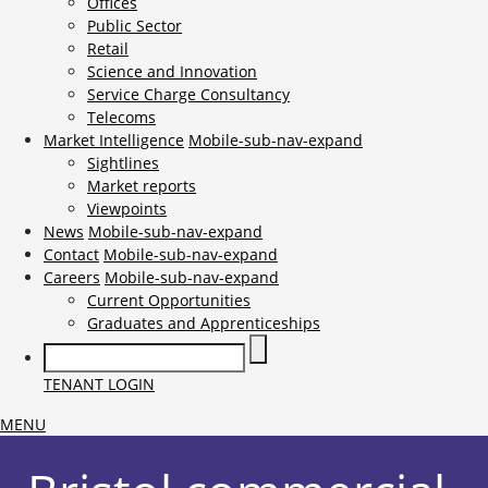
Offices
Public Sector
Retail
Science and Innovation
Service Charge Consultancy
Telecoms
Market Intelligence
Mobile-sub-nav-expand
Sightlines
Market reports
Viewpoints
News
Mobile-sub-nav-expand
Contact
Mobile-sub-nav-expand
Careers
Mobile-sub-nav-expand
Current Opportunities
Graduates and Apprenticeships
TENANT LOGIN
MENU