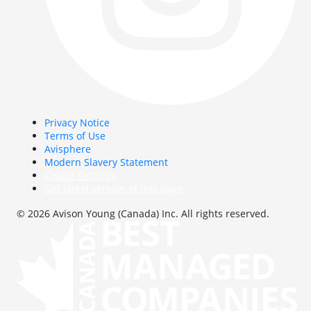
Privacy Notice
Terms of Use
Avisphere
Modern Slavery Statement
Cookie Settings
Get latest version of this page
© 2026 Avison Young (Canada) Inc. All rights reserved.