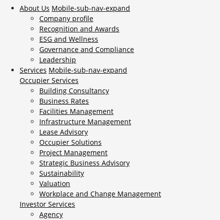
About Us
Mobile-sub-nav-expand
Company profile
Recognition and Awards
ESG and Wellness
Governance and Compliance
Leadership
Services
Mobile-sub-nav-expand
Occupier Services
Building Consultancy
Business Rates
Facilities Management
Infrastructure Management
Lease Advisory
Occupier Solutions
Project Management
Strategic Business Advisory
Sustainability
Valuation
Workplace and Change Management
Investor Services
Agency