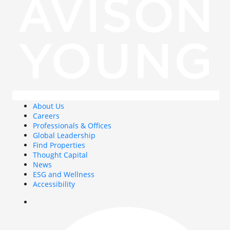
About Us
Careers
Professionals & Offices
Global Leadership
Find Properties
Thought Capital
News
ESG and Wellness
Accessibility