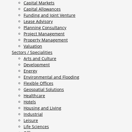
Capital Markets
Capital Allowances
Funding and Joint Venture
Lease Advisory
Planning Consultancy
Project Management
Property Management
Valuation
Sectors / Specialities
Arts and Culture
Development
Energy
Environmental and Flooding
Flexible Offices
Geospatial Solutions
Healthcare
Hotels
Housing and Living
Industrial
Leisure
Life Sciences