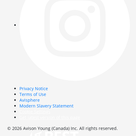
Privacy Notice
Terms of Use
Avisphere
Modern Slavery Statement
Cookie Settings
Get latest version of this page
© 2026 Avison Young (Canada) Inc. All rights reserved.