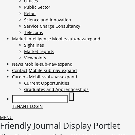
Offices
Public Sector
Retail
Science and Innovation
Service Charge Consultancy
Telecoms
Market Intelligence
Mobile-sub-nav-expand
Sightlines
Market reports
Viewpoints
News
Mobile-sub-nav-expand
Contact
Mobile-sub-nav-expand
Careers
Mobile-sub-nav-expand
Current Opportunities
Graduates and Apprenticeships
TENANT LOGIN
MENU
Friendly Journal Display Portlet