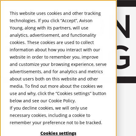
Skip to Main Content
This website uses cookies and other tracking
technologies. If you click “Accept”, Avison
Young, along with its partners, will use
analytics, advertisement, and functionality
cookies. These cookies are used to collect
information about how you interact with our
website in order to remember you, improve
and customize your browsing experience, serve
advertisements, and for analytics and metrics
about users both on this website and other
media. To find out more about the cookies we
English
Newcastle
use and why, click the “Cookies settings” button
PROPERTIES
below and see our
Cookie Policy
.
If you decline cookies, we will only use
UK - For Sale
necessary cookies, including a cookie to
UK - To Let
remember your preference not to be tracked.
Global Listings
OFFICES
Cookies settings