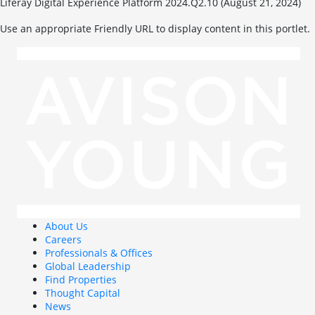
Liferay Digital Experience Platform 2024.Q2.10 (August 21, 2024)
Use an appropriate Friendly URL to display content in this portlet.
About Us
Careers
Professionals & Offices
Global Leadership
Find Properties
Thought Capital
News