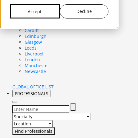
United Kingdom
Decline
Accept
Belfast
Birmingham
Bristol
Cardiff
Edinburgh
Glasgow
Leeds
Liverpool
London
Manchester
Newcastle
GLOBAL OFFICE LIST
PROFESSIONALS
Select Specialty to search for:
Select Location to search for: