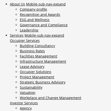
About Us
Mobile-sub-nav-expand
Company profile
Recognition and Awards
ESG and Wellness
Governance and Compliance
Leadership
Services
Mobile-sub-nav-expand
Occupier Services
Building Consultancy
Business Rates
Facilities Management
Infrastructure Management
Lease Advisory
Occupier Solutions
Project Management
Strategic Business Advisory
Sustainability
Valuation
Workplace and Change Management
Investor Services
Agency