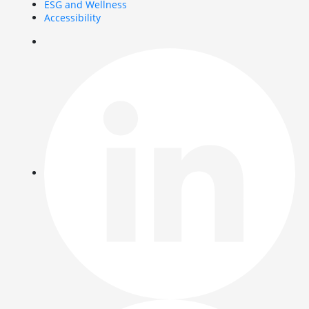
ESG and Wellness
Accessibility