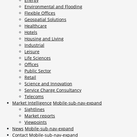
Energy
Environmental and Flooding
Flexible Offices
Geospatial Solutions
Healthcare
Hotels
Housing and Living
Industrial
Leisure
Life Sciences
Offices
Public Sector
Retail
Science and Innovation
Service Charge Consultancy
Telecoms
Market Intelligence
Mobile-sub-nav-expand
Sightlines
Market reports
Viewpoints
News
Mobile-sub-nav-expand
Contact
Mobile-sub-nav-expand