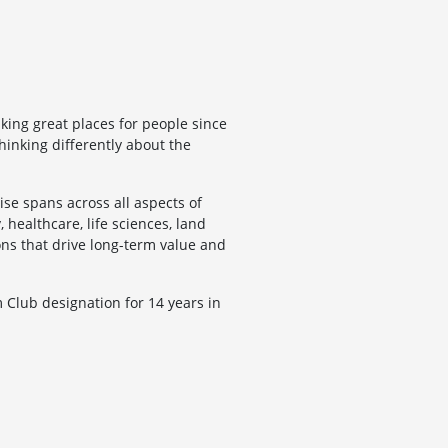
ing great places for people since
hinking differently about the
se spans across all aspects of
, healthcare, life sciences, land
ons that drive long-term value and
Club designation for 14 years in