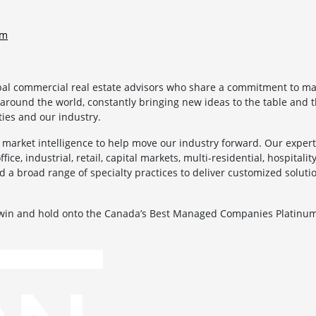
om
bal commercial real estate advisors who share a commitment to mak
 around the world, constantly bringing new ideas to the table and t
ies and our industry.
market intelligence to help move our industry forward. Our experti
ice, industrial, retail, capital markets, multi-residential, hospitality
d a broad range of specialty practices to deliver customized soluti
.
 win and hold onto the Canada’s Best Managed Companies Platinum 