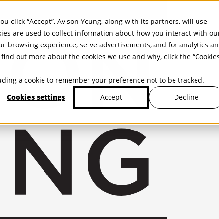
ou click “Accept”, Avison Young, along with its partners, will use
kies are used to collect information about how you interact with ou
r browsing experience, serve advertisements, and for analytics a
find out more about the cookies we use and why, click the “Cookie
cluding a cookie to remember your preference not to be tracked.
Cookies settings
Decline
Accept