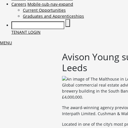
Careers
Mobile-sub-nav-expand
Current Opportunities
Graduates and Apprenticeships
TENANT LOGIN
MENU
Avison Young su
Leeds
Global commercial real estate advi
brewery building in the South Ban
£4,000,000.
The award-winning agency previous
Interpath Limited. Cushman & Wake
Located in one of the city’s most p