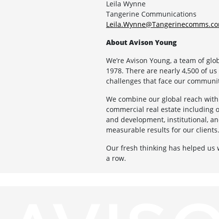
Leila Wynne
Tangerine Communications
Leila.Wynne@Tangerinecomms.c
About Avison Young
We’re Avison Young, a team of glo
1978. There are nearly 4,500 of us
challenges that face our communit
We combine our global reach with 
commercial real estate including off
and development, institutional, an
measurable results for our clients
Our fresh thinking has helped us
a row.