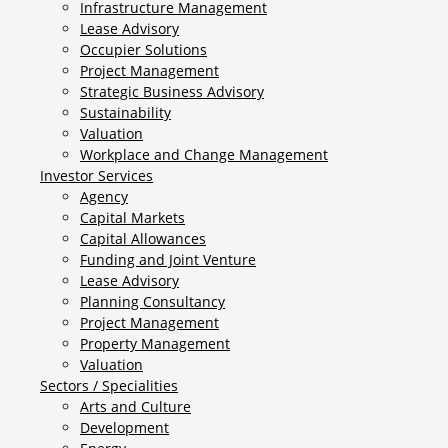
Infrastructure Management
Lease Advisory
Occupier Solutions
Project Management
Strategic Business Advisory
Sustainability
Valuation
Workplace and Change Management
Investor Services
Agency
Capital Markets
Capital Allowances
Funding and Joint Venture
Lease Advisory
Planning Consultancy
Project Management
Property Management
Valuation
Sectors / Specialities
Arts and Culture
Development