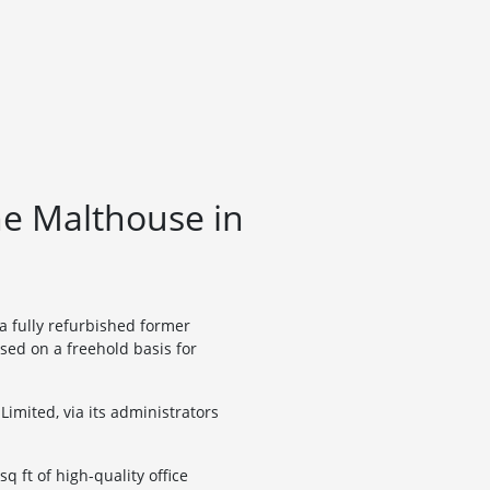
he Malthouse in
a fully refurbished former
sed on a freehold basis for
imited, via its administrators
q ft of high-quality office