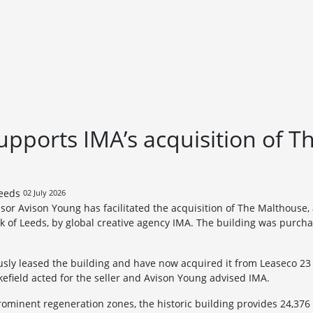
pports IMA’s acquisition of T
02 July 2026
sor Avison Young has facilitated the acquisition of The Malthouse, 
k of Leeds, by global creative agency IMA. The building was purcha
ly leased the building and have now acquired it from Leaseco 23 L
field acted for the seller and Avison Young advised IMA.
rominent regeneration zones, the historic building provides 24,376 s