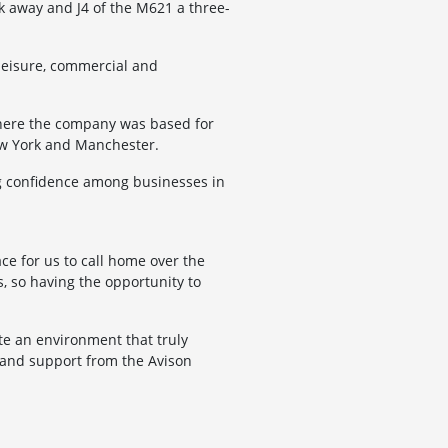
k away and J4 of the M621 a three-
 leisure, commercial and
where the company was based for
New York and Manchester.
ng confidence among businesses in
ce for us to call home over the
, so having the opportunity to
te an environment that truly
 and support from the Avison