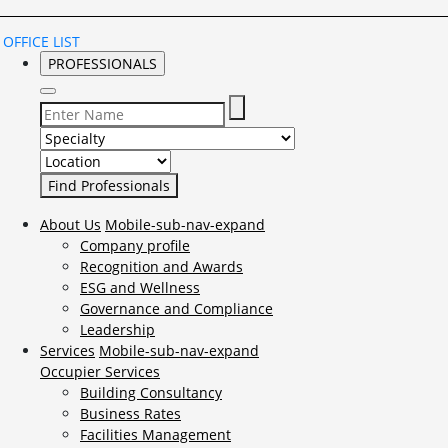
OFFICE LIST
PROFESSIONALS
Select Specialty to search for:
Select Location to search for:
About Us
Mobile-sub-nav-expand
Company profile
Recognition and Awards
ESG and Wellness
Governance and Compliance
Leadership
Services
Mobile-sub-nav-expand
Occupier Services
Building Consultancy
Business Rates
Facilities Management