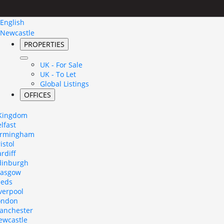
English
Newcastle
PROPERTIES
UK - For Sale
UK - To Let
Global Listings
OFFICES
 Kingdom
lfast
irmingham
istol
rdiff
dinburgh
lasgow
eeds
verpool
ondon
anchester
ewcastle