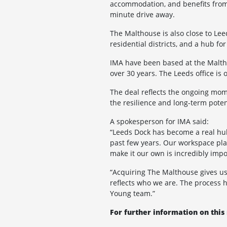
accommodation, and benefits from e
minute drive away.
The Malthouse is also close to Le
residential districts, and a hub f
IMA have been based at the Maltho
over 30 years. The Leeds office i
The deal reflects the ongoing mom
the resilience and long-term poten
A spokesperson for IMA said:
“Leeds Dock has become a real hub 
past few years. Our workspace play
make it our own is incredibly impo
“Acquiring The Malthouse gives us 
reflects who we are. The process 
Young team.”
For further information on this 