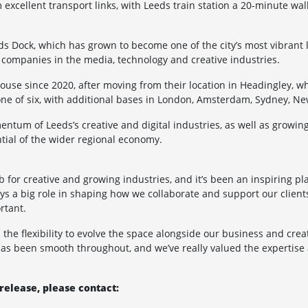
xcellent transport links, with Leeds train station a 20-minute wal
eds Dock, which has grown to become one of the city’s most vibrant
or companies in the media, technology and creative industries.
use since 2020, after moving from their location in Headingley, 
s one of six, with additional bases in London, Amsterdam, Sydney, 
entum of Leeds’s creative and digital industries, as well as growi
tial of the wider regional economy.
for creative and growing industries, and it’s been an inspiring pla
s a big role in shaping how we collaborate and support our clients
rtant.
the flexibility to evolve the space alongside our business and crea
has been smooth throughout, and we’ve really valued the expertise
release, please contact: