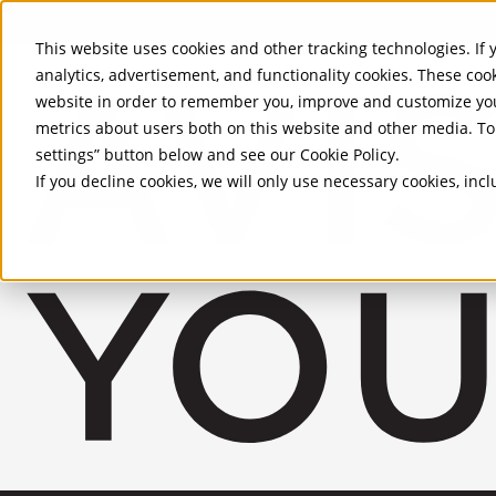
Skip to Main Content
This website uses cookies and other tracking technologies. If y
analytics, advertisement, and functionality cookies. These coo
website in order to remember you, improve and customize you
metrics about users both on this website and other media. To 
settings” button below and see our
Cookie Policy
.
If you decline cookies, we will only use necessary cookies, in