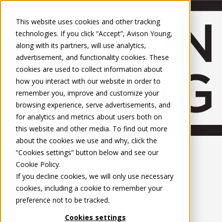
About Us
Mobile-sub-nav-expand
Skip to Main Content
Company profile
This website uses cookies and other tracking
Recognition and Awards
technologies. If you click “Accept”, Avison Young,
ESG and Wellness
along with its partners, will use analytics,
Governance and Compliance
advertisement, and functionality cookies. These
Leadership
Services
Mobile-sub-nav-expand
cookies are used to collect information about
Occupier Services
how you interact with our website in order to
Building Consultancy
remember you, improve and customize your
Business Rates
browsing experience, serve advertisements, and
Facilities Management
for analytics and metrics about users both on
Infrastructure Management
this website and other media. To find out more
Lease Advisory
about the cookies we use and why, click the
Occupier Solutions
United Kingdom
Project Management
PROPERTIES
“Cookies settings” button below and see our
Strategic Business Advisory
Cookie Policy
.
Sustainability
UK - For Sale
If you decline cookies, we will only use necessary
UK - To Let
Valuation
cookies, including a cookie to remember your
Global Listings
Workplace and Change Management
preference not to be tracked.
OFFICES
Investor Services
Agency
Cookies settings