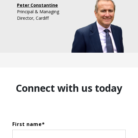
Peter Constantine
Principal & Managing
Director, Cardiff
Connect with us today
First name
*