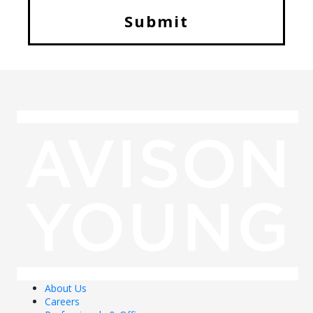
About Us
Careers