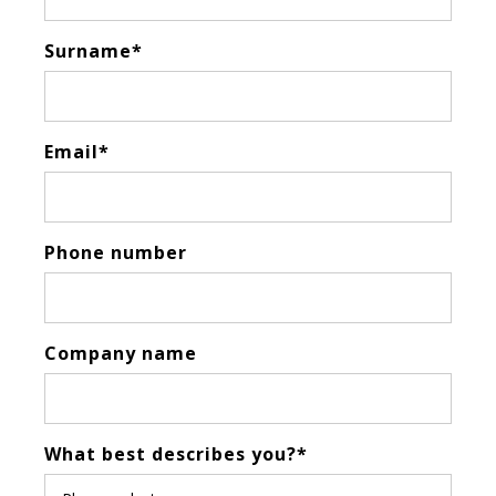
Surname
*
Email
*
Phone number
Company name
What best describes you?
*