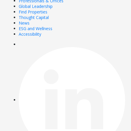
Professionals & Offices
Global Leadership
Find Properties
Thought Capital
News
ESG and Wellness
Accessibility