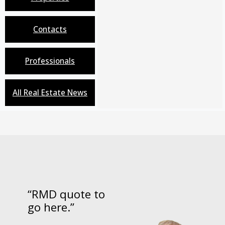
Contacts
Professionals
All Real Estate News
“RMD quote to
go here.”