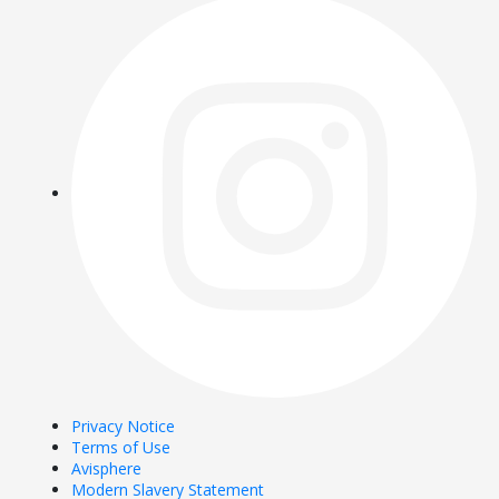
Privacy Notice
Terms of Use
Avisphere
Modern Slavery Statement