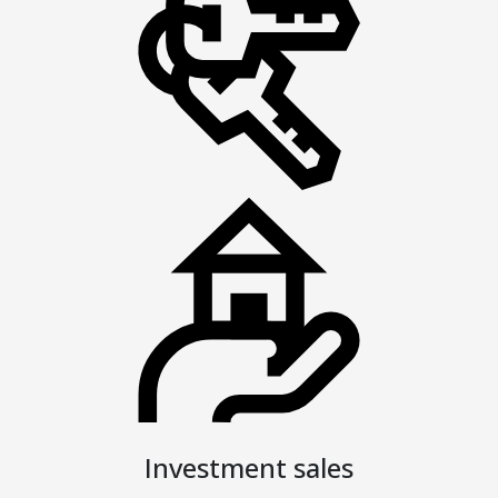
Investment sales