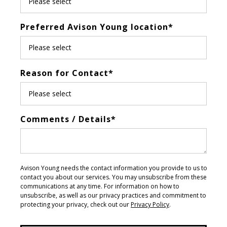
Preferred Avison Young location
*
Reason for Contact
*
Comments / Details
*
Avison Young needs the contact information you provide to us to
contact you about our services. You may unsubscribe from these
communications at any time. For information on how to
unsubscribe, as well as our privacy practices and commitment to
protecting your privacy, check out our
Privacy Policy
.