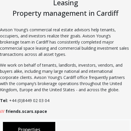
Leasing
Property management in Cardiff
Avison Young’s commercial real estate advisors help tenants,
occupiers, and investors realize their goals. Avison Young’s
brokerage team in Cardiff has consistently completed major
commercial space leasing and commercial building investment sales
transactions across all asset types.
We work on behalf of tenants, landlords, investors, vendors, and
buyers alike, including many large national and international
corporate clients. Avison Young’s Cardiff office frequently partners
with the company’s brokerage operations throughout the United
Kingdom, Europe and the United States - and across the globe.
Tel:
+44 (0)8449 02 03 04
///
friends.scars.space
Properties