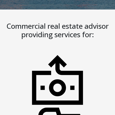
Commercial real estate advisor
providing services for: