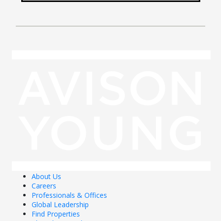
About Us
Careers
Professionals & Offices
Global Leadership
Find Properties