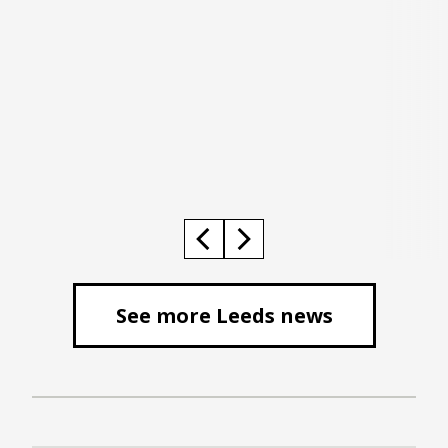
See more Leeds news