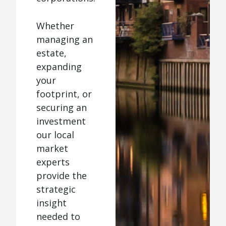
Whether
managing an
estate,
expanding
your
footprint, or
securing an
investment
our local
market
experts
provide the
strategic
insight
needed to