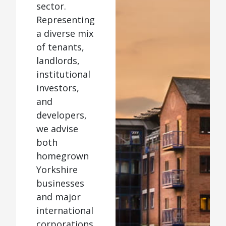
sector.
Representing
a diverse mix
of tenants,
landlords,
institutional
investors,
and
developers,
we advise
both
homegrown
Yorkshire
businesses
and major
international
corporations.