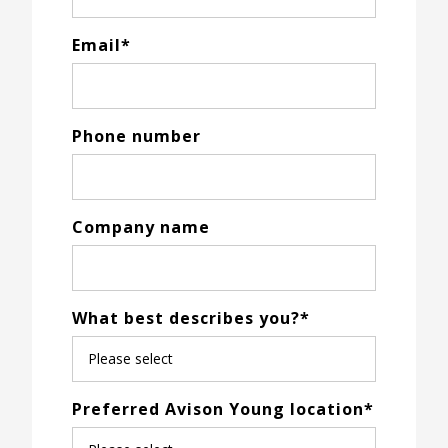
Email
*
Phone number
Company name
What best describes you?
*
Preferred Avison Young location
*