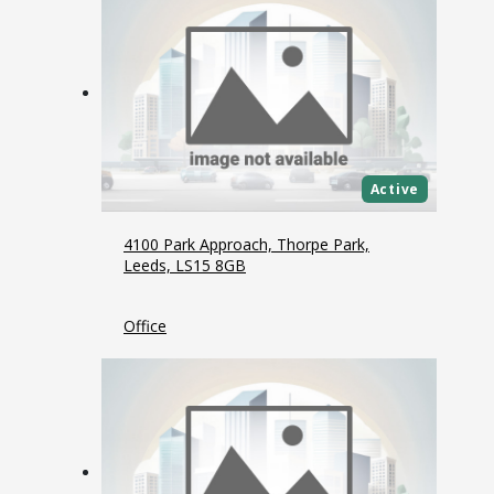
Active
4100 Park Approach, Thorpe Park,
Leeds, LS15 8GB
Office