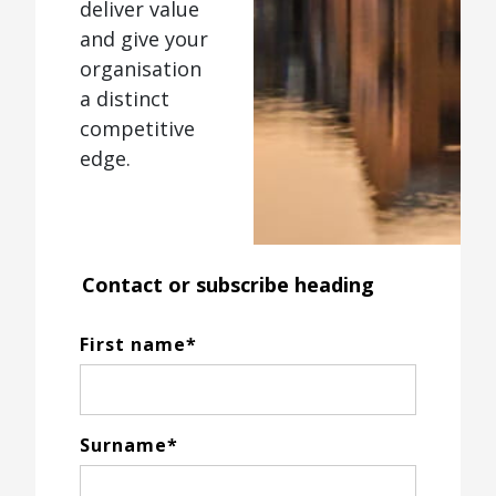
deliver value
and give your
organisation
a distinct
competitive
edge.
Contact or subscribe heading
First name
*
Surname
*