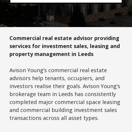
Commercial real estate advisor providing
services for investment sales, leasing and
property management in Leeds
Avison Young’s commercial real estate
advisors help tenants, occupiers, and
investors realise their goals. Avison Young’s
brokerage team in Leeds has consistently
completed major commercial space leasing
and commercial building investment sales
transactions across all asset types.