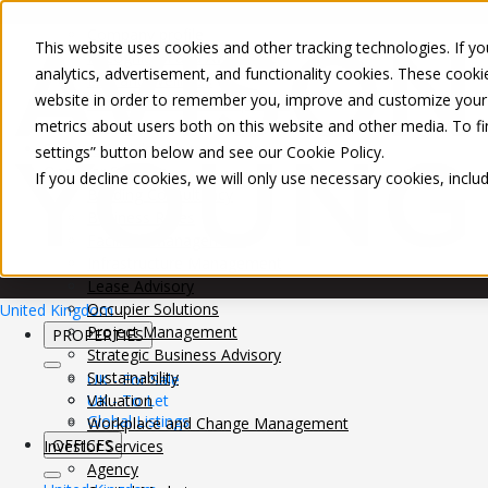
About Us
Mobile-sub-nav-expand
Skip to Main Content
Company profile
This website uses cookies and other tracking technologies. If you
Recognition and Awards
analytics, advertisement, and functionality cookies. These cooki
ESG and Wellness
website in order to remember you, improve and customize your 
Governance and Compliance
metrics about users both on this website and other media. To f
Leadership
Services
Mobile-sub-nav-expand
settings” button below and see our
Cookie Policy
.
Occupier Services
If you decline cookies, we will only use necessary cookies, incl
Building Consultancy
Business Rates
Facilities Management
Infrastructure Management
Lease Advisory
Occupier Solutions
United Kingdom
Project Management
PROPERTIES
Strategic Business Advisory
Sustainability
UK - For Sale
UK - To Let
Valuation
Global Listings
Workplace and Change Management
OFFICES
Investor Services
Agency