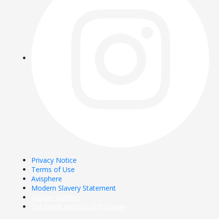
Privacy Notice
Terms of Use
Avisphere
Modern Slavery Statement
Cookie Settings
Get latest version of this page