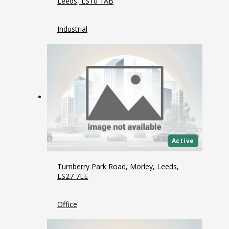
Leeds, LS10 1AB
Industrial
Active
Turnberry Park Road, Morley, Leeds,
LS27 7LE
Office