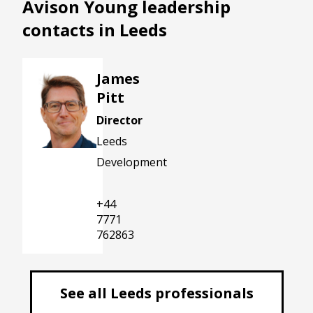
Avison Young leadership
contacts in Leeds
James
Pitt
Director
Leeds
Development
james.pitt@avisonyoung.com
+44
7771
762863
See all Leeds professionals