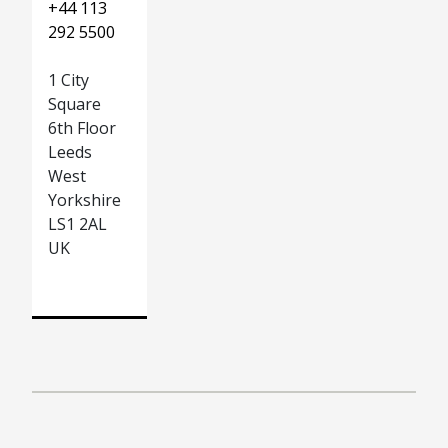
+44 113
292 5500
1 City
Square
6th Floor
Leeds
West
Yorkshire
LS1 2AL
UK