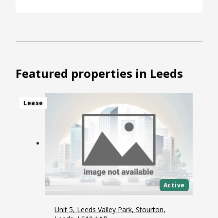
Featured properties in Leeds
Lease
Lease
Lease
Lease
Active
Unit 5, Leeds Valley Park, Stourton,