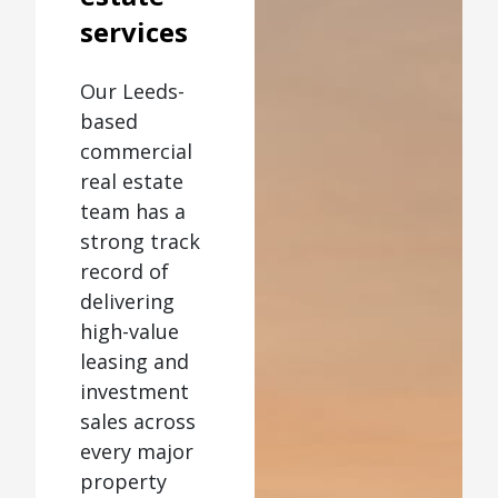
services
Our Leeds-
based
commercial
real estate
team has a
strong track
record of
delivering
high-value
leasing and
investment
sales across
every major
property