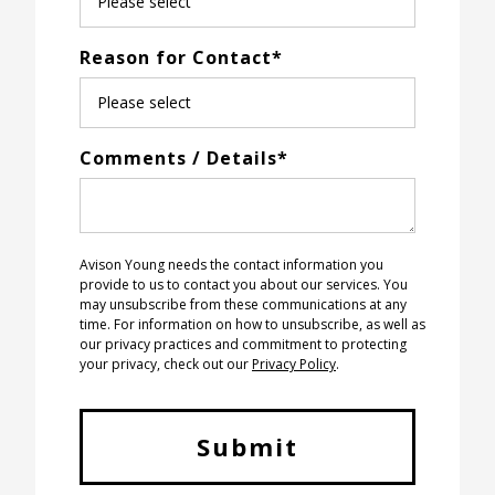
Reason for Contact
*
Comments / Details
*
Avison Young needs the contact information you
provide to us to contact you about our services. You
may unsubscribe from these communications at any
time. For information on how to unsubscribe, as well as
our privacy practices and commitment to protecting
your privacy, check out our
Privacy Policy
.