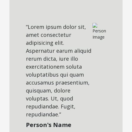
“Lorem ipsum dolor sit,
amet consectetur
adipisicing elit.
Aspernatur earum aliquid
rerum dicta, iure illo
exercitationem soluta
voluptatibus qui quam
accusamus praesentium,
quisquam, dolore
voluptas. Ut, quod
repudiandae. Fugit,
repudiandae.”
Person's Name