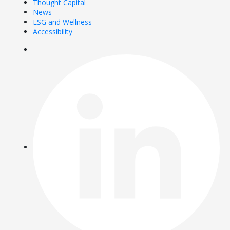
Thought Capital
News
ESG and Wellness
Accessibility