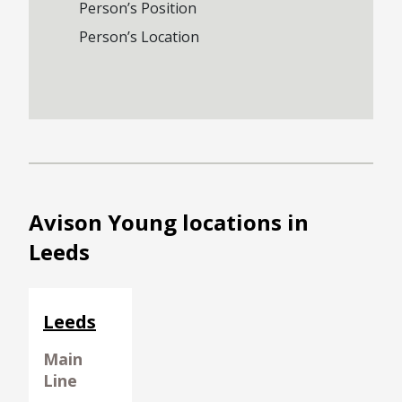
Person’s Position
Person’s Location
Avison Young locations in
Leeds
Leeds
Main
Line