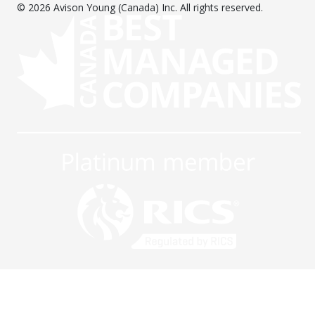
© 2026 Avison Young (Canada) Inc. All rights reserved.