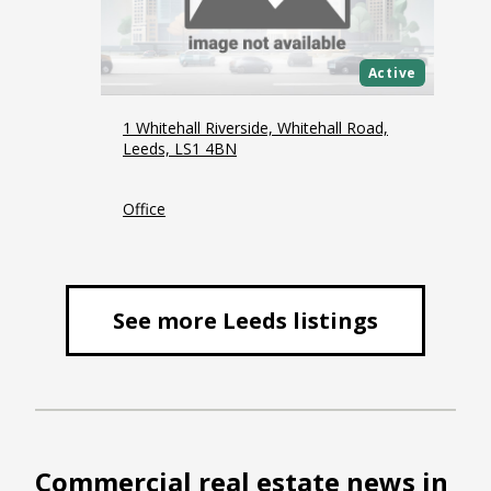
Active
1 Whitehall Riverside, Whitehall Road,
Leeds, LS1 4BN
Office
See more Leeds listings
Commercial real estate news in