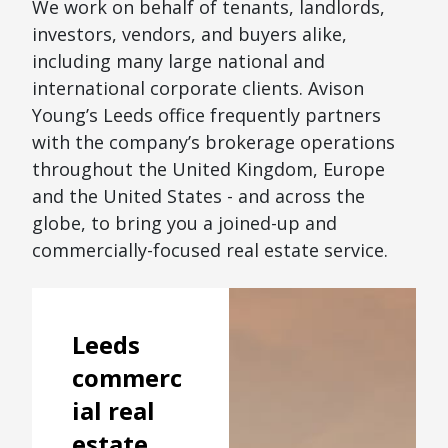
We work on behalf of tenants, landlords,
investors, vendors, and buyers alike,
including many large national and
international corporate clients. Avison
Young’s Leeds office frequently partners
with the company’s brokerage operations
throughout the United Kingdom, Europe
and the United States - and across the
globe, to bring you a joined-up and
commercially-focused real estate service.
Leeds
commerc
ial real
estate