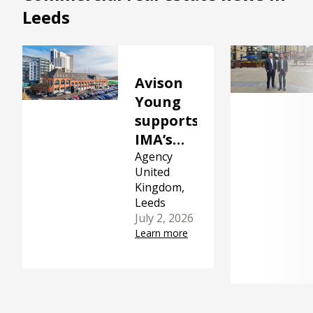
Leeds
Avison
Young
supports
IMA’s
acquisition
Agency
United
of The
Kingdom,
Malthouse
Leeds
in Leeds
July 2, 2026
Learn more