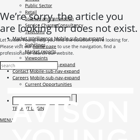
Public Sector
Retail
We’re sorry, the article you
Science and Innovation
are looking for does not exist.
Service Charge Consultancy
Telecoms
Market Intelligence
Mobile-sub-nav-expand
Let Avison Young help you find the solution you’re looking for.
Sightlines
Please visit our
home page
to use the navigation, find a
Market reports
professional or search our website.
Viewpoints
News
Mobile-sub-nav-expand
Contact
Mobile-sub-nav-expand
Careers
Mobile-sub-nav-expand
Current Opportunities
Graduates and Apprenticeships
TENANT LOGIN
MENU