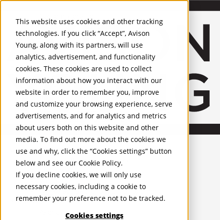
About Us
Mobile-sub-nav-expand
Skip to Main Content
Company profile
This website uses cookies and other tracking
Recognition and Awards
technologies. If you click “Accept”, Avison
ESG and Wellness
Young, along with its partners, will use
Governance and Compliance
analytics, advertisement, and functionality
Leadership
Services
Mobile-sub-nav-expand
cookies. These cookies are used to collect
Occupier Services
information about how you interact with our
Building Consultancy
website in order to remember you, improve
Business Rates
and customize your browsing experience, serve
Facilities Management
advertisements, and for analytics and metrics
Infrastructure Management
about users both on this website and other
Lease Advisory
media. To find out more about the cookies we
Occupier Solutions
United Kingdom
Project Management
PROPERTIES
use and why, click the “Cookies settings” button
Strategic Business Advisory
below and see our
Cookie Policy
.
Sustainability
UK - For Sale
If you decline cookies, we will only use
UK - To Let
Valuation
necessary cookies, including a cookie to
Global Listings
Workplace and Change Management
remember your preference not to be tracked.
OFFICES
Investor Services
Agency
Cookies settings