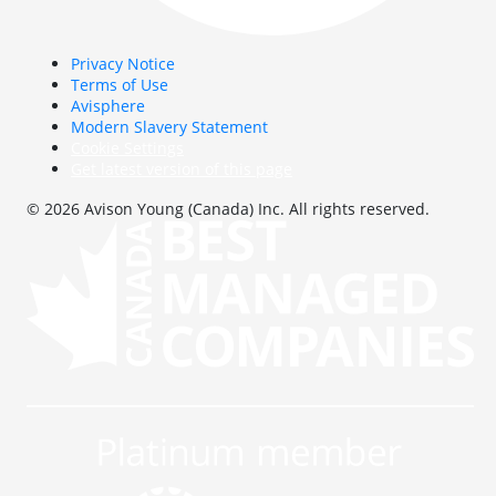
Privacy Notice
Terms of Use
Avisphere
Modern Slavery Statement
Cookie Settings
Get latest version of this page
© 2026 Avison Young (Canada) Inc. All rights reserved.