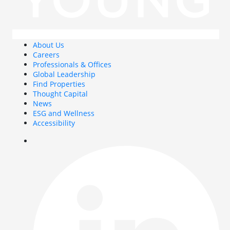
About Us
Careers
Professionals & Offices
Global Leadership
Find Properties
Thought Capital
News
ESG and Wellness
Accessibility