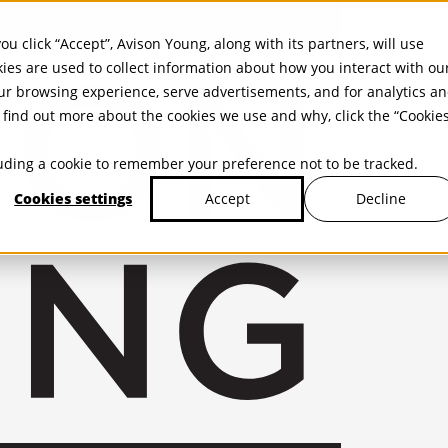
ou click “Accept”, Avison Young, along with its partners, will use
kies are used to collect information about how you interact with ou
r browsing experience, serve advertisements, and for analytics a
find out more about the cookies we use and why, click the “Cookie
cluding a cookie to remember your preference not to be tracked.
Cookies settings
Decline
Accept