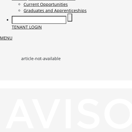
Current Opportunities
Graduates and Apprenticeships
TENANT LOGIN
MENU
article-not-available