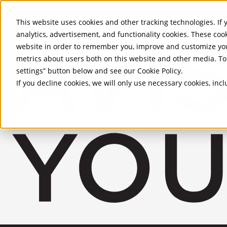
Skip to Main Content
This website uses cookies and other tracking technologies. If y
analytics, advertisement, and functionality cookies. These coo
website in order to remember you, improve and customize you
metrics about users both on this website and other media. To 
settings” button below and see our
Cookie Policy
.
If you decline cookies, we will only use necessary cookies, in