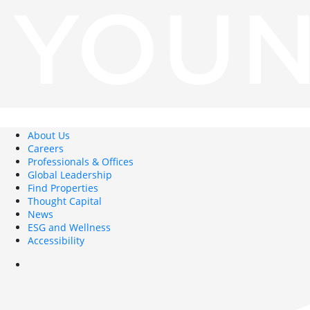
About Us
Careers
Professionals & Offices
Global Leadership
Find Properties
Thought Capital
News
ESG and Wellness
Accessibility