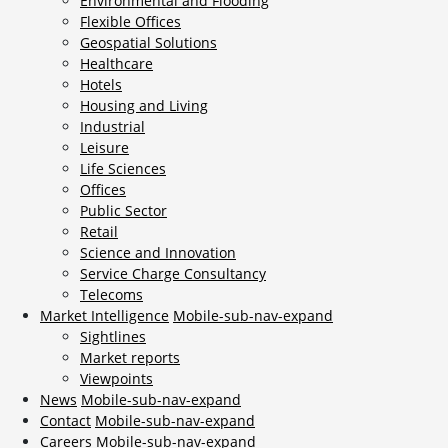
Environmental and Flooding
Flexible Offices
Geospatial Solutions
Healthcare
Hotels
Housing and Living
Industrial
Leisure
Life Sciences
Offices
Public Sector
Retail
Science and Innovation
Service Charge Consultancy
Telecoms
Market Intelligence
Mobile-sub-nav-expand
Sightlines
Market reports
Viewpoints
News
Mobile-sub-nav-expand
Contact
Mobile-sub-nav-expand
Careers
Mobile-sub-nav-expand