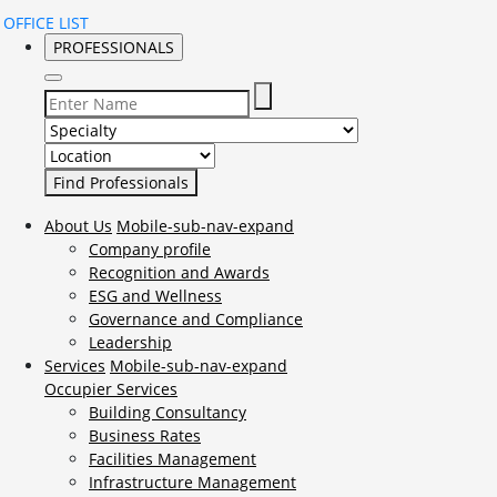
OFFICE LIST
PROFESSIONALS
Select Specialty to search for:
Select Location to search for:
About Us
Mobile-sub-nav-expand
Company profile
Recognition and Awards
ESG and Wellness
Governance and Compliance
Leadership
Services
Mobile-sub-nav-expand
Occupier Services
Building Consultancy
Business Rates
Facilities Management
Infrastructure Management