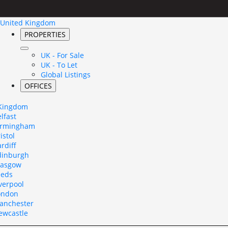
United Kingdom
PROPERTIES
UK - For Sale
UK - To Let
Global Listings
OFFICES
 Kingdom
lfast
irmingham
istol
rdiff
dinburgh
lasgow
eeds
verpool
ondon
anchester
ewcastle