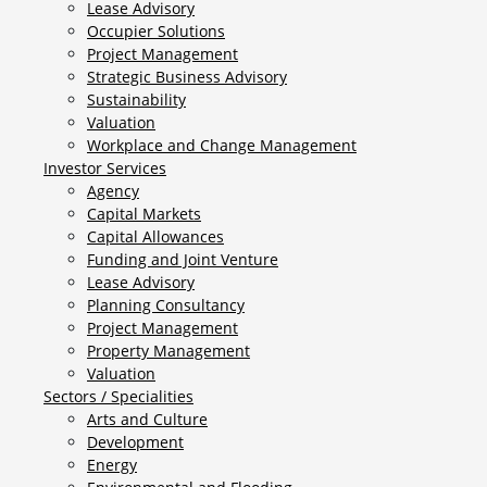
Lease Advisory
Occupier Solutions
Project Management
Strategic Business Advisory
Sustainability
Valuation
Workplace and Change Management
Investor Services
Agency
Capital Markets
Capital Allowances
Funding and Joint Venture
Lease Advisory
Planning Consultancy
Project Management
Property Management
Valuation
Sectors / Specialities
Arts and Culture
Development
Energy