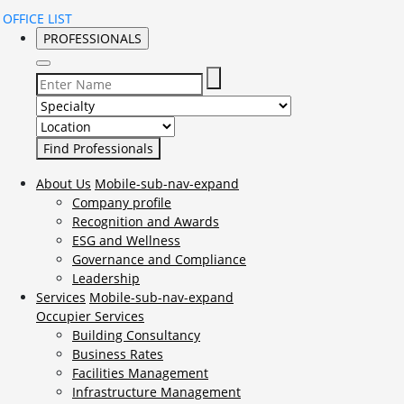
OFFICE LIST
PROFESSIONALS
Select Specialty to search for:
Select Location to search for:
About Us
Mobile-sub-nav-expand
Company profile
Recognition and Awards
ESG and Wellness
Governance and Compliance
Leadership
Services
Mobile-sub-nav-expand
Occupier Services
Building Consultancy
Business Rates
Facilities Management
Infrastructure Management