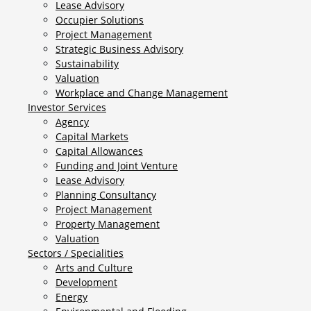
Lease Advisory
Occupier Solutions
Project Management
Strategic Business Advisory
Sustainability
Valuation
Workplace and Change Management
Investor Services
Agency
Capital Markets
Capital Allowances
Funding and Joint Venture
Lease Advisory
Planning Consultancy
Project Management
Property Management
Valuation
Sectors / Specialities
Arts and Culture
Development
Energy