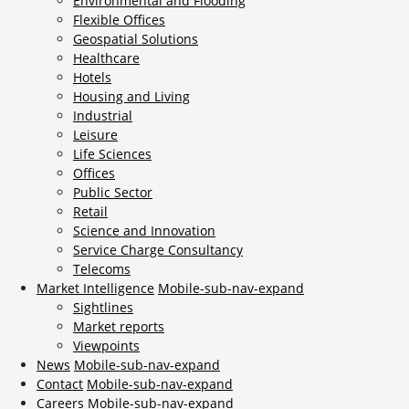
Environmental and Flooding
Flexible Offices
Geospatial Solutions
Healthcare
Hotels
Housing and Living
Industrial
Leisure
Life Sciences
Offices
Public Sector
Retail
Science and Innovation
Service Charge Consultancy
Telecoms
Market Intelligence
Mobile-sub-nav-expand
Sightlines
Market reports
Viewpoints
News
Mobile-sub-nav-expand
Contact
Mobile-sub-nav-expand
Careers
Mobile-sub-nav-expand