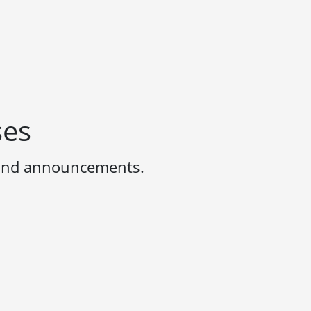
ses
 and announcements.