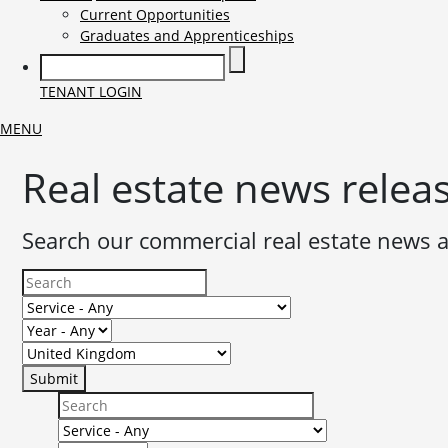
Current Opportunities
Graduates and Apprenticeships
TENANT LOGIN
MENU
Real estate news relea
Search our commercial real estate news