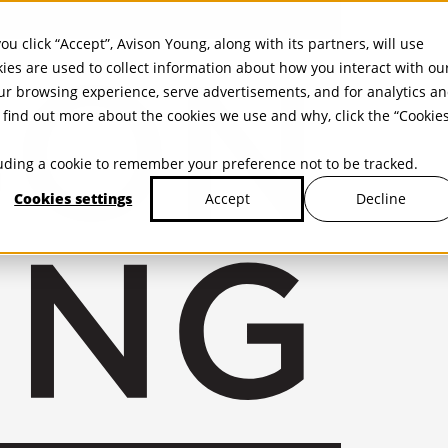
ou click “Accept”, Avison Young, along with its partners, will use
kies are used to collect information about how you interact with ou
r browsing experience, serve advertisements, and for analytics a
find out more about the cookies we use and why, click the “Cookie
cluding a cookie to remember your preference not to be tracked.
Cookies settings
Decline
Accept