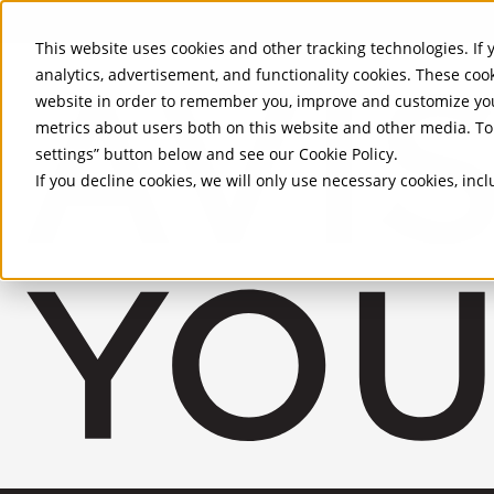
Skip to Main Content
This website uses cookies and other tracking technologies. If y
analytics, advertisement, and functionality cookies. These coo
website in order to remember you, improve and customize you
metrics about users both on this website and other media. To 
settings” button below and see our
Cookie Policy
.
If you decline cookies, we will only use necessary cookies, in