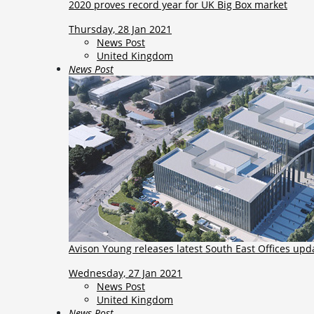
2020 proves record year for UK Big Box market
Thursday, 28 Jan 2021
News Post
United Kingdom
News Post
Avison Young releases latest South East Offices upd
Wednesday, 27 Jan 2021
News Post
United Kingdom
News Post