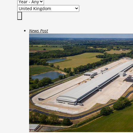
News Post