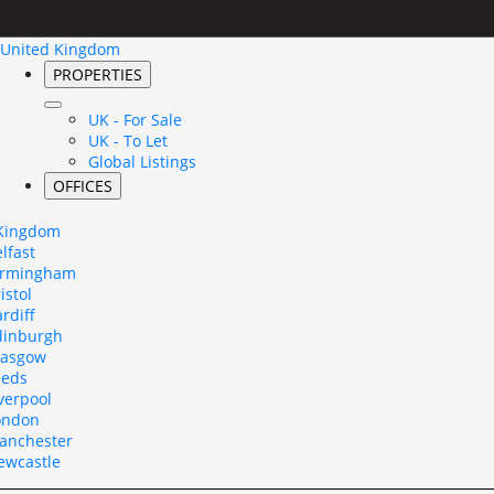
United Kingdom
PROPERTIES
UK - For Sale
UK - To Let
Global Listings
OFFICES
 Kingdom
lfast
irmingham
istol
rdiff
dinburgh
lasgow
eeds
verpool
ondon
anchester
ewcastle