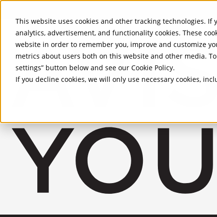
Skip to Main Content
This website uses cookies and other tracking technologies. If y
analytics, advertisement, and functionality cookies. These coo
website in order to remember you, improve and customize you
metrics about users both on this website and other media. To 
settings” button below and see our
Cookie Policy
.
If you decline cookies, we will only use necessary cookies, in