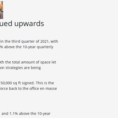
inued upwards
n the third quarter of 2021, with
.1% above the 10-year quarterly
th the total amount of space let
on strategies are being
0,000 sq ft signed. This is the
orce back to the office en masse
21 and 1.1% above the 10-year