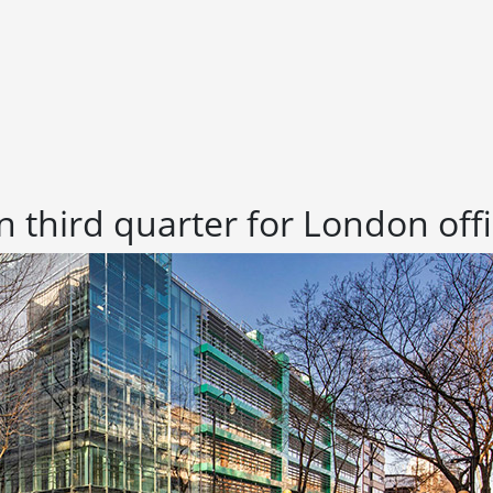
 in third quarter for London of