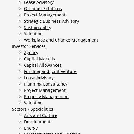
Lease Advisory
Occupier Solutions
Project Management
Strategic Business Advisory
Sustainability
Valuation
Workplace and Change Management
Investor Services
Agency
Capital Markets
Capital Allowances
Funding and Joint Venture
Lease Advisory
Planning Consultancy
Project Management
Property Management
Valuation
Sectors / Specialities
Arts and Culture
Development
Energy