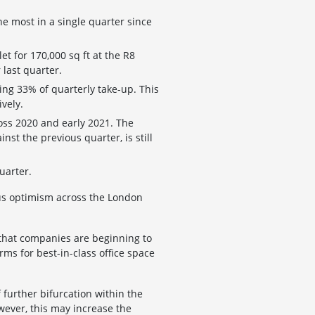
he most in a single quarter since
et for 170,000 sq ft at the R8
 last quarter.
ing 33% of quarterly take-up. This
vely.
ross 2020 and early 2021. The
nst the previous quarter, is still
uarter.
ious optimism across the London
 that companies are beginning to
ms for best-in-class office space
f further bifurcation within the
wever, this may increase the