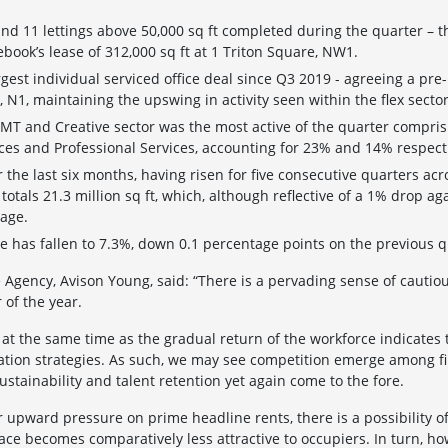
and 11 lettings above 50,000 sq ft completed during the quarter – t
book’s lease of 312,000 sq ft at 1 Triton Square, NW1.
est individual serviced office deal since Q3 2019 - agreeing a pre-l
, N1, maintaining the upswing in activity seen within the flex sector
TMT and Creative sector was the most active of the quarter compris
ices and Professional Services, accounting for 23% and 14% respecti
er the last six months, having risen for five consecutive quarters ac
tals 21.3 million sq ft, which, although reflective of a 1% drop agai
rage.
e has fallen to 7.3%, down 0.1 percentage points on the previous q
ce Agency, Avison Young, said: “There is a pervading sense of caut
 of the year.
 at the same time as the gradual return of the workforce indicates
ation strategies. As such, we may see competition emerge among fir
stainability and talent retention yet again come to the fore.
her upward pressure on prime headline rents, there is a possibility o
ace becomes comparatively less attractive to occupiers. In turn, ho