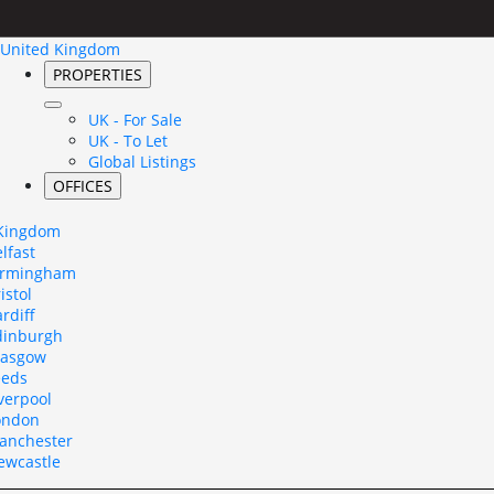
United Kingdom
PROPERTIES
UK - For Sale
UK - To Let
Global Listings
OFFICES
 Kingdom
lfast
irmingham
istol
rdiff
dinburgh
lasgow
eeds
verpool
ondon
anchester
ewcastle