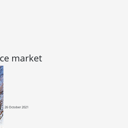
fice market
26 October 2021