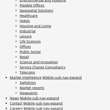
Environmental and Flooding
Flexible Offices
Geospatial Solutions
Healthcare
Hotels
Housing and Living
Industrial
Leisure
Life Sciences
Offices
Public Sector
Retail
Science and Innovation
Service Charge Consultancy
Telecoms
Market Intelligence
Mobile-sub-nav-expand
Sightlines
Market reports
Viewpoints
News
Mobile-sub-nav-expand
Contact
Mobile-sub-nav-expand
Careers
Mobile-sub-nav-expand