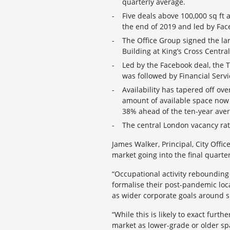
quarterly average.
Five deals above 100,000 sq ft 
the end of 2019 and led by Face
The Office Group signed the larg
Building at King’s Cross Central
Led by the Facebook deal, the 
was followed by Financial Serv
Availability has tapered off ov
amount of available space now to
38% ahead of the ten-year ave
The central London vacancy rat
James Walker, Principal, City Offi
market going into the final quarter
“Occupational activity rebounding
formalise their post-pandemic loc
as wider corporate goals around su
“While this is likely to exact furt
market as lower-grade or older sp