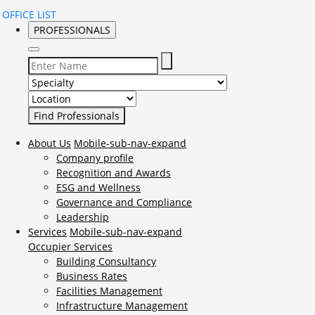
OFFICE LIST
PROFESSIONALS
Select Specialty to search for:
Select Location to search for:
About Us
Mobile-sub-nav-expand
Company profile
Recognition and Awards
ESG and Wellness
Governance and Compliance
Leadership
Services
Mobile-sub-nav-expand
Occupier Services
Building Consultancy
Business Rates
Facilities Management
Infrastructure Management