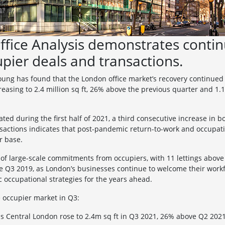
ffice Analysis demonstrates cont
upier deals and transactions.
oung has found that the London office market’s recovery continued i
creasing to 2.4 million sq ft, 26% above the previous quarter and 1
 during the first half of 2021, a third consecutive increase in bo
actions indicates that post-pandemic return-to-work and occupati
r base.
f large-scale commitments from occupiers, with 11 lettings above 5
ce Q3 2019, as London’s businesses continue to welcome their workf
 occupational strategies for the years ahead.
he occupier market in Q3:
oss Central London rose to 2.4m sq ft in Q3 2021, 26% above Q2 20