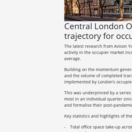
Central London O
trajectory for occ
The latest research from Avison Y
activity in the occupier market in
average.
Building on the momentum generated
and the volume of completed trans
implemented by London’s occupie
This was underpinned by a series o
most in an individual quarter sin
and formalise their post-pandemic
Key statistics and highlights of t
Total office space take-up acr