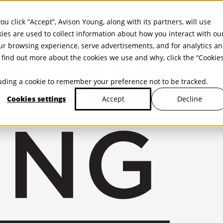
ou click “Accept”, Avison Young, along with its partners, will use
kies are used to collect information about how you interact with ou
r browsing experience, serve advertisements, and for analytics a
find out more about the cookies we use and why, click the “Cookie
cluding a cookie to remember your preference not to be tracked.
Cookies settings
Decline
Accept