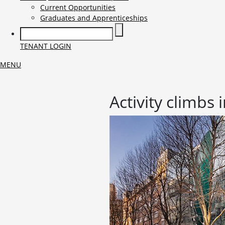
Current Opportunities
Graduates and Apprenticeships
TENANT LOGIN
MENU
Activity climbs